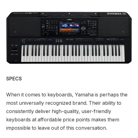
SPECS
When it comes to keyboards, Yamaha is perhaps the
most universally recognized brand. Their ability to
consistently deliver high-quality, user-friendly
keyboards at affordable price points makes them
impossible to leave out of this conversation.