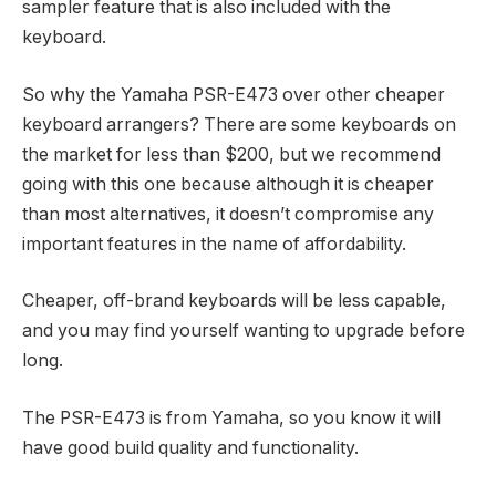
sampler feature that is also included with the
keyboard.
So why the Yamaha PSR-E473 over other cheaper
keyboard arrangers? There are some keyboards on
the market for less than $200, but we recommend
going with this one because although it is cheaper
than most alternatives, it doesn’t compromise any
important features in the name of affordability.
Cheaper, off-brand keyboards will be less capable,
and you may find yourself wanting to upgrade before
long.
The PSR-E473 is from Yamaha, so you know it will
have good build quality and functionality.