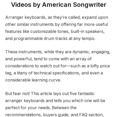
Videos by American Songwriter
Arranger keyboards, as they’re called, expand upon
other similar instruments by offering far more useful
features like customizable tones, built-in speakers,
and programmable drum tracks at any tempo.
These instruments, while they are dynamic, engaging,
and powerful, tend to come with an array of
considerations to watch out for—such as a lofty price
tag, a litany of technical specifications, and even a
considerable learning curve.
But fear not! This article lays out five fantastic
arranger keyboards and tells you which one will be
perfect for your needs. Between the
recommendations, buyers guide, and FAQ section,