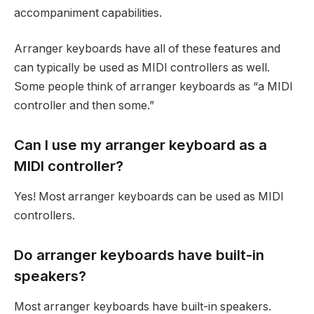
accompaniment capabilities.
Arranger keyboards have all of these features and
can typically be used as MIDI controllers as well.
Some people think of arranger keyboards as “a MIDI
controller and then some.”
Can I use my arranger keyboard as a
MIDI controller?
Yes! Most arranger keyboards can be used as MIDI
controllers.
Do arranger keyboards have built-in
speakers?
Most arranger keyboards have built-in speakers.