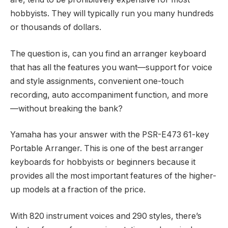
hobbyists. They will typically run you many hundreds
or thousands of dollars.
The question is, can you find an arranger keyboard
that has all the features you want—support for voice
and style assignments, convenient one-touch
recording, auto accompaniment function, and more
—without breaking the bank?
Yamaha has your answer with the PSR-E473 61-key
Portable Arranger. This is one of the best arranger
keyboards for hobbyists or beginners because it
provides all the most important features of the higher-
up models at a fraction of the price.
With 820 instrument voices and 290 styles, there’s