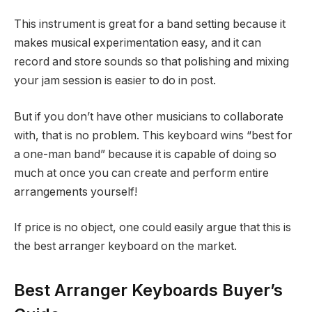
This instrument is great for a band setting because it
makes musical experimentation easy, and it can
record and store sounds so that polishing and mixing
your jam session is easier to do in post.
But if you don’t have other musicians to collaborate
with, that is no problem. This keyboard wins “best for
a one-man band” because it is capable of doing so
much at once you can create and perform entire
arrangements yourself!
If price is no object, one could easily argue that this is
the best arranger keyboard on the market.
Best Arranger Keyboards Buyer’s