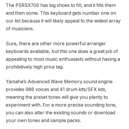
The PSRSX700 has big shoes to fill, and it fills them
and then some. This keyboard gets number one on
our list because it will likely appeal to the widest array
of musicians.
Sure, there are other more powerful arranger
keyboards available, but this one does a great job of
appealing to most music enthusiasts without having a
prohibitively high price tag.
Yamaha’s Advanced Wave Memory sound engine
provides 986 voices and 41 drum kits/SFX kits,
meaning the preset tones will give you plenty to
experiment with. For a more precise sounding tone,
you can also alter the existing sounds or download
your own tones and sample packs.