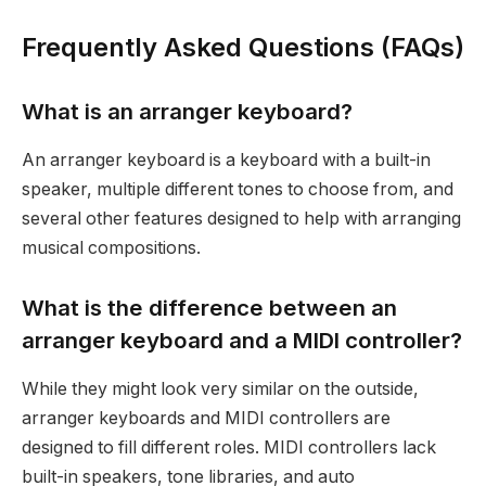
Frequently Asked Questions (FAQs)
What is an arranger keyboard?
An arranger keyboard is a keyboard with a built-in
speaker, multiple different tones to choose from, and
several other features designed to help with arranging
musical compositions.
What is the difference between an
arranger keyboard and a MIDI controller?
While they might look very similar on the outside,
arranger keyboards and MIDI controllers are
designed to fill different roles. MIDI controllers lack
built-in speakers, tone libraries, and auto