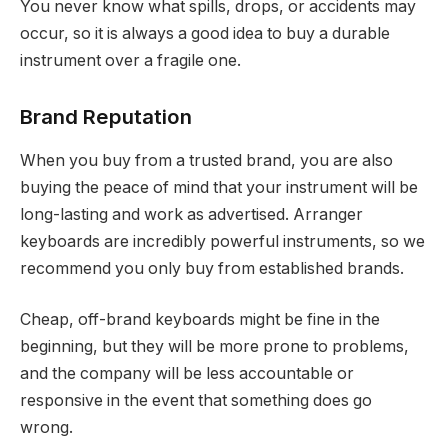
You never know what spills, drops, or accidents may
occur, so it is always a good idea to buy a durable
instrument over a fragile one.
Brand Reputation
When you buy from a trusted brand, you are also
buying the peace of mind that your instrument will be
long-lasting and work as advertised. Arranger
keyboards are incredibly powerful instruments, so we
recommend you only buy from established brands.
Cheap, off-brand keyboards might be fine in the
beginning, but they will be more prone to problems,
and the company will be less accountable or
responsive in the event that something does go
wrong.