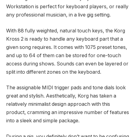
Workstation is perfect for keyboard players, or really
any professional musician, in a live gig setting.
With 88 fully weighted, natural touch keys, the Korg
Kross 2 is ready to handle any keyboard part that a
given song requires. It comes with 1075 preset tones,
and up to 64 of them can be stored for one-touch
access during shows. Sounds can even be layered or
split into different zones on the keyboard.
The assignable MIDI trigger pads and tone dials look
great and stylish. Aesthetically, Korg has taken a
relatively minimalist design approach with this
product, cramming an impressive number of features
into a sleek and simple package.
During a gig, you definitely don’t want to be confusing