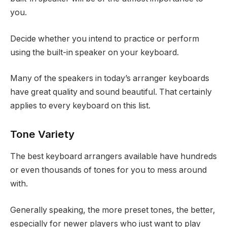
you.
Decide whether you intend to practice or perform
using the built-in speaker on your keyboard.
Many of the speakers in today’s arranger keyboards
have great quality and sound beautiful. That certainly
applies to every keyboard on this list.
Tone Variety
The best keyboard arrangers available have hundreds
or even thousands of tones for you to mess around
with.
Generally speaking, the more preset tones, the better,
especially for newer players who just want to play