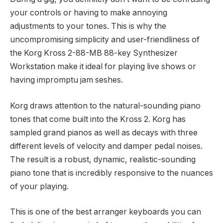
your controls or having to make annoying
adjustments to your tones. This is why the
uncompromising simplicity and user-friendliness of
the Korg Kross 2-88-MB 88-key Synthesizer
Workstation make it ideal for playing live shows or
having impromptu jam seshes.
Korg draws attention to the natural-sounding piano
tones that come built into the Kross 2. Korg has
sampled grand pianos as well as decays with three
different levels of velocity and damper pedal noises.
The result is a robust, dynamic, realistic-sounding
piano tone that is incredibly responsive to the nuances
of your playing.
This is one of the best arranger keyboards you can