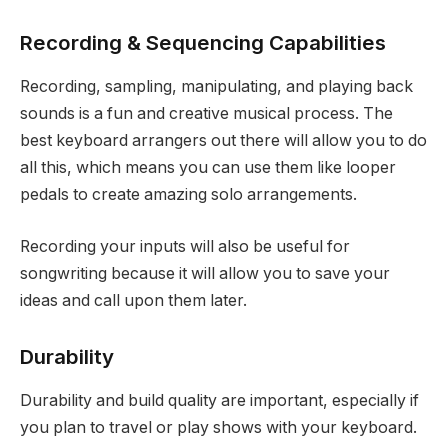
Recording & Sequencing Capabilities
Recording, sampling, manipulating, and playing back
sounds is a fun and creative musical process. The
best keyboard arrangers out there will allow you to do
all this, which means you can use them like looper
pedals to create amazing solo arrangements.
Recording your inputs will also be useful for
songwriting because it will allow you to save your
ideas and call upon them later.
Durability
Durability and build quality are important, especially if
you plan to travel or play shows with your keyboard.