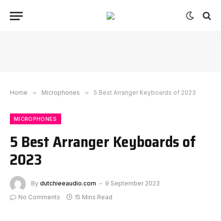
Home
»
Microphones
»
5 Best Arranger Keyboards of 2023
MICROPHONES
5 Best Arranger Keyboards of
2023
By
dutchieeaudio.com
9 September 2023
No Comments
15 Mins Read