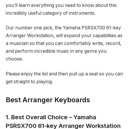
you’ll learn everything you need to know about this
incredibly useful category of instruments.
Our number one pick, the Yamaha PSRSX700 61-key
Arranger Workstation, will expand your capabilities as
a musician so that you can comfortably write, record,
and perform incredible music in any genre you
choose.
Please enjoy the list and then pull up a seat so you can
get straight to playing.
Best Arranger Keyboards
1. Best Overall Choice – Yamaha
PSRSX700 61-key Arranger Workstation