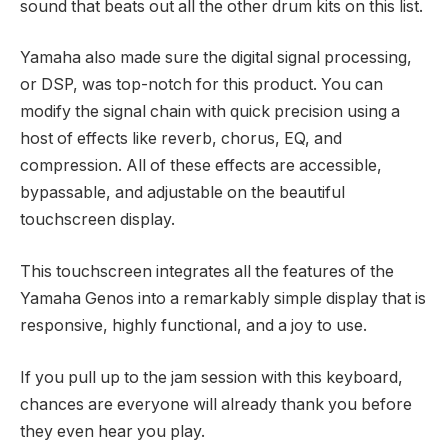
sound that beats out all the other drum kits on this list.
Yamaha also made sure the digital signal processing,
or DSP, was top-notch for this product. You can
modify the signal chain with quick precision using a
host of effects like reverb, chorus, EQ, and
compression. All of these effects are accessible,
bypassable, and adjustable on the beautiful
touchscreen display.
This touchscreen integrates all the features of the
Yamaha Genos into a remarkably simple display that is
responsive, highly functional, and a joy to use.
If you pull up to the jam session with this keyboard,
chances are everyone will already thank you before
they even hear you play.