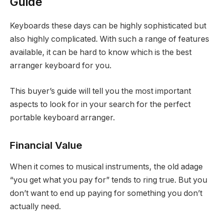
Guide
Keyboards these days can be highly sophisticated but
also highly complicated. With such a range of features
available, it can be hard to know which is the best
arranger keyboard for you.
This buyer’s guide will tell you the most important
aspects to look for in your search for the perfect
portable keyboard arranger.
Financial Value
When it comes to musical instruments, the old adage
“you get what you pay for” tends to ring true. But you
don’t want to end up paying for something you don’t
actually need.