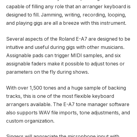
capable of filling any role that an arranger keyboard is
designed to fill. Jamming, writing, recording, looping,
and playing gigs are all a breeze with this instrument.
Several aspects of the Roland E-A7 are designed to be
intuitive and useful during gigs with other musicians.
Assignable pads can trigger MIDI samples, and six
assignable faders make it possible to adjust tones or
parameters on the fly during shows.
With over 1,500 tones and a huge sample of backing
tracks, this is one of the most flexible keyboard
arrangers available. The E-A7 tone manager software
also supports WAV file imports, tone adjustments, and
custom organization.
Singers will appreciate the microphone input with