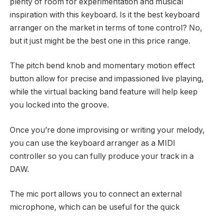
plenty of room for experimentation and musical
inspiration with this keyboard. Is it the best keyboard
arranger on the market in terms of tone control? No,
but it just might be the best one in this price range.
The pitch bend knob and momentary motion effect
button allow for precise and impassioned live playing,
while the virtual backing band feature will help keep
you locked into the groove.
Once you’re done improvising or writing your melody,
you can use the keyboard arranger as a MIDI
controller so you can fully produce your track in a
DAW.
The mic port allows you to connect an external
microphone, which can be useful for the quick