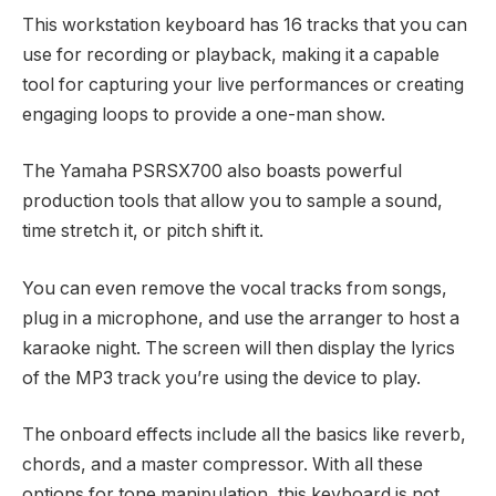
This workstation keyboard has 16 tracks that you can
use for recording or playback, making it a capable
tool for capturing your live performances or creating
engaging loops to provide a one-man show.
The Yamaha PSRSX700 also boasts powerful
production tools that allow you to sample a sound,
time stretch it, or pitch shift it.
You can even remove the vocal tracks from songs,
plug in a microphone, and use the arranger to host a
karaoke night. The screen will then display the lyrics
of the MP3 track you’re using the device to play.
The onboard effects include all the basics like reverb,
chords, and a master compressor. With all these
options for tone manipulation, this keyboard is not