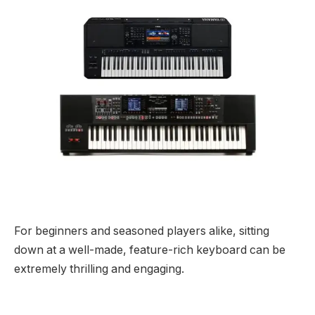
For beginners and seasoned players alike, sitting
down at a well-made, feature-rich keyboard can be
extremely thrilling and engaging.