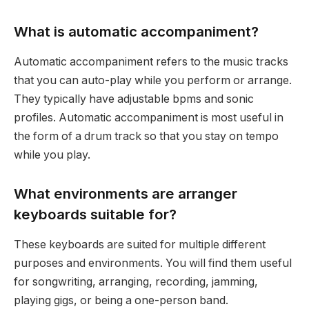
What is automatic accompaniment?
Automatic accompaniment refers to the music tracks
that you can auto-play while you perform or arrange.
They typically have adjustable bpms and sonic
profiles. Automatic accompaniment is most useful in
the form of a drum track so that you stay on tempo
while you play.
What environments are arranger
keyboards suitable for?
These keyboards are suited for multiple different
purposes and environments. You will find them useful
for songwriting, arranging, recording, jamming,
playing gigs, or being a one-person band.