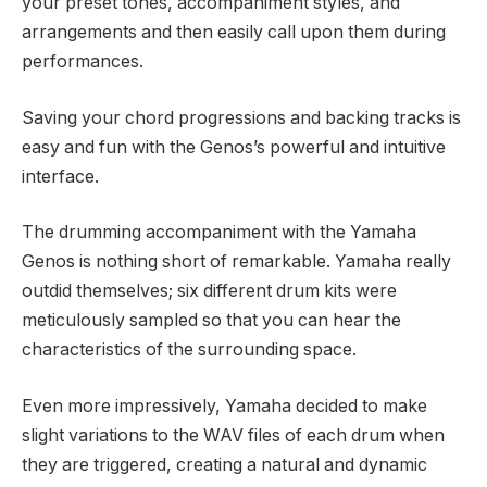
your preset tones, accompaniment styles, and
arrangements and then easily call upon them during
performances.
Saving your chord progressions and backing tracks is
easy and fun with the Genos’s powerful and intuitive
interface.
The drumming accompaniment with the Yamaha
Genos is nothing short of remarkable. Yamaha really
outdid themselves; six different drum kits were
meticulously sampled so that you can hear the
characteristics of the surrounding space.
Even more impressively, Yamaha decided to make
slight variations to the WAV files of each drum when
they are triggered, creating a natural and dynamic