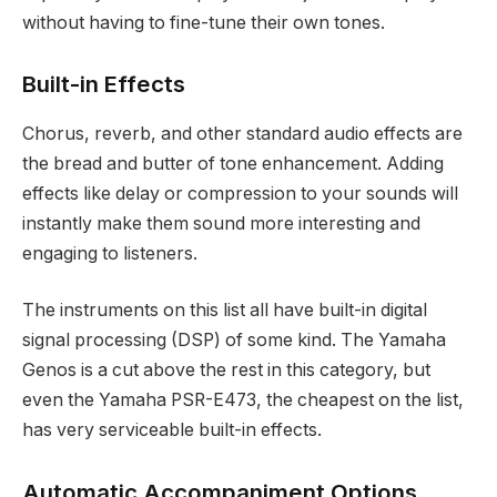
without having to fine-tune their own tones.
Built-in Effects
Chorus, reverb, and other standard audio effects are
the bread and butter of tone enhancement. Adding
effects like delay or compression to your sounds will
instantly make them sound more interesting and
engaging to listeners.
The instruments on this list all have built-in digital
signal processing (DSP) of some kind. The Yamaha
Genos is a cut above the rest in this category, but
even the Yamaha PSR-E473, the cheapest on the list,
has very serviceable built-in effects.
Automatic Accompaniment Options