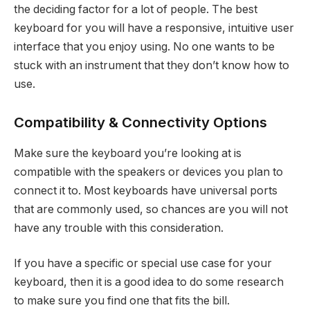
the deciding factor for a lot of people. The best
keyboard for you will have a responsive, intuitive user
interface that you enjoy using. No one wants to be
stuck with an instrument that they don’t know how to
use.
Compatibility & Connectivity Options
Make sure the keyboard you’re looking at is
compatible with the speakers or devices you plan to
connect it to. Most keyboards have universal ports
that are commonly used, so chances are you will not
have any trouble with this consideration.
If you have a specific or special use case for your
keyboard, then it is a good idea to do some research
to make sure you find one that fits the bill.