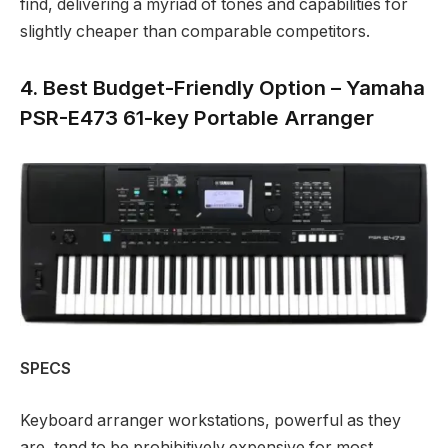
find, delivering a myriad of tones and capabilities for
slightly cheaper than comparable competitors.
4. Best Budget-Friendly Option – Yamaha
PSR-E473 61-key Portable Arranger
SPECS
Keyboard arranger workstations, powerful as they
are, tend to be prohibitively expensive for most