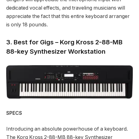
dedicated vocal effects, and traveling musicians will
appreciate the fact that this entire keyboard arranger
is only 18 pounds.
3. Best for Gigs – Korg Kross 2-88-MB
88-key Synthesizer Workstation
SPECS
Introducing an absolute powerhouse of a keyboard.
The Korg Kross 2-88-MB 88-key Synthesizer