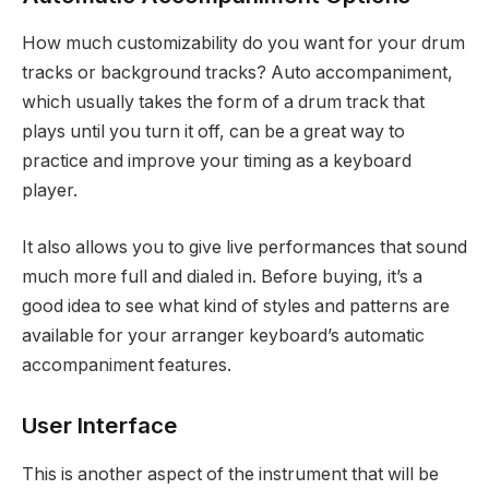
How much customizability do you want for your drum
tracks or background tracks? Auto accompaniment,
which usually takes the form of a drum track that
plays until you turn it off, can be a great way to
practice and improve your timing as a keyboard
player.
It also allows you to give live performances that sound
much more full and dialed in. Before buying, it’s a
good idea to see what kind of styles and patterns are
available for your arranger keyboard’s automatic
accompaniment features.
User Interface
This is another aspect of the instrument that will be