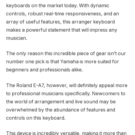
keyboards on the market today. With dynamic
controls, robust real-time responsiveness, and an
array of useful features, this arranger keyboard
makes a powerful statement that will impress any
musician.
The only reason this incredible piece of gear isn’t our
number one pick is that Yamaha is more suited for
beginners and professionals alike.
The Roland E-A7, however, will definitely appeal more
to professional musicians specifically. Newcomers to
the world of arrangement and live sound may be
overwhelmed by the abundance of features and
controls on this keyboard.
This device is incredibly versatile, making it more than