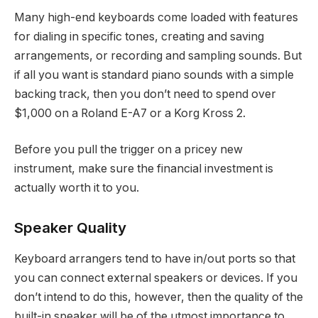
Many high-end keyboards come loaded with features
for dialing in specific tones, creating and saving
arrangements, or recording and sampling sounds. But
if all you want is standard piano sounds with a simple
backing track, then you don’t need to spend over
$1,000 on a Roland E-A7 or a Korg Kross 2.
Before you pull the trigger on a pricey new
instrument, make sure the financial investment is
actually worth it to you.
Speaker Quality
Keyboard arrangers tend to have in/out ports so that
you can connect external speakers or devices. If you
don’t intend to do this, however, then the quality of the
built-in speaker will be of the utmost importance to