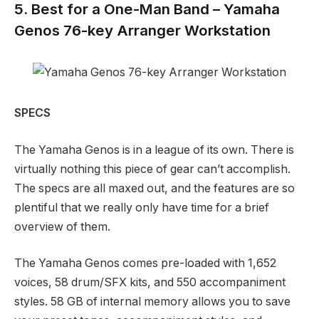
5. Best for a One-Man Band – Yamaha
Genos 76-key Arranger Workstation
SPECS
The Yamaha Genos is in a league of its own. There is
virtually nothing this piece of gear can’t accomplish.
The specs are all maxed out, and the features are so
plentiful that we really only have time for a brief
overview of them.
The Yamaha Genos comes pre-loaded with 1,652
voices, 58 drum/SFX kits, and 550 accompaniment
styles. 58 GB of internal memory allows you to save