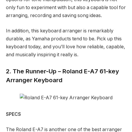
only fun to experiment with but also a capable tool for
arranging, recording and saving song ideas.
In addition, this keyboard arranger is remarkably
durable, as Yamaha products tend to be. Pick up this
keyboard today, and you’ll love how reliable, capable,
and musically inspiring it really is.
2. The Runner-Up – Roland E-A7 61-key
Arranger Keyboard
SPECS
The Roland E-A7 is another one of the best arranger