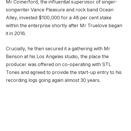
Mr Comerford, the influential supervisor of singer-
songwriter Vance Pleasure and rock band Ocean
Alley, invested $100,000 for a 48 per cent stake
within the enterprise shortly after Mr Truelove began
it in 2016.
Crucially, he then secured it a gathering with Mr
Benson at his Los Angeles studio, the place the
producer was offered on co-operating with STL
Tones and agreed to provide the start-up entry to his
recording logs going again almost 30 years.