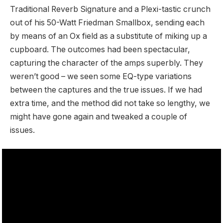
Traditional Reverb Signature and a Plexi-tastic crunch
out of his 50-Watt Friedman Smallbox, sending each
by means of an Ox field as a substitute of miking up a
cupboard. The outcomes had been spectacular,
capturing the character of the amps superbly. They
weren’t good – we seen some EQ-type variations
between the captures and the true issues. If we had
extra time, and the method did not take so lengthy, we
might have gone again and tweaked a couple of
issues.