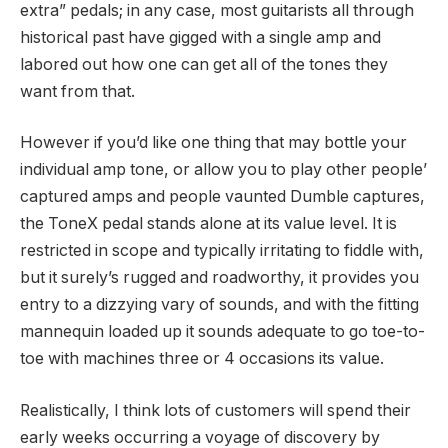
extra” pedals; in any case, most guitarists all through
historical past have gigged with a single amp and
labored out how one can get all of the tones they
want from that.
However if you’d like one thing that may bottle your
individual amp tone, or allow you to play other people’
captured amps and people vaunted Dumble captures,
the ToneX pedal stands alone at its value level. It is
restricted in scope and typically irritating to fiddle with,
but it surely’s rugged and roadworthy, it provides you
entry to a dizzying vary of sounds, and with the fitting
mannequin loaded up it sounds adequate to go toe-to-
toe with machines three or 4 occasions its value.
Realistically, I think lots of customers will spend their
early weeks occurring a voyage of discovery by