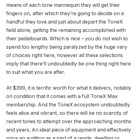
means of each tone mannequin they will get their
fingers on, after which they’re going to decide on a
handful they love and just about depart the ToneX
field alone, getting the remaining accomplished with
their pedalboards. Which is nice – you do not wish to
spend too lengthy being paralyzed by the huge vary
of choices right here, however all these selections
imply that there’ll undoubtedly be one thing right here
to suit what you are after.
At $399, it is terrific worth for what it delivers, notably
on condition that it comes with a full ToneX Max
membership. And the ToneX ecosystem undoubtedly
feels alive and vibrant, so there will be no scarcity of
recent tones to attempt over the approaching months
and years. An ideal piece of equipment and effectively
price an audition as a part of a reside, dwelling or