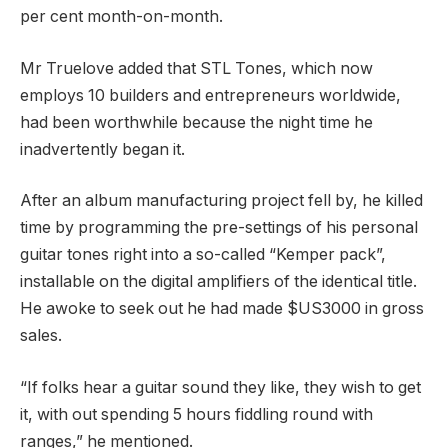
per cent month-on-month.
Mr Truelove added that STL Tones, which now
employs 10 builders and entrepreneurs worldwide,
had been worthwhile because the night time he
inadvertently began it.
After an album manufacturing project fell by, he killed
time by programming the pre-settings of his personal
guitar tones right into a so-called “Kemper pack”,
installable on the digital amplifiers of the identical title.
He awoke to seek out he had made $US3000 in gross
sales.
“If folks hear a guitar sound they like, they wish to get
it, with out spending 5 hours fiddling round with
ranges,” he mentioned.