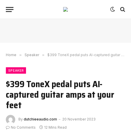
Home
»
Speaker
»
$399 ToneX pedal puts AI-captured guitar amps at your feet
SPEAKER
$399 ToneX pedal puts AI-
captured guitar amps at your
feet
By
dutchieeaudio.com
20 November 2023
No Comments
12 Mins Read