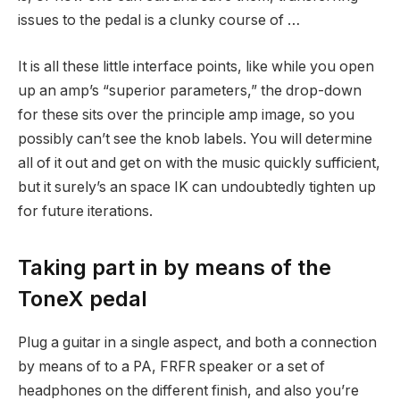
issues to the pedal is a clunky course of …
It is all these little interface points, like while you open
up an amp’s “superior parameters,” the drop-down
for these sits over the principle amp image, so you
possibly can’t see the knob labels. You will determine
all of it out and get on with the music quickly sufficient,
but it surely’s an space IK can undoubtedly tighten up
for future iterations.
Taking part in by means of the
ToneX pedal
Plug a guitar in a single aspect, and both a connection
by means of to a PA, FRFR speaker or a set of
headphones on the different finish, and also you’re