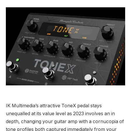
IK Multimedia’s attractive ToneX pedal stays
unequalled at its value level as 2023 involves an in
depth, changing your guitar amp with a cornucopia of
tone profiles both captured immediately from your