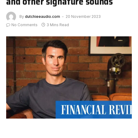
and other signature sounds
By
dutchieeaudio.com
20 November 2023
No Comments
3 Mins Read