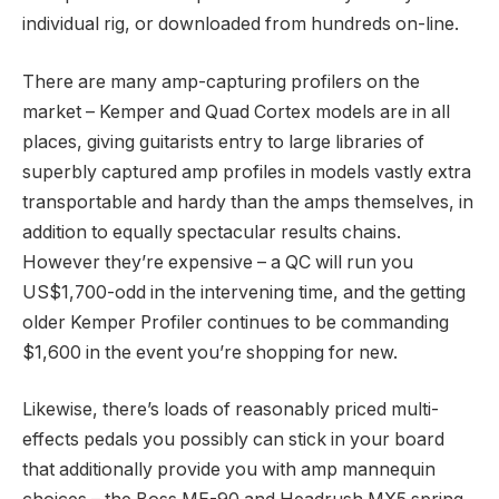
individual rig, or downloaded from hundreds on-line.
There are many amp-capturing profilers on the
market – Kemper and Quad Cortex models are in all
places, giving guitarists entry to large libraries of
superbly captured amp profiles in models vastly extra
transportable and hardy than the amps themselves, in
addition to equally spectacular results chains.
However they’re expensive – a QC will run you
US$1,700-odd in the intervening time, and the getting
older Kemper Profiler continues to be commanding
$1,600 in the event you’re shopping for new.
Likewise, there’s loads of reasonably priced multi-
effects pedals you possibly can stick in your board
that additionally provide you with amp mannequin