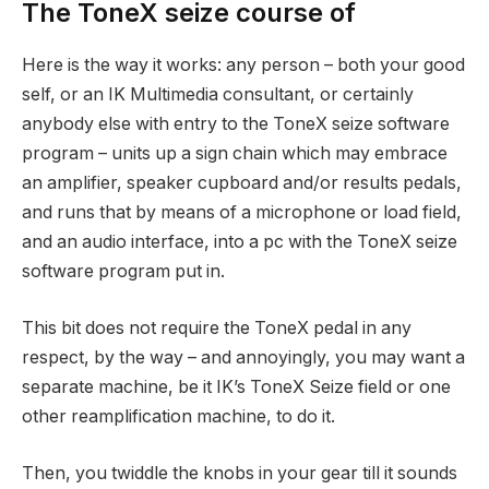
The ToneX seize course of
Here is the way it works: any person – both your good
self, or an IK Multimedia consultant, or certainly
anybody else with entry to the ToneX seize software
program – units up a sign chain which may embrace
an amplifier, speaker cupboard and/or results pedals,
and runs that by means of a microphone or load field,
and an audio interface, into a pc with the ToneX seize
software program put in.
This bit does not require the ToneX pedal in any
respect, by the way – and annoyingly, you may want a
separate machine, be it IK’s ToneX Seize field or one
other reamplification machine, to do it.
Then, you twiddle the knobs in your gear till it sounds