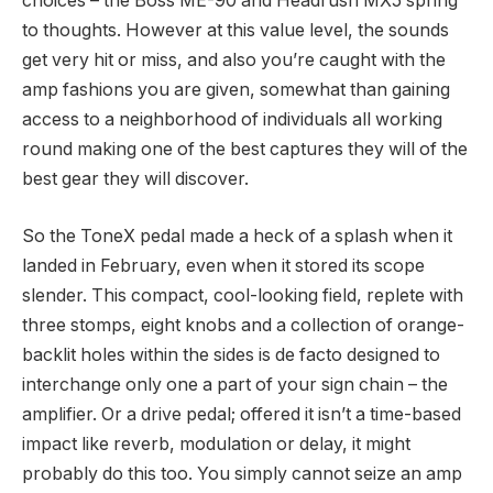
choices – the Boss ME-90 and Headrush MX5 spring
to thoughts. However at this value level, the sounds
get very hit or miss, and also you’re caught with the
amp fashions you are given, somewhat than gaining
access to a neighborhood of individuals all working
round making one of the best captures they will of the
best gear they will discover.
So the ToneX pedal made a heck of a splash when it
landed in February, even when it stored its scope
slender. This compact, cool-looking field, replete with
three stomps, eight knobs and a collection of orange-
backlit holes within the sides is de facto designed to
interchange only one a part of your sign chain – the
amplifier. Or a drive pedal; offered it isn’t a time-based
impact like reverb, modulation or delay, it might
probably do this too. You simply cannot seize an amp