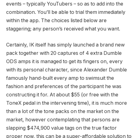
events – typically YouTubers – so as to add into the
combination. You’ll be able to trial them immediately
within the app. The choices listed below are
staggering; any person’s received what you want.
Certainly, IK itself has simply launched a brand new
pack together with 20 captures of 4 extra Dumble
ODS amps it is managed to get its fingers on, every
with its personal character, since Alexander Dumble
famously hand-built every amp to swimsuit the
fashion and preferences of the participant he was
constructing it for. At about $55 (or free with the
ToneX pedal in the intervening time), it is much more
than a lot of the tone packs on the market on the
market, however contemplating that persons are
slapping $474,900 value tags on the true factor
proper now, this can be a super-affordable solution to