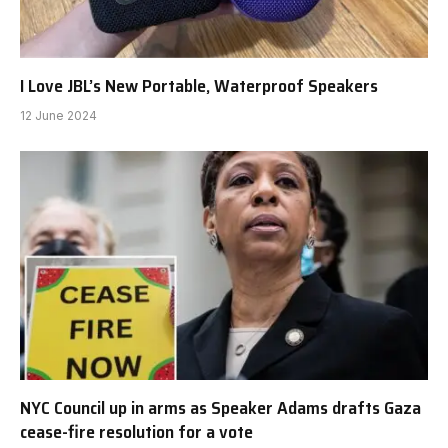
I Love JBL’s New Portable, Waterproof Speakers
12 June 2024
NYC Council up in arms as Speaker Adams drafts Gaza
cease-fire resolution for a vote