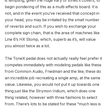
is tempting, given the huge vary of tones it covers, to
begin pondering of this as a multi-effects board. It is
not, and in the event you’ve received that concept in
your head, you may be irritated by the small number
of reverbs and such. If you wish to exchange your
complete sign chain, that is the area of machines like
Line 6’s HX Stomp, which, superb as it’s, will value
you almost twice as a lot.
The ToneX pedal does not actually really feel prefer it
competes immediately with modeling pedals like these
from Common Audio, Friedman and the like; these do
an incredible job recreating a single amp, at the same
value. Likewise, you would not put it up towards one
thing just like the Strymon Iridium, which does one
thing related, however with three fashions to select
from. There’s lots to be stated for these “much less is