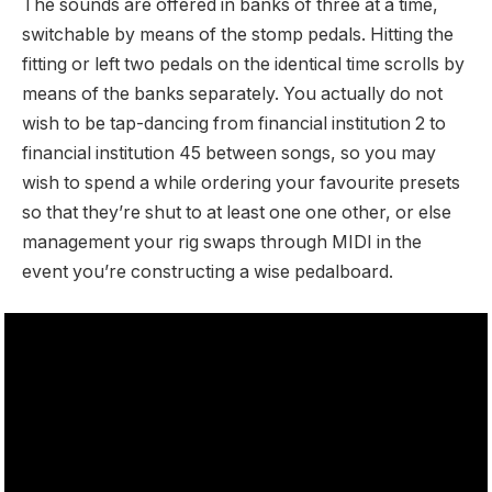
The sounds are offered in banks of three at a time,
switchable by means of the stomp pedals. Hitting the
fitting or left two pedals on the identical time scrolls by
means of the banks separately. You actually do not
wish to be tap-dancing from financial institution 2 to
financial institution 45 between songs, so you may
wish to spend a while ordering your favourite presets
so that they’re shut to at least one one other, or else
management your rig swaps through MIDI in the
event you’re constructing a wise pedalboard.