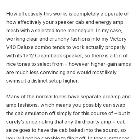
How effectively this works is completely a operate of
how effectively your speaker cab and energy amp
mesh with a selected tone mannequin. In my case,
working clear and crunchy fashions into my Victory
V40 Deluxe combo tends to work actually properly
with its 1×12 Creamback speaker, so there is a ton of
nice tones to select from – however higher-gain amps
are much less convincing and would most likely
swimsuit a distinct setup higher.
Many of the normal tones have separate preamp and
amp fashions, which means you possibly can swap
the cab emulation off simply for this course of – but it
surely’s price noting that any third-party amp + cab
seize goes to have the cab baked into the sound, so
you will not be capable to flip it off. In these instances,