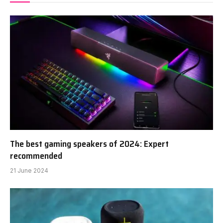
The best gaming speakers of 2024: Expert
recommended
21 June 2024