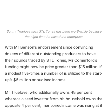
Sonny Truelove says STL Tones has been worthwhile because
the night time he based the enterprise.
With Mr Benson’s endorsement since convincing
dozens of different outstanding producers to have
their sounds traced by STL Tones, Mr Comerford’s
funding might now be price greater than $15 million, if
a modest five-times a number of is utilized to the start-
up’s $6 million annualised income.
Mr Truelove, who additionally owns 48 per cent
whereas a seed investor from his household owns the
opposite 4 per cent, mentioned income was rising at 8