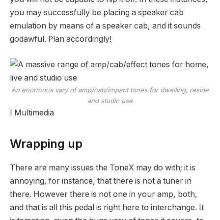
you may successfully be placing a speaker cab
emulation by means of a speaker cab, and it sounds
godawful. Plan accordingly!
An enormous vary of amp/cab/impact tones for dwelling, reside
and studio use
I Multimedia
Wrapping up
There are many issues the ToneX may do with; it is
annoying, for instance, that there is not a tuner in
there. However there is not one in your amp, both,
and that is all this pedal is right here to interchange. It