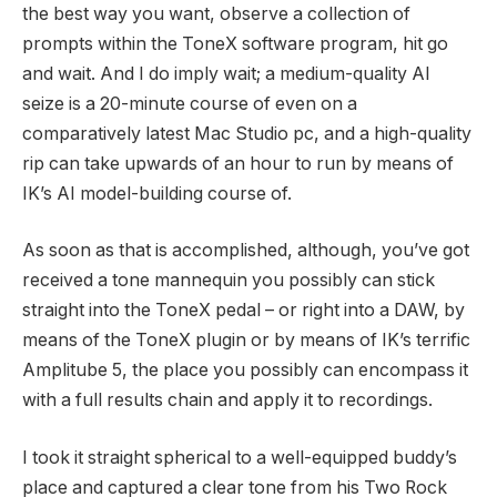
the best way you want, observe a collection of
prompts within the ToneX software program, hit go
and wait. And I do imply wait; a medium-quality AI
seize is a 20-minute course of even on a
comparatively latest Mac Studio pc, and a high-quality
rip can take upwards of an hour to run by means of
IK’s AI model-building course of.
As soon as that is accomplished, although, you’ve got
received a tone mannequin you possibly can stick
straight into the ToneX pedal – or right into a DAW, by
means of the ToneX plugin or by means of IK’s terrific
Amplitube 5, the place you possibly can encompass it
with a full results chain and apply it to recordings.
I took it straight spherical to a well-equipped buddy’s
place and captured a clear tone from his Two Rock