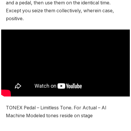
and a pedal, then use them on the identical time.
Except you seize them collectively, wherein case,
positive.
TONEX Pedal – Limitless Tone. For Actual – AI
Machine Modeled tones reside on stage