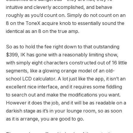
intuitive and cleverly accomplished, and behave
roughly as you’d count on. Simply do not count on an
8 on the ToneX acquire knob to essentially sound the
identical as an 8 on the true amp.
So as to hold the fee right down to that outstanding
$399, IK has gone with a reasonably limiting show,
with simply eight characters constructed out of 16 little
segments, like a glowing orange model of an old-
school LCD calculator. A lot just like the app, it isn’t an
excellent nice interface, and it requires some fiddling
to search out and make the modifications you want.
However it does the job, and it will be as readable on a
darkish stage as it’s in your lounge room, so as soon
as it is arrange, you are good to go.