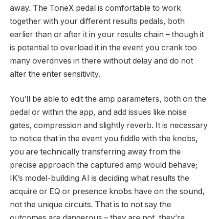
away. The ToneX pedal is comfortable to work
together with your different results pedals, both
earlier than or after it in your results chain – though it
is potential to overload it in the event you crank too
many overdrives in there without delay and do not
alter the enter sensitivity.
You’ll be able to edit the amp parameters, both on the
pedal or within the app, and add issues like noise
gates, compression and slightly reverb. It is necessary
to notice that in the event you fiddle with the knobs,
you are technically transferring away from the
precise approach the captured amp would behave;
IK’s model-building AI is deciding what results the
acquire or EQ or presence knobs have on the sound,
not the unique circuits. That is to not say the
outcomes are dangerous – they are not, they’re