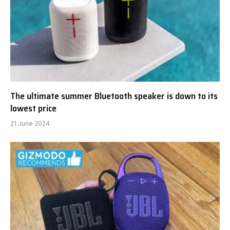
The ultimate summer Bluetooth speaker is down to its
lowest price
21 June 2024