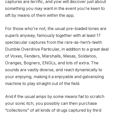
captures are terrific, and yow will discover just about
something you may want in the event you’re keen to
sift by means of them within the app.
For those who’re not, the usual pre-loaded tones are
superb anyway, famously together with at least 17
spectacular captures from the rare-as-hen’s-teeth
Dumble Overdrive Particular, in addition to a great deal
of Voxes, Fenders, Marshalls, Mesas, Soldanos,
Oranges, Bogners, ENGLs, and lots of extra. The
sounds are vastly diverse, and react dynamically to
your enjoying, making it a enjoyable and galvanizing
machine to play straight out of the field.
And if the usual amps by some means fail to scratch
your sonic itch, you possibly can then purchase
“collections” of all kinds of drugs captured by third