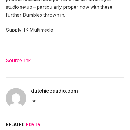
studio setup – particularly proper now with these
further Dumbles thrown in.
Supply: IK Multimedia
Source link
dutchieeaudio.com
Website
RELATED
POSTS