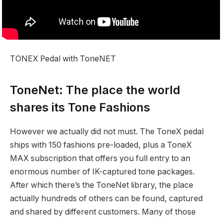
TONEX Pedal with ToneNET
ToneNet: The place the world
shares its Tone Fashions
However we actually did not must. The ToneX pedal
ships with 150 fashions pre-loaded, plus a ToneX
MAX subscription that offers you full entry to an
enormous number of IK-captured tone packages.
After which there’s the ToneNet library, the place
actually hundreds of others can be found, captured
and shared by different customers. Many of those