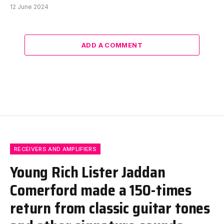
12 June 2024
ADD A COMMENT
RECEIVERS AND AMPLIFIERS
Young Rich Lister Jaddan
Comerford made a 150-times
return from classic guitar tones