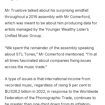
Mr Truelove talked about his surprising windfall
throughout a 2016 assembly with Mr Comerford,
which was meant to be about him producing data for
artists managed by the Younger Wealthy Lister’s
Unified Music Group.
“We spent the remainder of the assembly speaking
about STL Tones,” Mr Comerford mentioned. “I’m at
all times fascinated about companies fixing issues
across the music trade.”
A type of issues is that international income from
recorded music, regardless of rising 9 per cent to
$US26.2 billion in 2022, in response to the Worldwide
Federation of the Phonographic Trade, continues to
be greater than one-third down from its inflation-