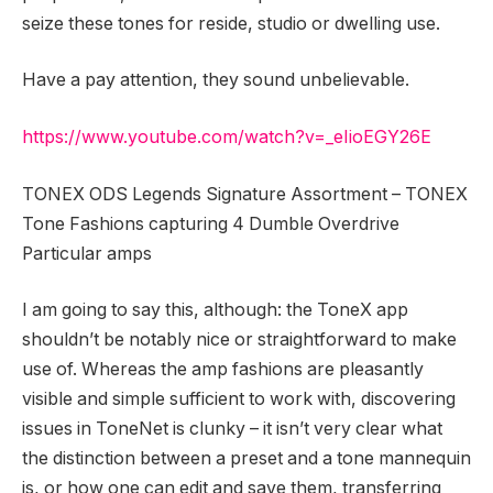
seize these tones for reside, studio or dwelling use.
Have a pay attention, they sound unbelievable.
https://www.youtube.com/watch?v=_eIioEGY26E
TONEX ODS Legends Signature Assortment – TONEX
Tone Fashions capturing 4 Dumble Overdrive
Particular amps
I am going to say this, although: the ToneX app
shouldn’t be notably nice or straightforward to make
use of. Whereas the amp fashions are pleasantly
visible and simple sufficient to work with, discovering
issues in ToneNet is clunky – it isn’t very clear what
the distinction between a preset and a tone mannequin
is, or how one can edit and save them, transferring