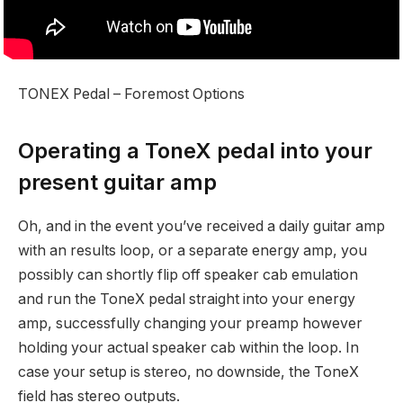
TONEX Pedal – Foremost Options
Operating a ToneX pedal into your
present guitar amp
Oh, and in the event you’ve received a daily guitar amp
with an results loop, or a separate energy amp, you
possibly can shortly flip off speaker cab emulation
and run the ToneX pedal straight into your energy
amp, successfully changing your preamp however
holding your actual speaker cab within the loop. In
case your setup is stereo, no downside, the ToneX
field has stereo outputs.