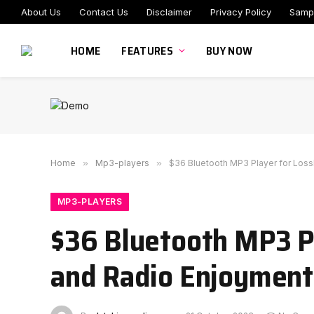
About Us
Contact Us
Disclaimer
Privacy Policy
Samp
HOME
FEATURES
BUY NOW
Home
»
Mp3-players
»
$36 Bluetooth MP3 Player for Loss
MP3-PLAYERS
$36 Bluetooth MP3 Pl
and Radio Enjoyment 