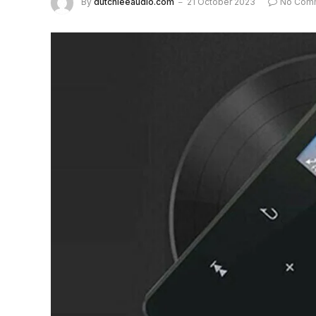
By
dutchieeaudio.com
21 October 2023
No Com