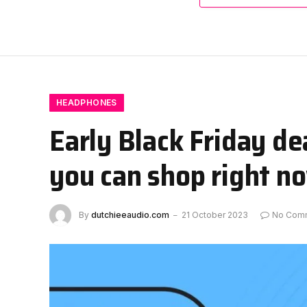
HEADPHONES
Early Black Friday d
you can shop right n
By
dutchieeaudio.com
21 October 2023
No Com