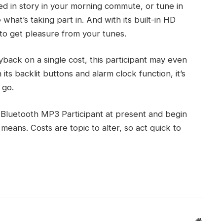
ed in story in your morning commute, or tune in
hat’s taking part in. And with its built-in HD
o get pleasure from your tunes.
yback on a single cost, this participant may even
its backlit buttons and alarm clock function, it’s
 go.
Bluetooth MP3 Participant at present and begin
means. Costs are topic to alter, so act quick to
Websit