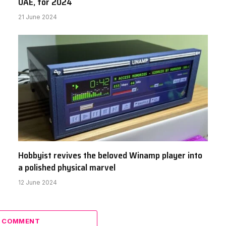
UAE, for 2024
21 June 2024
Hobbyist revives the beloved Winamp player into
a polished physical marvel
12 June 2024
A COMMENT