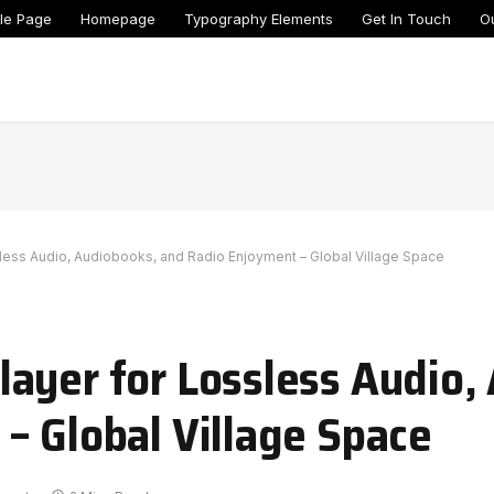
le Page
Homepage
Typography Elements
Get In Touch
O
less Audio, Audiobooks, and Radio Enjoyment – Global Village Space
ayer for Lossless Audio,
– Global Village Space