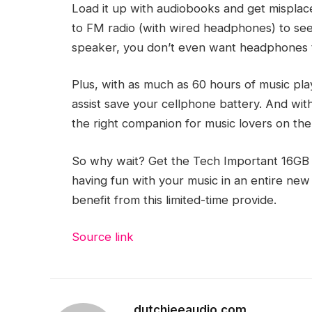
Load it up with audiobooks and get misplac
to FM radio (with wired headphones) to see w
speaker, you don’t even want headphones t
Plus, with as much as 60 hours of music pla
assist save your cellphone battery. And with 
the right companion for music lovers on the
So why wait? Get the Tech Important 16GB 
having fun with your music in an entire new 
benefit from this limited-time provide.
Source link
dutchieeaudio.com