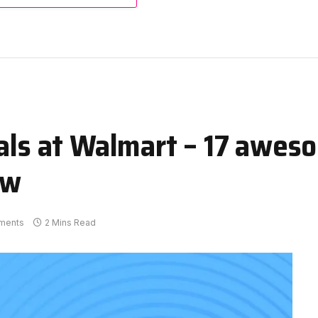
eals at Walmart – 17 awes
ow
ments
2 Mins Read