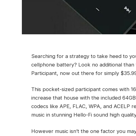
Searching for a strategy to take heed to yo
cellphone battery? Look no additional tha
Participant, now out there for simply $35.9
This pocket-sized participant comes with 1
increase that house with the included 64GB 
codecs like APE, FLAC, WPA, and ACELP re
music in stunning Hello-Fi sound high quality
However music isn’t the one factor you may t