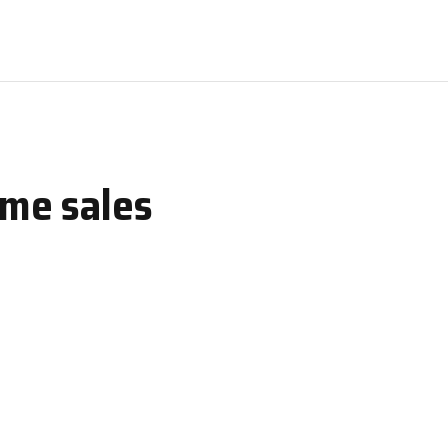
ome sales