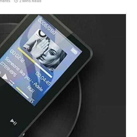
ments
2 Mins Read