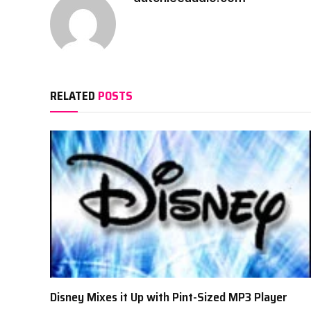
RELATED
POSTS
Disney Mixes it Up with Pint-Sized MP3 Player