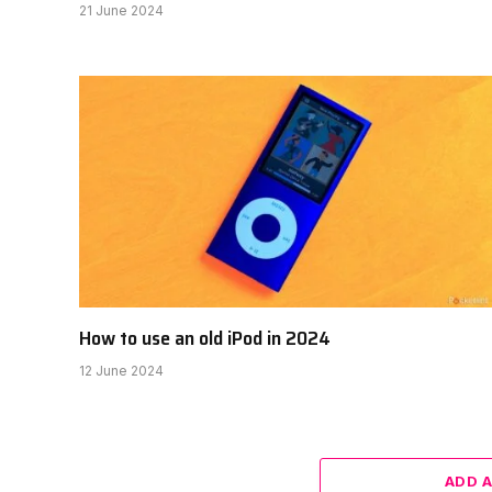
21 June 2024
How to use an old iPod in 2024
12 June 2024
ADD 