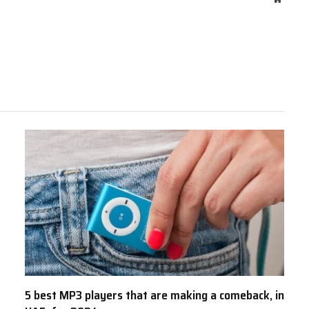
5 best MP3 players that are making a comeback, in