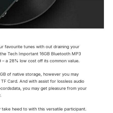
ur favourite tunes with out draining your
n the Tech Important 16GB Bluetooth MP3
9 – a 28% low cost off its common value.
6GB of native storage, however you may
TF Card. And with assist for lossless audio
cordsdata, you may get pleasure from your
.
ake heed to with this versatile participant.