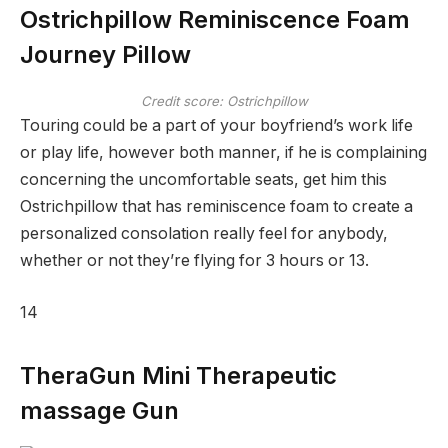
Ostrichpillow Reminiscence Foam
Journey Pillow
Credit score: Ostrichpillow
Touring could be a part of your boyfriend’s work life
or play life, however both manner, if he is complaining
concerning the uncomfortable seats, get him this
Ostrichpillow that has reminiscence foam to create a
personalized consolation really feel for anybody,
whether or not they’re flying for 3 hours or 13.
14
TheraGun Mini Therapeutic
massage Gun