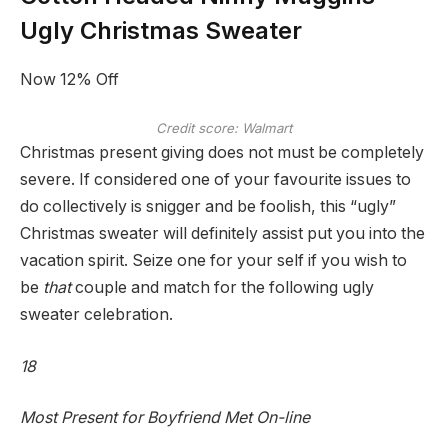
Ugly Christmas Sweater
Now 12% Off
Credit score: Walmart
Christmas present giving does not must be completely
severe. If considered one of your favourite issues to
do collectively is snigger and be foolish, this “ugly”
Christmas sweater will definitely assist put you into the
vacation spirit. Seize one for your self if you wish to
be
that
couple and match for the following ugly
sweater celebration.
18
Most Present for Boyfriend Met On-line