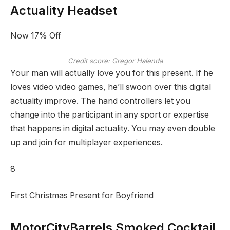
Actuality Headset
Now 17% Off
Credit score: Gregor Halenda
Your man will actually love you for this present. If he
loves video video games, he’ll swoon over this digital
actuality improve. The hand controllers let you
change into the participant in any sport or expertise
that happens in digital actuality. You may even double
up and join for multiplayer experiences.
8
First Christmas Present for Boyfriend
MotorCityBarrels Smoked Cocktail