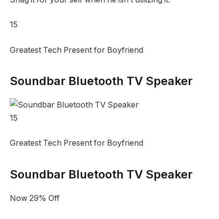
15
Greatest Tech Present for Boyfriend
Soundbar Bluetooth TV Speaker
15
Greatest Tech Present for Boyfriend
Soundbar Bluetooth TV Speaker
Now 29% Off