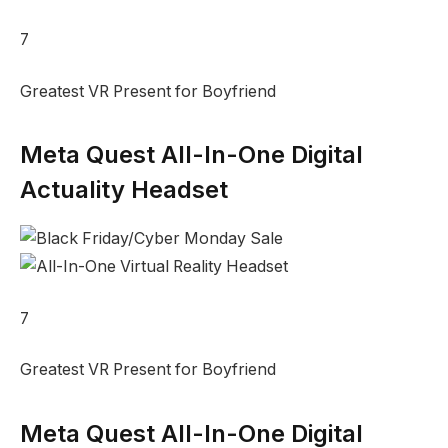
7
Greatest VR Present for Boyfriend
Meta Quest All-In-One Digital
Actuality Headset
7
Greatest VR Present for Boyfriend
Meta Quest All-In-One Digital