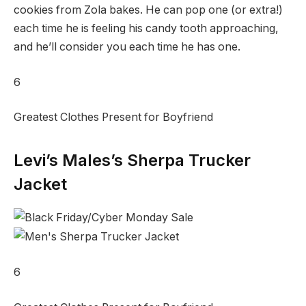
cookies from Zola bakes. He can pop one (or extra!)
each time he is feeling his candy tooth approaching,
and he’ll consider you each time he has one.
6
Greatest Clothes Present for Boyfriend
Levi’s Males’s Sherpa Trucker
Jacket
6