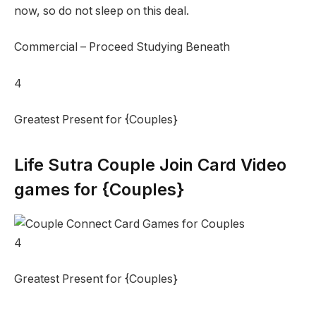
now, so do not sleep on this deal.
Commercial – Proceed Studying Beneath
4
Greatest Present for {Couples}
Life Sutra Couple Join Card Video
games for {Couples}
4
Greatest Present for {Couples}