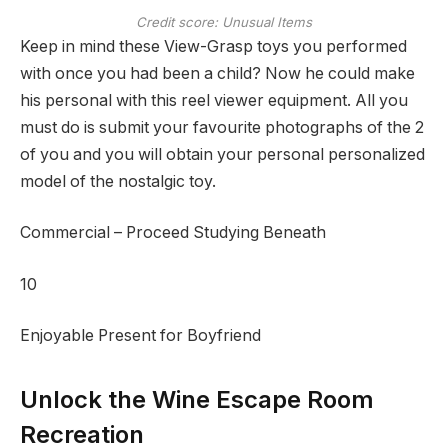
Credit score: Unusual Items
Keep in mind these View-Grasp toys you performed
with once you had been a child? Now he could make
his personal with this reel viewer equipment. All you
must do is submit your favourite photographs of the 2
of you and you will obtain your personal personalized
model of the nostalgic toy.
Commercial – Proceed Studying Beneath
10
Enjoyable Present for Boyfriend
Unlock the Wine Escape Room
Recreation