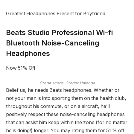
Greatest Headphones Present for Boyfriend
Beats Studio Professional Wi-fi
Bluetooth Noise-Canceling
Headphones
Now 51% Off
Credit score: Gregor Halenda
Belief us, he needs Beats headphones. Whether or
not your man is into sporting them on the health club,
throughout his commute, or on a aircraft, he’ll
positively respect these noise-canceling headphones
that can assist him keep within the zone (for no matter
he is doing!) longer. You may rating them for 51 % off