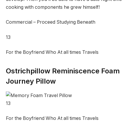
cooking with components he grew himself!
Commercial – Proceed Studying Beneath
13
For the Boyfriend Who At all times Travels
Ostrichpillow Reminiscence Foam
Journey Pillow
13
For the Boyfriend Who At all times Travels