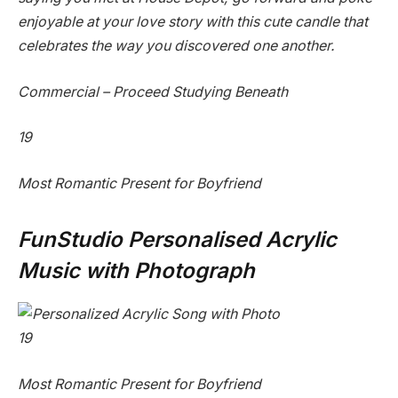
enjoyable at your love story with this cute candle that
celebrates the way you discovered one another.
Commercial – Proceed Studying Beneath
19
Most Romantic Present for Boyfriend
FunStudio Personalised Acrylic
Music with Photograph
19
Most Romantic Present for Boyfriend