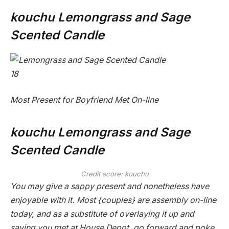
kouchu Lemongrass and Sage
Scented Candle
18
Most Present for Boyfriend Met On-line
kouchu Lemongrass and Sage
Scented Candle
Credit score: kouchu
You may give a sappy present and nonetheless have
enjoyable with it. Most {couples} are assembly on-line
today, and as a substitute of overlaying it up and
saying you met at House Depot, go forward and poke