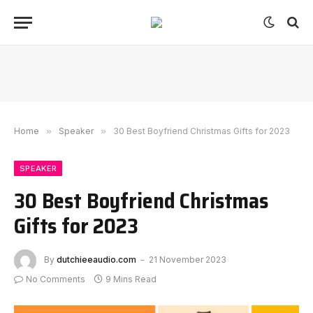
Home
»
Speaker
»
30 Best Boyfriend Christmas Gifts for 2023
SPEAKER
30 Best Boyfriend Christmas
Gifts for 2023
By
dutchieeaudio.com
21 November 2023
No Comments
9 Mins Read