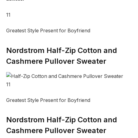
11
Greatest Style Present for Boyfriend
Nordstrom Half-Zip Cotton and
Cashmere Pullover Sweater
11
Greatest Style Present for Boyfriend
Nordstrom Half-Zip Cotton and
Cashmere Pullover Sweater