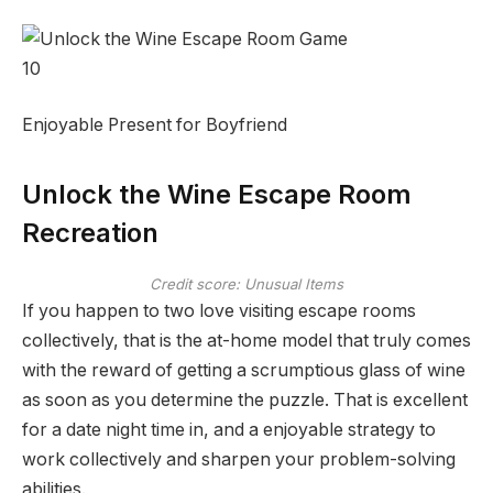
10
Enjoyable Present for Boyfriend
Unlock the Wine Escape Room
Recreation
Credit score: Unusual Items
If you happen to two love visiting escape rooms
collectively, that is the at-home model that truly comes
with the reward of getting a scrumptious glass of wine
as soon as you determine the puzzle. That is excellent
for a date night time in, and a enjoyable strategy to
work collectively and sharpen your problem-solving
abilities.