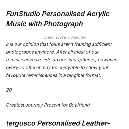
FunStudio Personalised Acrylic
Music with Photograph
Credit score: Funstudio
It is our opinion that folks aren’t framing sufficient
photographs anymore. After all most of our
reminiscences reside on our smartphones, however
every so often it may be enjoyable to show your
favourite reminiscences in a tangible format.
20
Greatest Journey Present for Boyfriend
tergusco Personalised Leather-