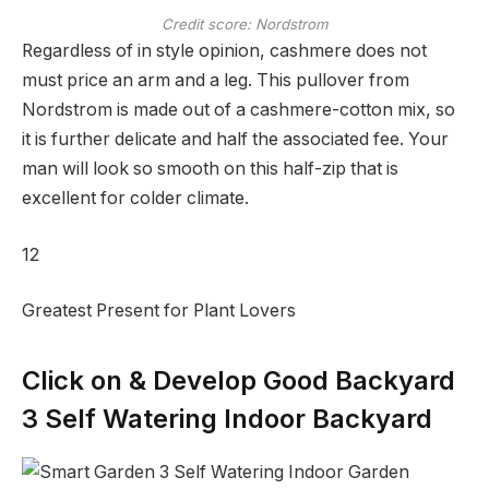
Credit score: Nordstrom
Regardless of in style opinion, cashmere does not
must price an arm and a leg. This pullover from
Nordstrom is made out of a cashmere-cotton mix, so
it is further delicate and half the associated fee. Your
man will look so smooth on this half-zip that is
excellent for colder climate.
12
Greatest Present for Plant Lovers
Click on & Develop Good Backyard
3 Self Watering Indoor Backyard