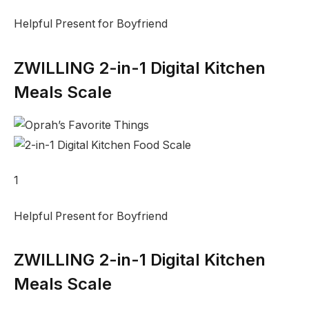
Helpful Present for Boyfriend
ZWILLING 2-in-1 Digital Kitchen
Meals Scale
1
Helpful Present for Boyfriend
ZWILLING 2-in-1 Digital Kitchen
Meals Scale