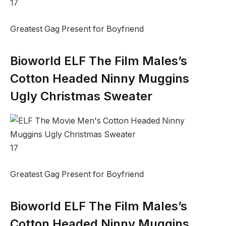
17
Greatest Gag Present for Boyfriend
Bioworld ELF The Film Males’s
Cotton Headed Ninny Muggins
Ugly Christmas Sweater
17
Greatest Gag Present for Boyfriend
Bioworld ELF The Film Males’s
Cotton Headed Ninny Muggins