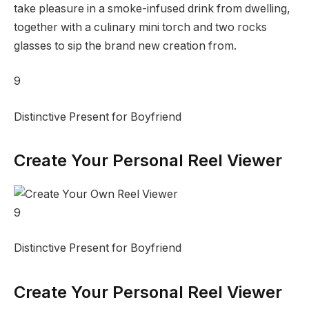
take pleasure in a smoke-infused drink from dwelling,
together with a culinary mini torch and two rocks
glasses to sip the brand new creation from.
9
Distinctive Present for Boyfriend
Create Your Personal Reel Viewer
9
Distinctive Present for Boyfriend
Create Your Personal Reel Viewer