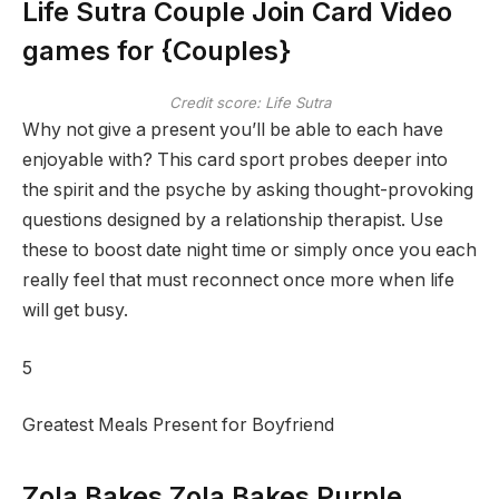
Life Sutra Couple Join Card Video
games for {Couples}
Credit score: Life Sutra
Why not give a present you’ll be able to each have
enjoyable with? This card sport probes deeper into
the spirit and the psyche by asking thought-provoking
questions designed by a relationship therapist. Use
these to boost date night time or simply once you each
really feel that must reconnect once more when life
will get busy.
5
Greatest Meals Present for Boyfriend
Zola Bakes Zola Bakes Purple