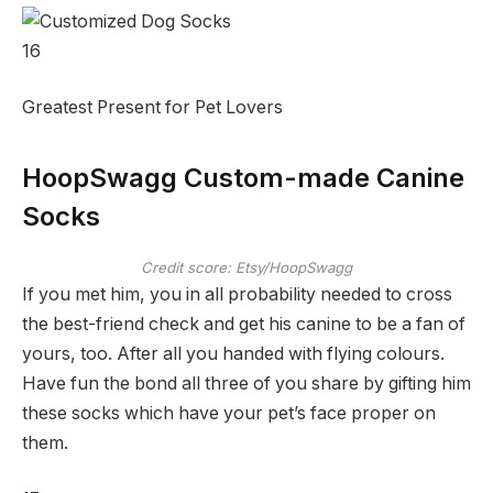
16
Greatest Present for Pet Lovers
HoopSwagg Custom-made Canine
Socks
Credit score: Etsy/HoopSwagg
If you met him, you in all probability needed to cross
the best-friend check and get his canine to be a fan of
yours, too. After all you handed with flying colours.
Have fun the bond all three of you share by gifting him
these socks which have your pet’s face proper on
them.