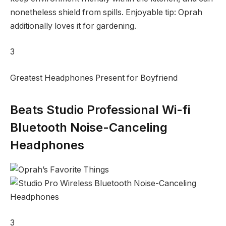
nonetheless shield from spills. Enjoyable tip: Oprah
additionally loves it for gardening.
3
Greatest Headphones Present for Boyfriend
Beats Studio Professional Wi-fi
Bluetooth Noise-Canceling
Headphones
3