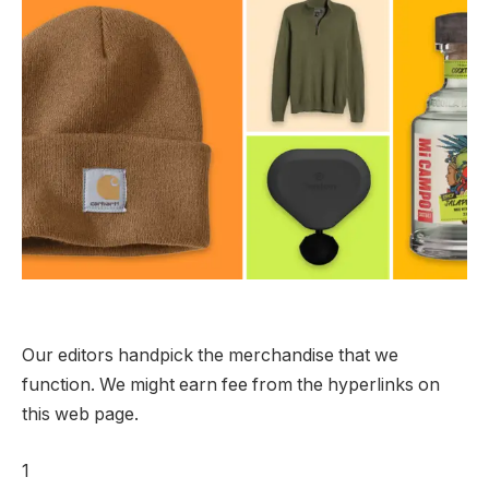
Our editors handpick the merchandise that we
function. We might earn fee from the hyperlinks on
this web page.
1