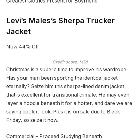
Greatest Clothes Present for Boyfriend
Levi’s Males’s Sherpa Trucker
Jacket
Now 44% Off
Credit score: Mild
Christmas is a superb time to improve his wardrobe!
Has your man been sporting the identical jacket
eternally? Seize him this sherpa-lined denim jacket
that is excellent for transitional climate. He may even
layer a hoodie beneath it for a hotter, and dare we are
saying cooler, look. Plus it is on sale due to Black
Friday, so seize it now.
Commercial – Proceed Studying Beneath