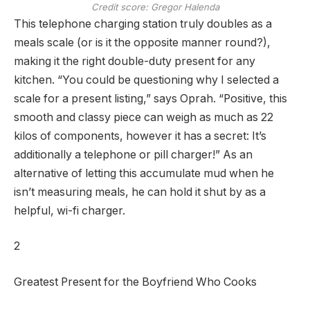
Credit score: Gregor Halenda
This telephone charging station truly doubles as a
meals scale (or is it the opposite manner round?),
making it the right double-duty present for any
kitchen. “You could be questioning why I selected a
scale for a present listing,” says Oprah. “Positive, this
smooth and classy piece can weigh as much as 22
kilos of components, however it has a secret: It’s
additionally a telephone or pill charger!” As an
alternative of letting this accumulate mud when he
isn’t measuring meals, he can hold it shut by as a
helpful, wi-fi charger.
2
Greatest Present for the Boyfriend Who Cooks