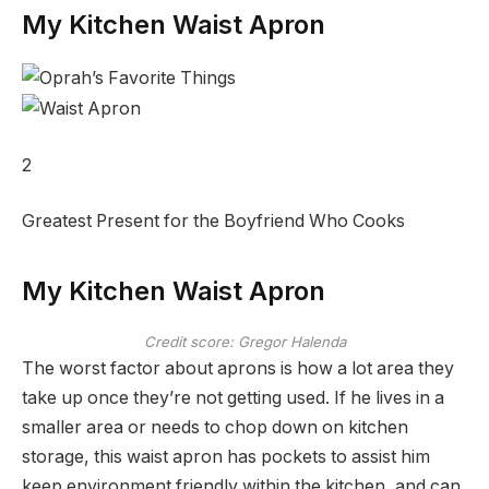
My Kitchen Waist Apron
2
Greatest Present for the Boyfriend Who Cooks
My Kitchen Waist Apron
Credit score: Gregor Halenda
The worst factor about aprons is how a lot area they
take up once they’re not getting used. If he lives in a
smaller area or needs to chop down on kitchen
storage, this waist apron has pockets to assist him
keep environment friendly within the kitchen, and can