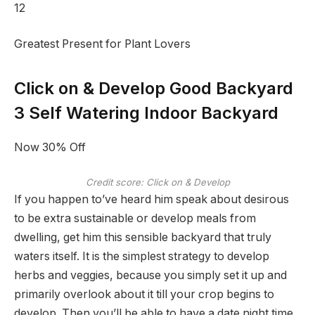
12
Greatest Present for Plant Lovers
Click on & Develop Good Backyard
3 Self Watering Indoor Backyard
Now 30% Off
Credit score: Click on & Develop
If you happen to’ve heard him speak about desirous
to be extra sustainable or develop meals from
dwelling, get him this sensible backyard that truly
waters itself. It is the simplest strategy to develop
herbs and veggies, because you simply set it up and
primarily overlook about it till your crop begins to
develop. Then you’ll be able to have a date night time