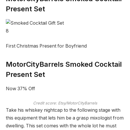
Present Set
8
First Christmas Present for Boyfriend
MotorCityBarrels Smoked Cocktail
Present Set
Now 37% Off
Credit score: Etsy/MotorCityBarrels
Take his whiskey nightcap to the following stage with
this equipment that lets him be a grasp mixologist from
dwelling. This set comes with the whole lot he must