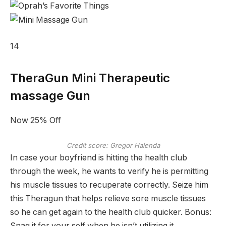
14
TheraGun Mini Therapeutic
massage Gun
Now 25% Off
Credit score: Gregor Halenda
In case your boyfriend is hitting the health club
through the week, he wants to verify he is permitting
his muscle tissues to recuperate correctly. Seize him
this Theragun that helps relieve sore muscle tissues
so he can get again to the health club quicker. Bonus:
Snag it for your self when he isn’t utilizing it.