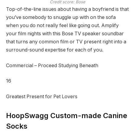
Credit score: Bose
Top-of-the-line issues about having a boyfriend is that
you’ve somebody to snuggle up with on the sofa
when you do not really feel like going out. Amplify
your film nights with this Bose TV speaker soundbar
that turns any common film or TV present right into a
surround-sound expertise for each of you.
Commercial – Proceed Studying Beneath
16
Greatest Present for Pet Lovers
HoopSwagg Custom-made Canine
Socks