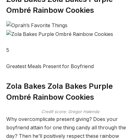
Ombré Rainbow Cookies
5
Greatest Meals Present for Boyfriend
Zola Bakes Zola Bakes Purple
Ombré Rainbow Cookies
Credit score: Gregor Halenda
Why overcomplicate present giving? Does your
boyfriend attain for one thing candy all through the
day? Then he’ll positively respect these rainbow