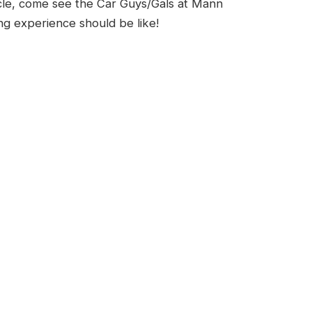
cle, come see the Car Guys/Gals at Mann
g experience should be like!