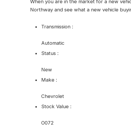
When you are in the market for a new vehi
Northway and see what a new vehicle buyin
Transmission
:
Automatic
Status
:
New
Make
:
Chevrolet
Stock Value
:
O072