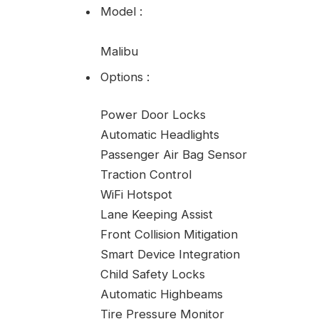
Model
:
Malibu
Options
:
Power Door Locks
Automatic Headlights
Passenger Air Bag Sensor
Traction Control
WiFi Hotspot
Lane Keeping Assist
Front Collision Mitigation
Smart Device Integration
Child Safety Locks
Automatic Highbeams
Tire Pressure Monitor