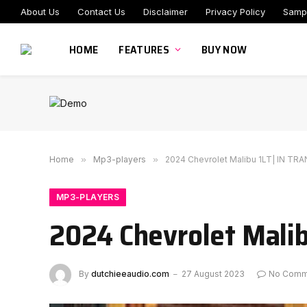
About Us
Contact Us
Disclaimer
Privacy Policy
Samp
HOME
FEATURES
BUY NOW
Home
»
Mp3-players
»
2024 Chevrolet Malibu 1LT| IN TRA
MP3-PLAYERS
2024 Chevrolet Malib
By
dutchieeaudio.com
27 August 2023
No Comm