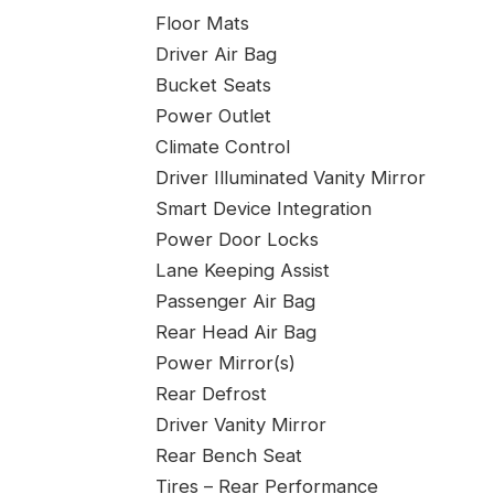
Floor Mats
Driver Air Bag
Bucket Seats
Power Outlet
Climate Control
Driver Illuminated Vanity Mirror
Smart Device Integration
Power Door Locks
Lane Keeping Assist
Passenger Air Bag
Rear Head Air Bag
Power Mirror(s)
Rear Defrost
Driver Vanity Mirror
Rear Bench Seat
Tires – Rear Performance