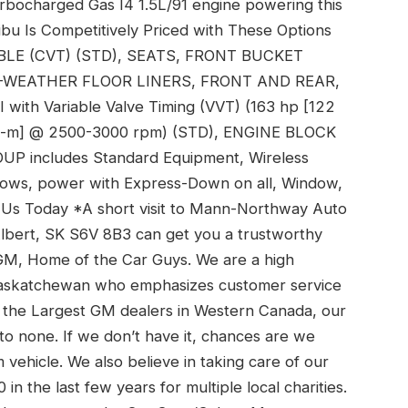
rbocharged Gas I4 1.5L/91 engine powering this
ibu Is Competitively Priced with These Options
E (CVT) (STD), SEATS, FRONT BUCKET
L-WEATHER FLOOR LINERS, FRONT AND REAR,
th Variable Valve Timing (VVT) (163 hp [122
 N-m] @ 2500-3000 rpm) (STD), ENGINE BLOCK
 includes Standard Equipment, Wireless
dows, power with Express-Down on all, Window,
 Us Today *A short visit to Mann-Northway Auto
Albert, SK S6V 8B3 can get you a trustworthy
M, Home of the Car Guys. We are a high
 Saskatchewan who emphasizes customer service
of the Largest GM dealers in Western Canada, our
 to none. If we don’t have it, chances are we
ehicle. We also believe in taking care of our
 the last few years for multiple local charities.