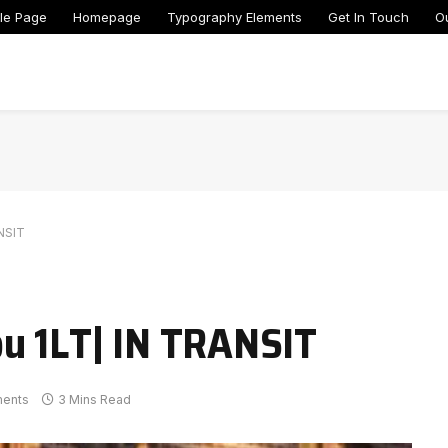
le Page
Homepage
Typography Elements
Get In Touch
O
NSIT
u 1LT| IN TRANSIT
ents
3 Mins Read