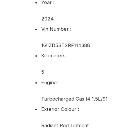
Year
:
2024
Vin Number
:
1G1ZD5ST2RF114388
Kilometers
:
5
Engine
:
Turbocharged Gas I4 1.5L/91
Exterior Colour
:
Radiant Red Tintcoat