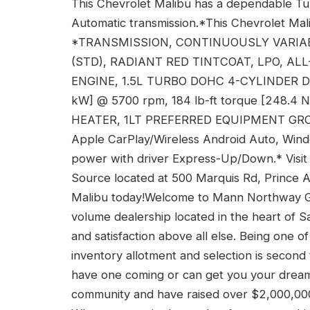
This Chevrolet Malibu has a dependable Tu
Automatic transmission.*This Chevrolet Mal
*TRANSMISSION, CONTINUOUSLY VARIABL
(STD), RADIANT RED TINTCOAT, LPO, AL
ENGINE, 1.5L TURBO DOHC 4-CYLINDER DI wi
kW] @ 5700 rpm, 184 lb-ft torque [248.4
HEATER, 1LT PREFERRED EQUIPMENT GROUP
Apple CarPlay/Wireless Android Auto, Win
power with driver Express-Up/Down.* Visit
Source located at 500 Marquis Rd, Prince 
Malibu today!Welcome to Mann Northway G
volume dealership located in the heart of
and satisfaction above all else. Being one 
inventory allotment and selection is second
have one coming or can get you your dream v
community and have raised over $2,000,000 in