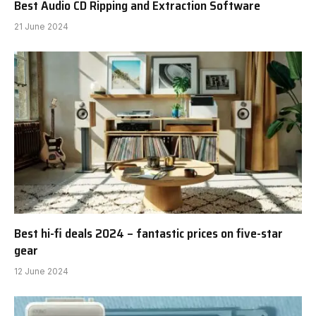
Best Audio CD Ripping and Extraction Software
21 June 2024
Best hi-fi deals 2024 – fantastic prices on five-star
gear
12 June 2024