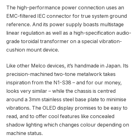
The high-performance power connection uses an
EMC-filtered IEC connector for true system ground
reference. And its power supply boasts multistage
linear regulation as well as a high-specification audio-
grade toroidal transformer on a special vibration-
cushion mount device.
Like other Melco devices, it’s handmade in Japan. Its
precision-machined two-tone metalwork takes
inspiration from the N1-S38 – and for our money,
looks very similar – while the chassis is centred
around a 3mm stainless steel base plate to minimise
vibrations. The OLED display promises to be easy to
read, and to offer cool features like concealed
shadow lighting which changes colour depending on
machine status.