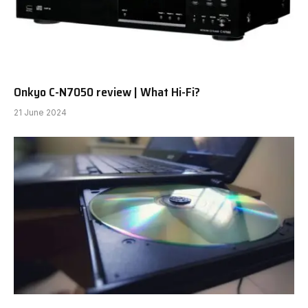
Onkyo C-N7050 review | What Hi-Fi?
21 June 2024