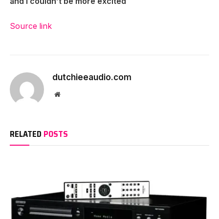
and I couldn’t be more excited
Source link
dutchieeaudio.com
Website
RELATED
POSTS