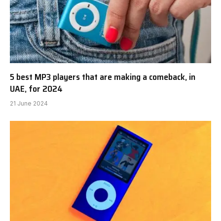
5 best MP3 players that are making a comeback, in
UAE, for 2024
21 June 2024