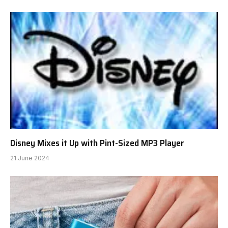
Disney Mixes it Up with Pint-Sized MP3 Player
21 June 2024