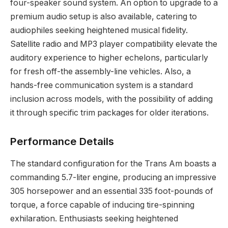
four-speaker sound system. An option to upgrade to a
premium audio setup is also available, catering to
audiophiles seeking heightened musical fidelity.
Satellite radio and MP3 player compatibility elevate the
auditory experience to higher echelons, particularly
for fresh off-the assembly-line vehicles. Also, a
hands-free communication system is a standard
inclusion across models, with the possibility of adding
it through specific trim packages for older iterations.
Performance Details
The standard configuration for the Trans Am boasts a
commanding 5.7-liter engine, producing an impressive
305 horsepower and an essential 335 foot-pounds of
torque, a force capable of inducing tire-spinning
exhilaration. Enthusiasts seeking heightened