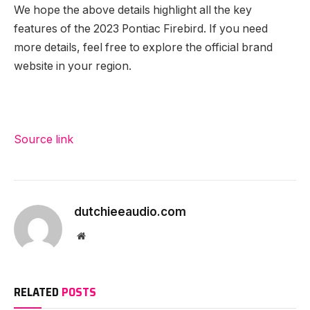
We hope the above details highlight all the key
features of the 2023 Pontiac Firebird. If you need
more details, feel free to explore the official brand
website in your region.
Source link
dutchieeaudio.com
Website
RELATED
POSTS