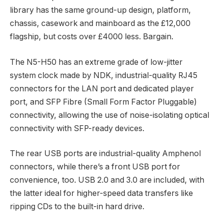
library has the same ground-up design, platform,
chassis, casework and mainboard as the £12,000
flagship, but costs over £4000 less. Bargain.
The N5-H50 has an extreme grade of low-jitter
system clock made by NDK, industrial-quality RJ45
connectors for the LAN port and dedicated player
port, and SFP Fibre (Small Form Factor Pluggable)
connectivity, allowing the use of noise-isolating optical
connectivity with SFP-ready devices.
The rear USB ports are industrial-quality Amphenol
connectors, while there’s a front USB port for
convenience, too. USB 2.0 and 3.0 are included, with
the latter ideal for higher-speed data transfers like
ripping CDs to the built-in hard drive.