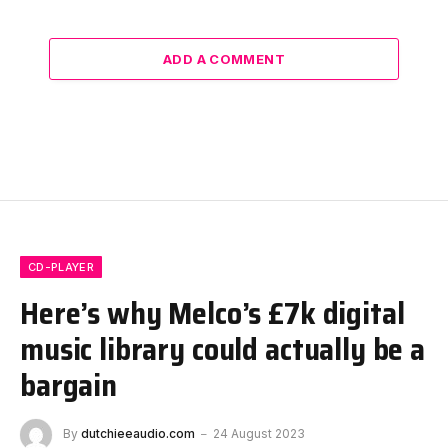
ADD A COMMENT
CD-PLAYER
Here’s why Melco’s £7k digital
music library could actually be a
bargain
By
dutchieeaudio.com
24 August 2023