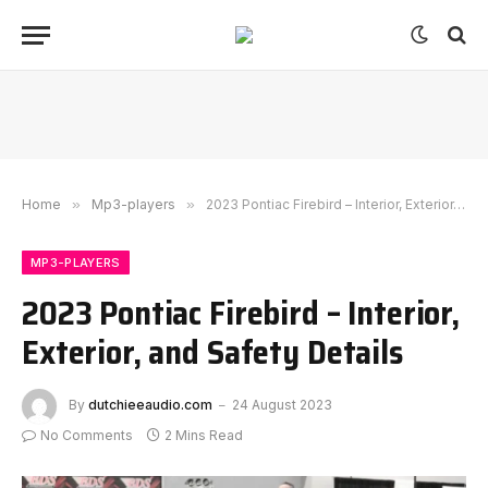
Home
»
Mp3-players
»
2023 Pontiac Firebird – Interior, Exterior, and Safety Details
MP3-PLAYERS
2023 Pontiac Firebird – Interior,
Exterior, and Safety Details
By
dutchieeaudio.com
24 August 2023
No Comments
2 Mins Read