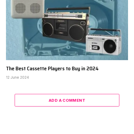
The Best Cassette Players to Buy in 2024
12 June 2024
ADD A COMMENT