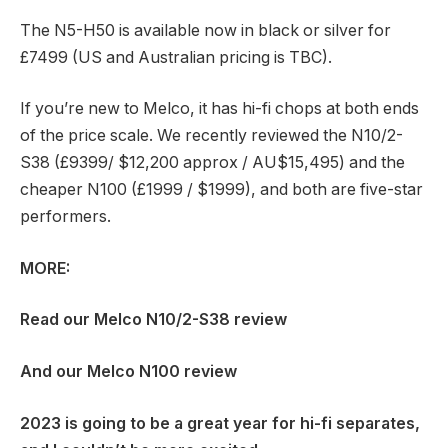
The N5-H50 is available now in black or silver for
£7499 (US and Australian pricing is TBC).
If you’re new to Melco, it has hi-fi chops at both ends
of the price scale. We recently reviewed the N10/2-
S38 (£9399/ $12,200 approx / AU$15,495) and the
cheaper N100 (£1999 / $1999), and both are five-star
performers.
MORE:
Read our
Melco N10/2-S38 review
And our
Melco N100 review
2023 is going to be a great year for hi-fi separates,