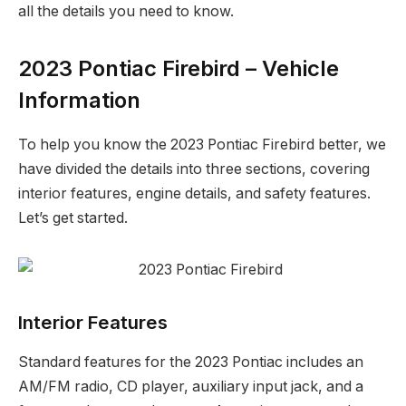
all the details you need to know.
2023 Pontiac Firebird – Vehicle
Information
To help you know the 2023 Pontiac Firebird better, we
have divided the details into three sections, covering
interior features, engine details, and safety features.
Let’s get started.
Interior Features
Standard features for the 2023 Pontiac includes an
AM/FM radio, CD player, auxiliary input jack, and a