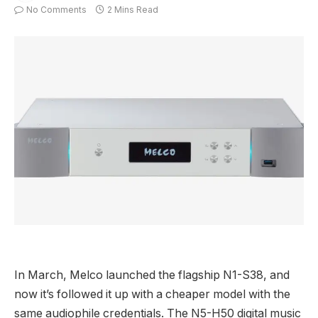
No Comments
2 Mins Read
In March, Melco launched the flagship N1-S38, and
now it’s followed it up with a cheaper model with the
same audiophile credentials. The N5-H50 digital music