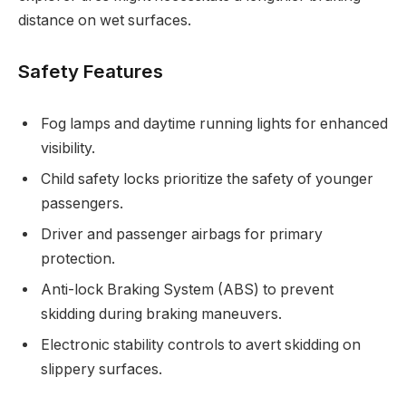
distance on wet surfaces.
Safety Features
Fog lamps and daytime running lights for enhanced
visibility.
Child safety locks prioritize the safety of younger
passengers.
Driver and passenger airbags for primary
protection.
Anti-lock Braking System (ABS) to prevent
skidding during braking maneuvers.
Electronic stability controls to avert skidding on
slippery surfaces.