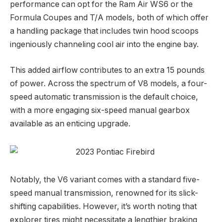
performance can opt for the Ram Air WS6 or the
Formula Coupes and T/A models, both of which offer
a handling package that includes twin hood scoops
ingeniously channeling cool air into the engine bay.
This added airflow contributes to an extra 15 pounds
of power. Across the spectrum of V8 models, a four-
speed automatic transmission is the default choice,
with a more engaging six-speed manual gearbox
available as an enticing upgrade.
Notably, the V6 variant comes with a standard five-
speed manual transmission, renowned for its slick-
shifting capabilities. However, it’s worth noting that
explorer tires might necessitate a lengthier braking