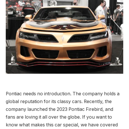
Pontiac needs no introduction. The company holds a
global reputation for its classy cars. Recently, the
company launched the 2023 Pontiac Firebird, and
fans are loving it all over the globe. If you want to
know what makes this car special, we have covered