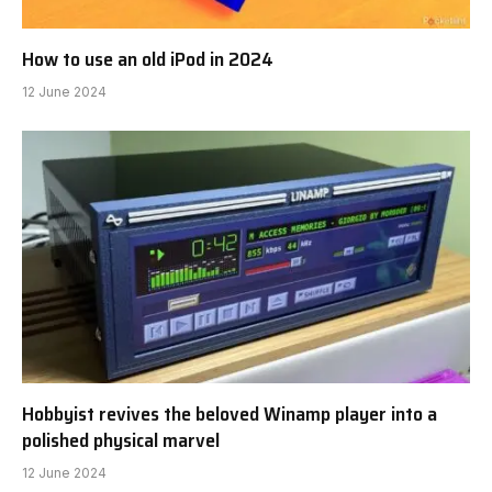
How to use an old iPod in 2024
12 June 2024
Hobbyist revives the beloved Winamp player into a
polished physical marvel
12 June 2024