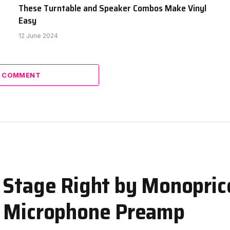
These Turntable and Speaker Combos Make Vinyl
Easy
12 June 2024
A COMMENT
 Stage Right by Monopric
e Microphone Preamp