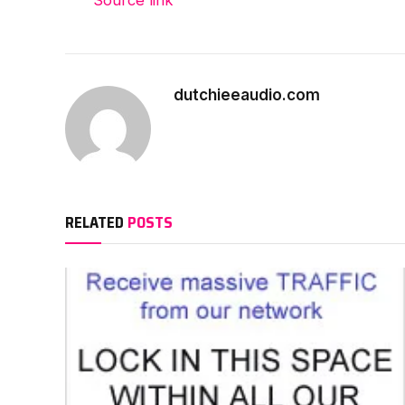
dutchieeaudio.com
RELATED
POSTS