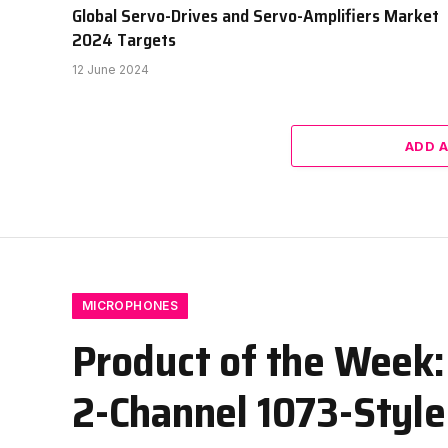
Global Servo-Drives and Servo-Amplifiers Market
2024 Targets
12 June 2024
ADD 
MICROPHONES
Product of the Week:
2-Channel 1073-Styl