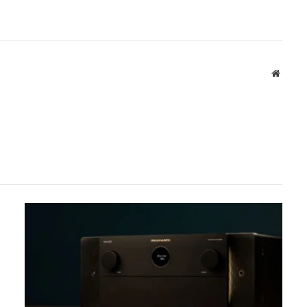
Websit