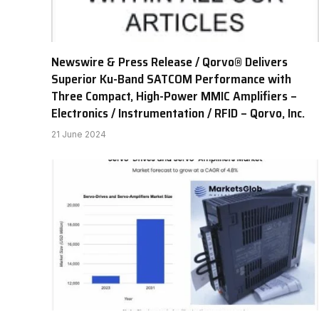
Newswire & Press Release / Qorvo® Delivers
Superior Ku-Band SATCOM Performance with
Three Compact, High-Power MMIC Amplifiers –
Electronics / Instrumentation / RFID – Qorvo, Inc.
21 June 2024