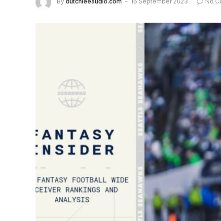
By
dutchieeaudio.com
16 September 2023
No C