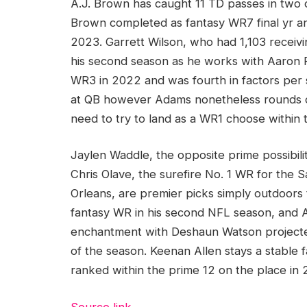
A.J. Brown has caught 11 TD passes in two 
Brown completed as fantasy WR7 final yr an
2023. Garrett Wilson, who had 1,103 receivi
his second season as he works with Aaron
WR3 in 2022 and was fourth in factors per 
at QB however Adams nonetheless rounds ou
need to try to land as a WR1 choose within t
Jaylen Waddle, the opposite prime possibili
Chris Olave, the surefire No. 1 WR for the
Orleans, are premier picks simply outdoors
fantasy WR in his second NFL season, and
enchantment with Deshaun Watson projected 
of the season. Keenan Allen stays a stable f
ranked within the prime 12 on the place in 
Source link