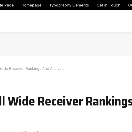
le Page
Homepage
Typography Elements
Get In Touch
O
 Wide Receiver Rankings And Analysis
ll Wide Receiver Ranking