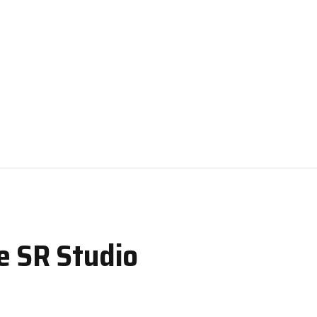
e SR Studio