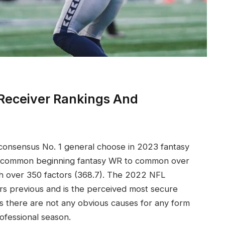
Receiver Rankings And
 consensus No. 1 general choose in 2023 fantasy
ne common beginning fantasy WR to common over
th over 350 factors (368.7). The 2022 NFL
ears previous and is the perceived most secure
as there are not any obvious causes for any form
rofessional season.