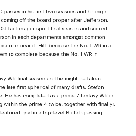
 passes in his first two seasons and he might
 coming off the board proper after Jefferson.
0.1 factors per sport final season and scored
fferson in each departments amongst common
eason or near it, Hill, because the No. 1 WR in a
blem to complete because the No. 1 WR in
sy WR final season and he might be taken
e late first spherical of many drafts. Stefon
se. He has completed as a prime 7 fantasy WR in
 within the prime 4 twice, together with final yr.
eatured goal in a top-level Buffalo passing