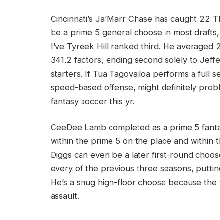
Cincinnati’s Ja’Marr Chase has caught 22 TD
be a prime 5 general choose in most drafts,
I’ve Tyreek Hill ranked third. He averaged 2
341.2 factors, ending second solely to Je
starters. If Tua Tagovailoa performs a full s
speed-based offense, might definitely pro
fantasy soccer this yr.
CeeDee Lamb completed as a prime 5 fanta
within the prime 5 on the place and within th
Diggs can even be a later first-round choo
every of the previous three seasons, putting
He’s a snug high-floor choose because the f
assault.