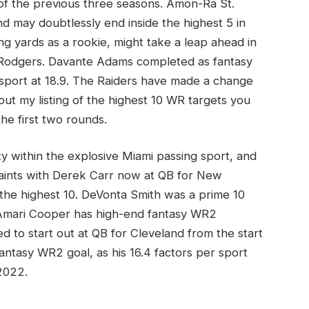
of the previous three seasons. Amon-Ra St.
d may doubtlessly end inside the highest 5 in
ng yards as a rookie, might take a leap ahead in
 Rodgers. Davante Adams completed as fantasy
sport at 18.9. The Raiders have made a change
t my listing of the highest 10 WR targets you
he first two rounds.
ty within the explosive Miami passing sport, and
 Saints with Derek Carr now at QB for New
 the highest 10. DeVonta Smith was a prime 10
 Amari Cooper has high-end fantasy WR2
to start out at QB for Cleveland from the start
antasy WR2 goal, as his 16.4 factors per sport
2022.