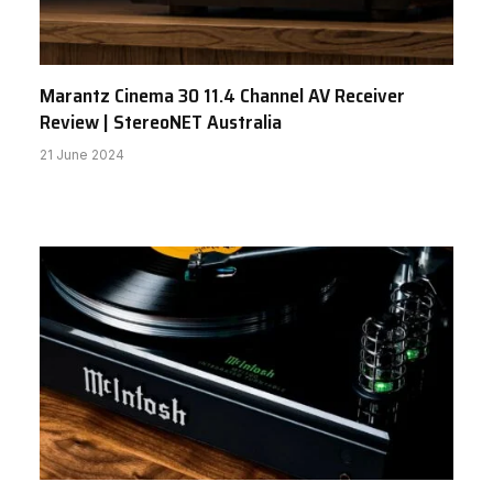
Marantz Cinema 30 11.4 Channel AV Receiver
Review | StereoNET Australia
21 June 2024