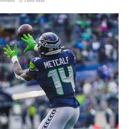
omments
3 Mins Read