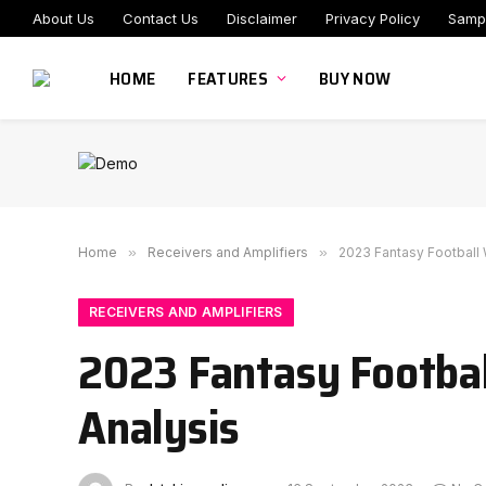
About Us
Contact Us
Disclaimer
Privacy Policy
Samp
HOME
FEATURES
BUY NOW
Home
»
Receivers and Amplifiers
»
2023 Fantasy Football
RECEIVERS AND AMPLIFIERS
2023 Fantasy Footba
Analysis