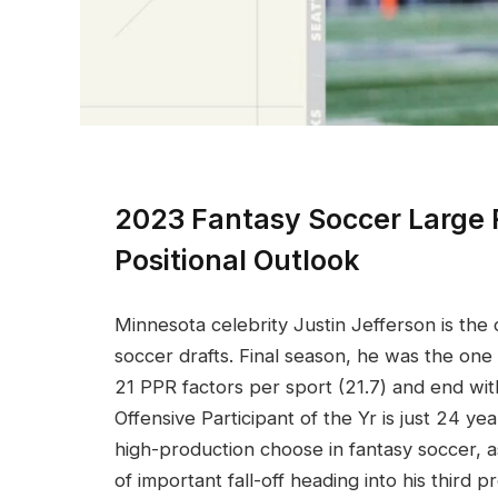
2023 Fantasy Soccer Large 
Positional Outlook
Minnesota celebrity Justin Jefferson is the
soccer drafts. Final season, he was the o
21 PPR factors per sport (21.7) and end wi
Offensive Participant of the Yr is just 24 y
high-production choose in fantasy soccer, 
of important fall-off heading into his third p