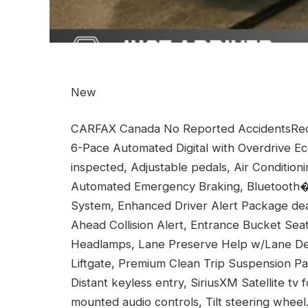
New
CARFAX Canada No Reported AccidentsRece
6-Pace Automated Digital with Overdrive Ec
inspected, Adjustable pedals, Air Condition
Automated Emergency Braking, Bluetooth
System, Enhanced Driver Alert Package deal
Ahead Collision Alert, Entrance Bucket Seat
Headlamps, Lane Preserve Help w/Lane Dep
Liftgate, Premium Clean Trip Suspension P
Distant keyless entry, SiriusXM Satellite t
mounted audio controls, Tilt steering wheel.