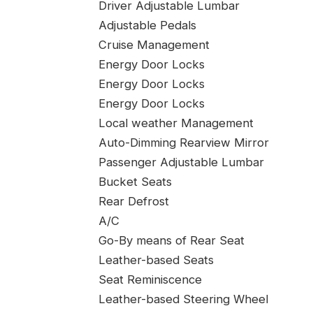
Driver Adjustable Lumbar
Adjustable Pedals
Cruise Management
Energy Door Locks
Energy Door Locks
Energy Door Locks
Local weather Management
Auto-Dimming Rearview Mirror
Passenger Adjustable Lumbar
Bucket Seats
Rear Defrost
A/C
Go-By means of Rear Seat
Leather-based Seats
Seat Reminiscence
Leather-based Steering Wheel