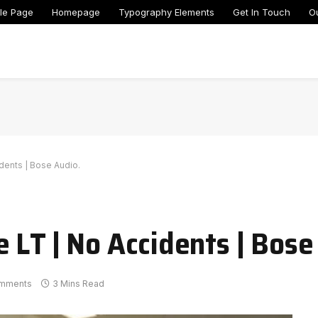
le Page
Homepage
Typography Elements
Get In Touch
O
dents | Bose Audio.
 LT | No Accidents | Bose
mments
3 Mins Read