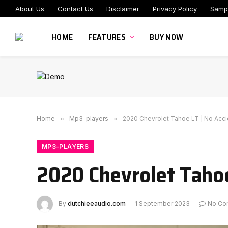
About Us
Contact Us
Disclaimer
Privacy Policy
Samp
HOME
FEATURES
BUY NOW
Home
»
Mp3-players
»
2020 Chevrolet Tahoe LT | No Acci
MP3-PLAYERS
2020 Chevrolet Tahoe
By
dutchieeaudio.com
1 September 2023
No Co