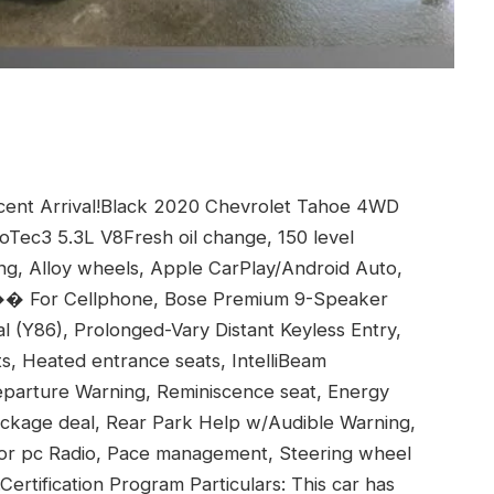
nt Arrival!Black 2020 Chevrolet Tahoe 4WD
oTec3 5.3L V8Fresh oil change, 150 level
ing, Alloy wheels, Apple CarPlay/Android Auto,
�� For Cellphone, Bose Premium 9-Speaker
 (Y86), Prolonged-Vary Distant Keyless Entry,
s, Heated entrance seats, IntelliBeam
arture Warning, Reminiscence seat, Energy
ackage deal, Rear Park Help w/Audible Warning,
v for pc Radio, Pace management, Steering wheel
Certification Program Particulars: This car has