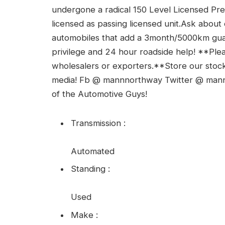
undergone a radical 150 Level Licensed Pr
licensed as passing licensed unit.Ask abou
automobiles that add a 3month/5000km guar
privilege and 24 hour roadside help! **Pl
wholesalers or exporters.**Store our stock o
media! Fb @ mannnorthway Twitter @ ma
of the Automotive Guys!
Transmission
:
Automated
Standing
:
Used
Make
: