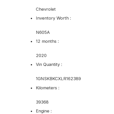
Chevrolet
Inventory Worth
:
N605A
12 months
:
2020
Vin Quantity
:
1GNSKBKCXLR162389
Kilometers
:
39368
Engine
: