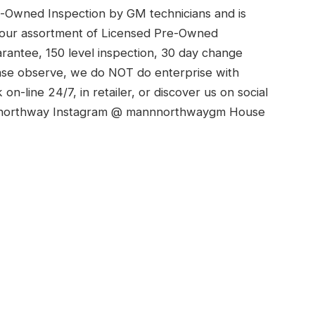
e-Owned Inspection by GM technicians and is
t our assortment of Licensed Pre-Owned
antee, 150 level inspection, 30 day change
ease observe, we do NOT do enterprise with
n-line 24/7, in retailer, or discover us on social
nnorthway Instagram @ mannnorthwaygm House