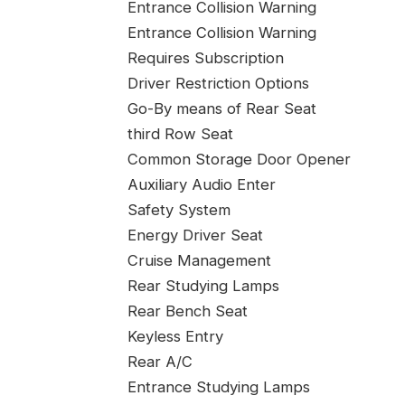
Entrance Collision Warning
Entrance Collision Warning
Requires Subscription
Driver Restriction Options
Go-By means of Rear Seat
third Row Seat
Common Storage Door Opener
Auxiliary Audio Enter
Safety System
Energy Driver Seat
Cruise Management
Rear Studying Lamps
Rear Bench Seat
Keyless Entry
Rear A/C
Entrance Studying Lamps