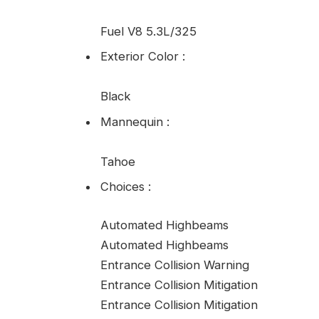
Fuel V8 5.3L/325
Exterior Color
:
Black
Mannequin
:
Tahoe
Choices
:
Automated Highbeams
Automated Highbeams
Entrance Collision Warning
Entrance Collision Mitigation
Entrance Collision Mitigation