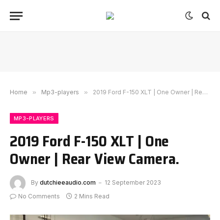
Home
»
Mp3-players
»
2019 Ford F-150 XLT | One Owner | Rear View Camera.
MP3-PLAYERS
2019 Ford F-150 XLT | One
Owner | Rear View Camera.
By
dutchieeaudio.com
12 September 2023
No Comments
2 Mins Read