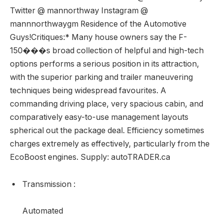
Twitter @ mannorthway Instagram @
mannnorthwaygm Residence of the Automotive
Guys!Critiques:* Many house owners say the F-
150���s broad collection of helpful and high-tech
options performs a serious position in its attraction,
with the superior parking and trailer maneuvering
techniques being widespread favourites. A
commanding driving place, very spacious cabin, and
comparatively easy-to-use management layouts
spherical out the package deal. Efficiency sometimes
charges extremely as effectively, particularly from the
EcoBoost engines. Supply: autoTRADER.ca
Transmission
:
Automated