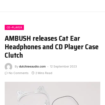
CD-PLAYER
AMBUSH releases Cat Ear
Headphones and CD Player Case
Clutch
By
dutchieeaudio.com
12 September 2023
No Comments
2 Mins Read