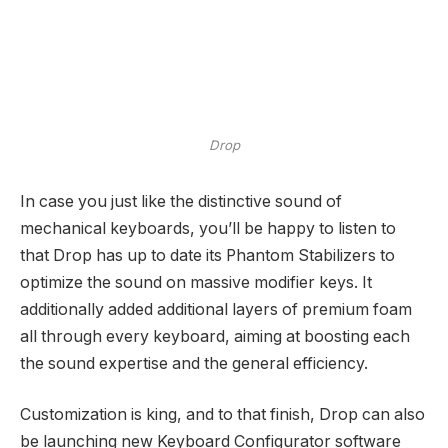
Drop
In case you just like the distinctive sound of
mechanical keyboards, you’ll be happy to listen to
that Drop has up to date its Phantom Stabilizers to
optimize the sound on massive modifier keys. It
additionally added additional layers of premium foam
all through every keyboard, aiming at boosting each
the sound expertise and the general efficiency.
Customization is king, and to that finish, Drop can also
be launching new Keyboard Configurator software