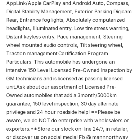
AppLink/Apple CarPlay and Android Auto, Compass,
Digital Stability Management, Exterior Parking Digicam
Rear, Entrance fog lights, Absolutely computerized
headlights, Illuminated entry, Low tire stress warning,
Distant keyless entry, Pace management, Steering
wheel mounted audio controls, Tilt steering wheel,
Traction management.Certification Program
Particulars: This automobile has undergone an
intensive 150 Level Licensed Pre-Owned Inspection by
GM technicians and is licensed as passing licensed
unit.Ask about our assortment of Licensed Pre-
Owned automobiles that add a 3month/5000km
guarantee, 150 level inspection, 30 day alternate
privilege and 24 hour roadside help! **Please be
aware, we do NOT do enterprise with wholesalers or
exporters.**Store our stock on-line 24/7, in retailer,
or discover us on social media! Fb @ mannnorthway