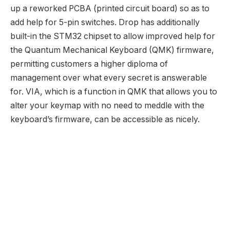
up a reworked PCBA (printed circuit board) so as to
add help for 5-pin switches. Drop has additionally
built-in the STM32 chipset to allow improved help for
the Quantum Mechanical Keyboard (QMK) firmware,
permitting customers a higher diploma of
management over what every secret is answerable
for. VIA, which is a function in QMK that allows you to
alter your keymap with no need to meddle with the
keyboard’s firmware, can be accessible as nicely.