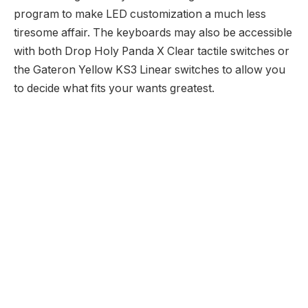
program to make LED customization a much less
tiresome affair. The keyboards may also be accessible
with both Drop Holy Panda X Clear tactile switches or
the Gateron Yellow KS3 Linear switches to allow you
to decide what fits your wants greatest.