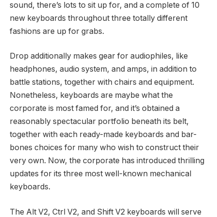
sound, there’s lots to sit up for, and a complete of 10
new keyboards throughout three totally different
fashions are up for grabs.
Drop additionally makes gear for audiophiles, like
headphones, audio system, and amps, in addition to
battle stations, together with chairs and equipment.
Nonetheless, keyboards are maybe what the
corporate is most famed for, and it’s obtained a
reasonably spectacular portfolio beneath its belt,
together with each ready-made keyboards and bar-
bones choices for many who wish to construct their
very own. Now, the corporate has introduced thrilling
updates for its three most well-known mechanical
keyboards.
The Alt V2, Ctrl V2, and Shift V2 keyboards will serve