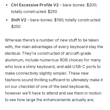
Ctrl Excessive Profile V2
– bare-bones: $200;
totally constructed: $250
Shift V2
– bare-bones: $190; totally constructed:
$250
Whereas there’s a number of new stuff to be taken
with, the main advantages of every keyboard stay the
identical. They’re constructed of aircraft-grade
aluminum, include numerous RGB choices for many
who love a shiny keyboard, and add USB-C ports to
make connectivity slightly simpler. These new
fashions sound thrilling sufficient to ultimately make it
on our checklist of one of the best keyboards,
however we’ll have to attend and see them in motion
to see how large the enhancements actually are.