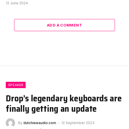
12 June 2024
ADD A COMMENT
SPEAKER
Drop’s legendary keyboards are
finally getting an update
By
dutchieeaudio.com
12 September 2023