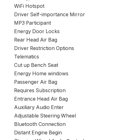
WiFi Hotspot
Driver Self-importance Mirror
MP3 Participant
Energy Door Locks
Rear Head Air Bag
Driver Restriction Options
Telematics
Cut up Bench Seat
Energy Home windows
Passenger Air Bag
Requires Subscription
Entrance Head Air Bag
Auxiliary Audio Enter
Adjustable Steering Wheel
Bluetooth Connection
Distant Engine Begin