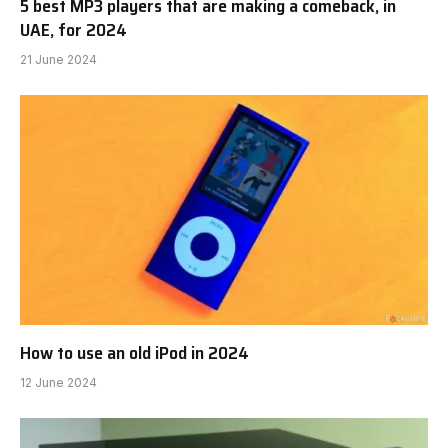
5 best MP3 players that are making a comeback, in
UAE, for 2024
21 June 2024
How to use an old iPod in 2024
12 June 2024