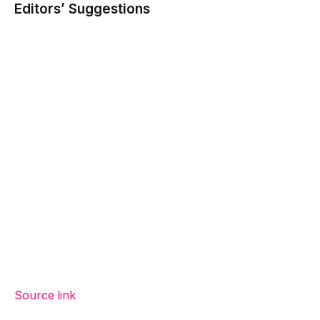
Editors’ Suggestions
Source link