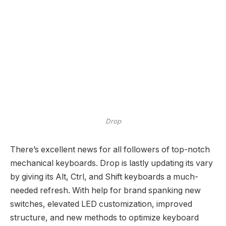
Drop
There’s excellent news for all followers of top-notch
mechanical keyboards. Drop is lastly updating its vary
by giving its Alt, Ctrl, and Shift keyboards a much-
needed refresh. With help for brand spanking new
switches, elevated LED customization, improved
structure, and new methods to optimize keyboard