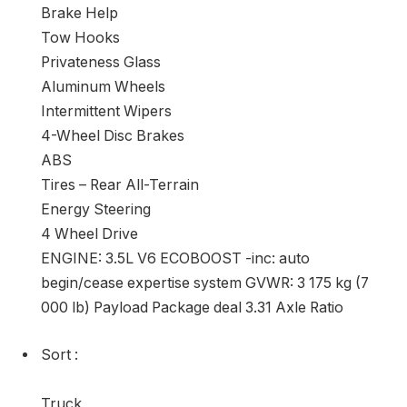
Brake Help
Tow Hooks
Privateness Glass
Aluminum Wheels
Intermittent Wipers
4-Wheel Disc Brakes
ABS
Tires – Rear All-Terrain
Energy Steering
4 Wheel Drive
ENGINE: 3.5L V6 ECOBOOST -inc: auto
begin/cease expertise system GVWR: 3 175 kg (7
000 lb) Payload Package deal 3.31 Axle Ratio
Sort
:
Truck