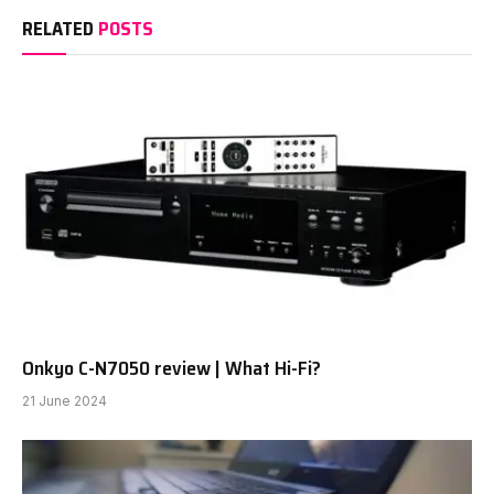
RELATED
POSTS
Onkyo C-N7050 review | What Hi-Fi?
21 June 2024