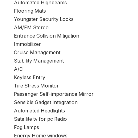
Automated Highbeams
Flooring Mats
Youngster Security Locks
AM/FM Stereo
Entrance Collision Mitigation
Immobilizer
Cruise Management
Stability Management
A/C
Keyless Entry
Tire Stress Monitor
Passenger Self-importance Mirror
Sensible Gadget Integration
Automated Headlights
Satellite tv for pc Radio
Fog Lamps
Energy Home windows