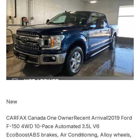
New
CARFAX Canada One OwnerRecent Arrival!2019 Ford
F-150 4WD 10-Pace Automated 3.5L V6
EcoBoostABS brakes, Air Conditioning, Alloy wheels,