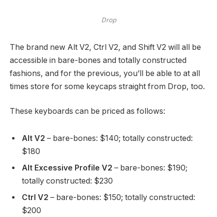
Drop
The brand new Alt V2, Ctrl V2, and Shift V2 will all be
accessible in bare-bones and totally constructed
fashions, and for the previous, you’ll be able to at all
times store for some keycaps straight from Drop, too.
These keyboards can be priced as follows:
Alt V2
– bare-bones: $140; totally constructed:
$180
Alt Excessive Profile V2
– bare-bones: $190;
totally constructed: $230
Ctrl V2
– bare-bones: $150; totally constructed:
$200