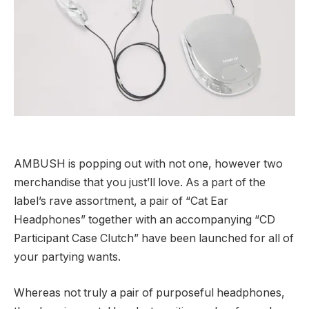
AMBUSH is popping out with not one, however two
merchandise that you just’ll love. As a part of the
label’s rave assortment, a pair of “Cat Ear
Headphones” together with an accompanying “CD
Participant Case Clutch” have been launched for all of
your partying wants.
Whereas not truly a pair of purposeful headphones,