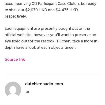
accompanying CD Participant Case Clutch, be ready
to shell out $2,970 HKD and $4,475 HKD,
respectively.
Each equipment are presently bought out on the
official web site, however you’ll want to preserve an
eye fixed out for the restock. Till then, take a more in-
depth have a look at each objects under.
Source link
dutchieeaudio.com
Website