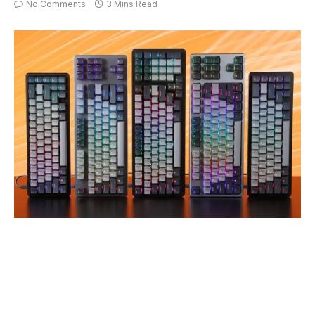
No Comments
3 Mins Read