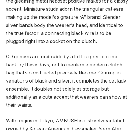
the gleaming metal headset positive makes for a classy
accent. Miniature studs adorn the triangular cat ears,
making up the model’s signature “A” brand. Slender
silver bands body the wearer’s head, and identical to
the true factor, a connecting black wire is to be
plugged right into a socket on the clutch.
CD gamers are undoubtedly a lot tougher to come
back by these days, not to mention a modern clutch
bag that’s constructed precisely like one. Coming in
variations of black and silver, it completes the cat lady
ensemble. It doubles not solely as storage but
additionally as a cute accent that wearers can show at
their waists.
With origins in Tokyo, AMBUSH is a streetwear label
owned by Korean-American dressmaker Yoon Ahn.