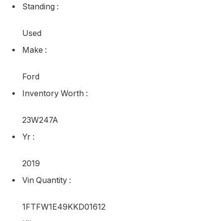
Standing
:
Used
Make
:
Ford
Inventory Worth
:
23W247A
Yr
:
2019
Vin Quantity
:
1FTFW1E49KKD01612