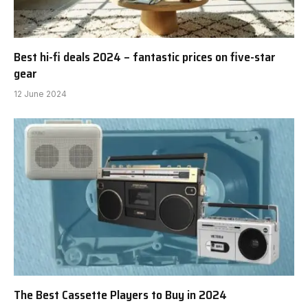
Best hi-fi deals 2024 – fantastic prices on five-star
gear
12 June 2024
The Best Cassette Players to Buy in 2024