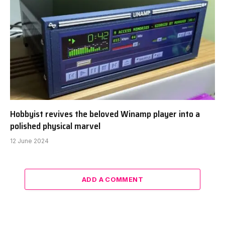
Hobbyist revives the beloved Winamp player into a
polished physical marvel
12 June 2024
ADD A COMMENT