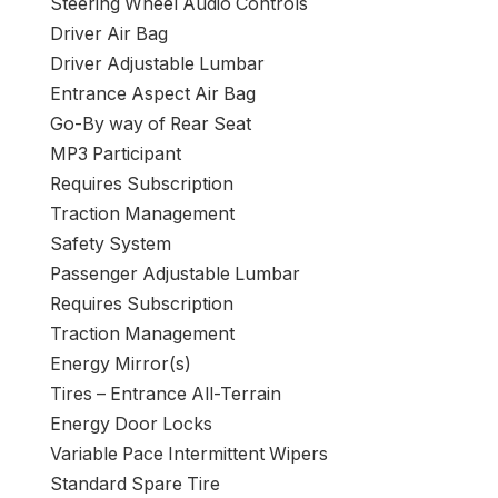
Steering Wheel Audio Controls
Driver Air Bag
Driver Adjustable Lumbar
Entrance Aspect Air Bag
Go-By way of Rear Seat
MP3 Participant
Requires Subscription
Traction Management
Safety System
Passenger Adjustable Lumbar
Requires Subscription
Traction Management
Energy Mirror(s)
Tires – Entrance All-Terrain
Energy Door Locks
Variable Pace Intermittent Wipers
Standard Spare Tire