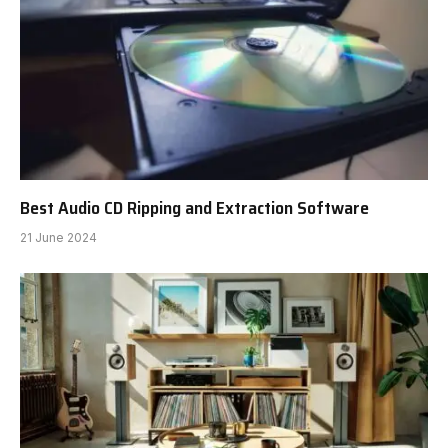
Best Audio CD Ripping and Extraction Software
21 June 2024