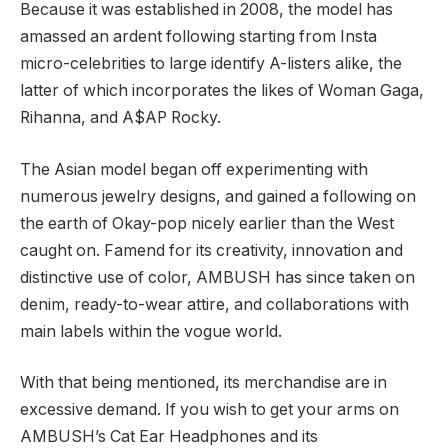
Because it was established in 2008, the model has
amassed an ardent following starting from Insta
micro-celebrities to large identify A-listers alike, the
latter of which incorporates the likes of Woman Gaga,
Rihanna, and A$AP Rocky.
The Asian model began off experimenting with
numerous jewelry designs, and gained a following on
the earth of Okay-pop nicely earlier than the West
caught on. Famend for its creativity, innovation and
distinctive use of color, AMBUSH has since taken on
denim, ready-to-wear attire, and collaborations with
main labels within the vogue world.
With that being mentioned, its merchandise are in
excessive demand. If you wish to get your arms on
AMBUSH’s Cat Ear Headphones and its