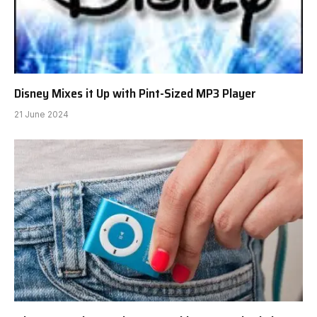
Disney Mixes it Up with Pint-Sized MP3 Player
21 June 2024