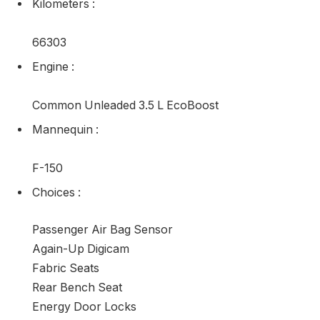
Kilometers
:
66303
Engine
:
Common Unleaded 3.5 L EcoBoost
Mannequin
:
F-150
Choices
:
Passenger Air Bag Sensor
Again-Up Digicam
Fabric Seats
Rear Bench Seat
Energy Door Locks