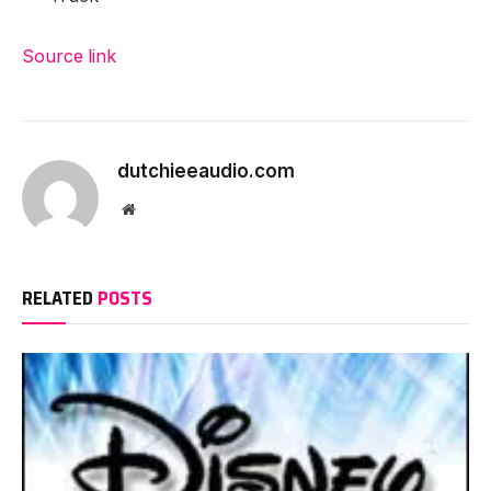
Source link
dutchieeaudio.com
Website
RELATED
POSTS