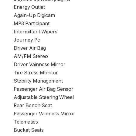
Energy Outlet
Again-Up Digicam
MP3 Participant
Intermittent Wipers
Journey Pc
Driver Air Bag
AM/FM Stereo
Driver Vainness Mirror
Tire Stress Monitor
Stability Management
Passenger Air Bag Sensor
Adjustable Steering Wheel
Rear Bench Seat
Passenger Vainness Mirror
Telematics
Bucket Seats