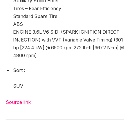
Auxiliary Audio Enter
Tires – Rear Efficiency
Standard Spare Tire
ABS
ENGINE 3.6L V6 SIDI (SPARK IGNITION DIRECT
INJECTION) with VVT (Variable Valve Timing) (301
hp [224.4 kW] @ 6500 rpm 272 lb-ft [367.2 N-m] @
4800 rpm)
Sort
:
SUV
Source link