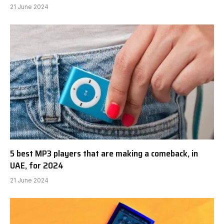
21 June 2024
5 best MP3 players that are making a comeback, in
UAE, for 2024
21 June 2024