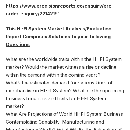
https://www.precisionreports.co/enquiry/pre-
order-enquiry/22142191
This HI-FI System Market Analysis/Evaluation
Report Comprises Solutions to your following
Questions
What are the worldwide traits within the HI-FI System
market? Would the market witness a rise or decline
within the demand within the coming years?
What’s the estimated demand for various kinds of
merchandise in HI-FI System? What are the upcoming
business functions and traits for HI-FI System
market?
What Are Projections of World HI-FI System Business
Contemplating Capability, Manufacturing and
Manufacturing Worth? What Will Be the Estimation of