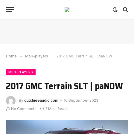
Home
»
Mp3-players
»
2017 GMC Terrain SLT | paNOW
MP3-PLAYERS
2017 GMC Terrain SLT | paNOW
By
dutchieeaudio.com
10 September 2023
No Comments
2 Mins Read