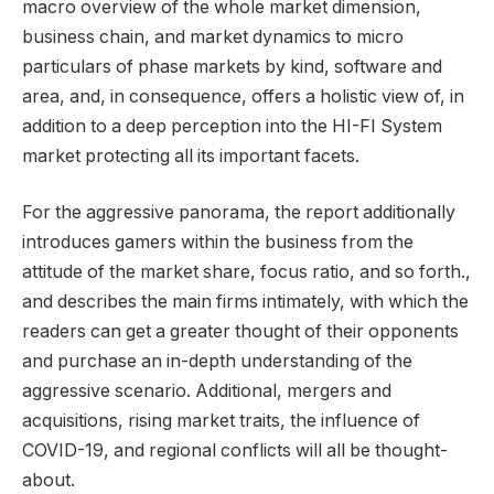
macro overview of the whole market dimension,
business chain, and market dynamics to micro
particulars of phase markets by kind, software and
area, and, in consequence, offers a holistic view of, in
addition to a deep perception into the HI-FI System
market protecting all its important facets.
For the aggressive panorama, the report additionally
introduces gamers within the business from the
attitude of the market share, focus ratio, and so forth.,
and describes the main firms intimately, with which the
readers can get a greater thought of their opponents
and purchase an in-depth understanding of the
aggressive scenario. Additional, mergers and
acquisitions, rising market traits, the influence of
COVID-19, and regional conflicts will all be thought-
about.