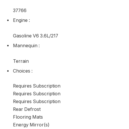
37766
Engine
:
Gasoline V6 3.6L/217
Mannequin
:
Terrain
Choices
:
Requires Subscription
Requires Subscription
Requires Subscription
Rear Defrost
Flooring Mats
Energy Mirror(s)