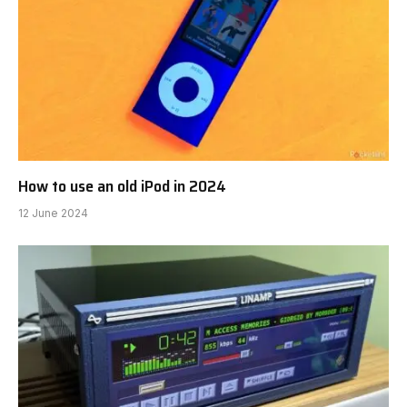
How to use an old iPod in 2024
12 June 2024