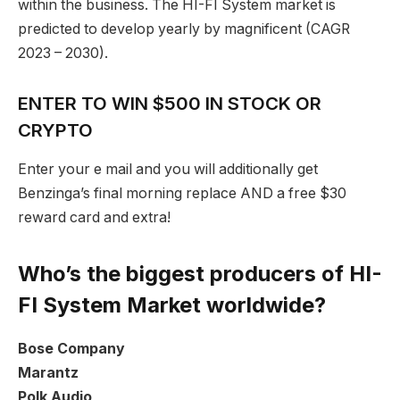
within the business. The HI-FI System market is
predicted to develop yearly by magnificent (CAGR
2023 – 2030).
ENTER TO WIN $500 IN STOCK OR
CRYPTO
Enter your e mail and you will additionally get
Benzinga’s final morning replace AND a free $30
reward card and extra!
Who’s the biggest producers of HI-
FI System Market worldwide?
Bose Company
Marantz
Polk Audio