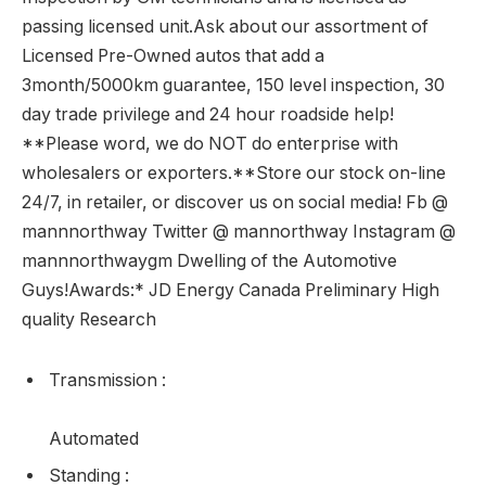
passing licensed unit.Ask about our assortment of
Licensed Pre-Owned autos that add a
3month/5000km guarantee, 150 level inspection, 30
day trade privilege and 24 hour roadside help!
**Please word, we do NOT do enterprise with
wholesalers or exporters.**Store our stock on-line
24/7, in retailer, or discover us on social media! Fb @
mannnorthway Twitter @ mannorthway Instagram @
mannnorthwaygm Dwelling of the Automotive
Guys!Awards:* JD Energy Canada Preliminary High
quality Research
Transmission
:
Automated
Standing
: