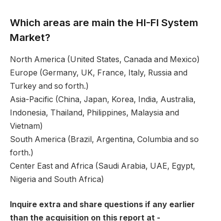
Which areas are main the HI-FI System
Market?
North America (United States, Canada and Mexico)
Europe (Germany, UK, France, Italy, Russia and
Turkey and so forth.)
Asia-Pacific (China, Japan, Korea, India, Australia,
Indonesia, Thailand, Philippines, Malaysia and
Vietnam)
South America (Brazil, Argentina, Columbia and so
forth.)
Center East and Africa (Saudi Arabia, UAE, Egypt,
Nigeria and South Africa)
Inquire extra and share questions if any earlier
than the acquisition on this report at -