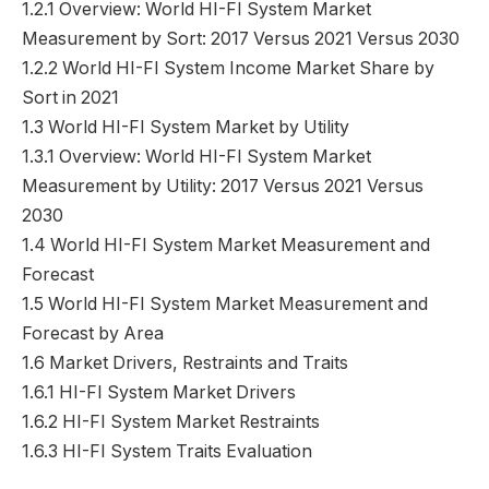
1.2.1 Overview: World HI-FI System Market
Measurement by Sort: 2017 Versus 2021 Versus 2030
1.2.2 World HI-FI System Income Market Share by
Sort in 2021
1.3 World HI-FI System Market by Utility
1.3.1 Overview: World HI-FI System Market
Measurement by Utility: 2017 Versus 2021 Versus
2030
1.4 World HI-FI System Market Measurement and
Forecast
1.5 World HI-FI System Market Measurement and
Forecast by Area
1.6 Market Drivers, Restraints and Traits
1.6.1 HI-FI System Market Drivers
1.6.2 HI-FI System Market Restraints
1.6.3 HI-FI System Traits Evaluation