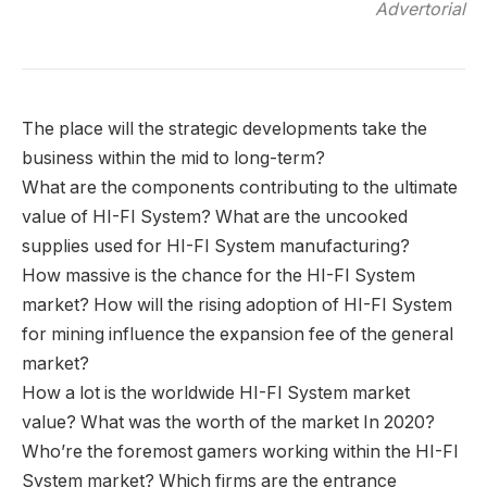
Advertorial
The place will the strategic developments take the
business within the mid to long-term?
What are the components contributing to the ultimate
value of HI-FI System? What are the uncooked
supplies used for HI-FI System manufacturing?
How massive is the chance for the HI-FI System
market? How will the rising adoption of HI-FI System
for mining influence the expansion fee of the general
market?
How a lot is the worldwide HI-FI System market
value? What was the worth of the market In 2020?
Who’re the foremost gamers working within the HI-FI
System market? Which firms are the entrance