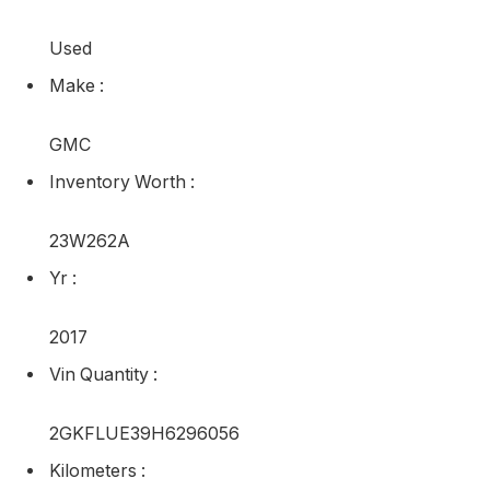
Used
Make
:
GMC
Inventory Worth
:
23W262A
Yr
:
2017
Vin Quantity
:
2GKFLUE39H6296056
Kilometers
: