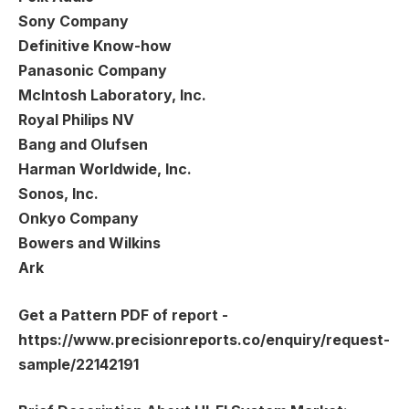
Sony Company
Definitive Know-how
Panasonic Company
McIntosh Laboratory, Inc.
Royal Philips NV
Bang and Olufsen
Harman Worldwide, Inc.
Sonos, Inc.
Onkyo Company
Bowers and Wilkins
Ark
Get a Pattern PDF of report -
https://www.precisionreports.co/enquiry/request-
sample/22142191