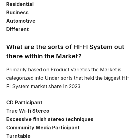
Residential
Business
Automotive
Different
What are the sorts of HI-FI System out
there within the Market?
Primarily based on Product Varieties the Market is
categorized into Under sorts that held the biggest HI-
FI System market share In 2023.
CD Participant
True Wi-fi Stereo
Excessive finish stereo techniques
Community Media Participant
Turntable