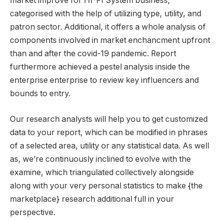
market improve for HI-FI System business,
categorised with the help of utilizing type, utility, and
patron sector. Additional, it offers a whole analysis of
components involved in market enchancment upfront
than and after the covid-19 pandemic. Report
furthermore achieved a pestel analysis inside the
enterprise enterprise to review key influencers and
bounds to entry.
Our research analysts will help you to get customized
data to your report, which can be modified in phrases
of a selected area, utility or any statistical data. As well
as, we’re continuously inclined to evolve with the
examine, which triangulated collectively alongside
along with your very personal statistics to make {the
marketplace} research additional full in your
perspective.