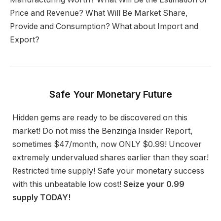
Price and Revenue? What Will Be Market Share,
Provide and Consumption? What about Import and
Export?
Safe Your Monetary Future
Hidden gems are ready to be discovered on this
market! Do not miss the Benzinga Insider Report,
sometimes $47/month, now ONLY $0.99! Uncover
extremely undervalued shares earlier than they soar!
Restricted time supply! Safe your monetary success
with this unbeatable low cost!
Seize your 0.99
supply TODAY!