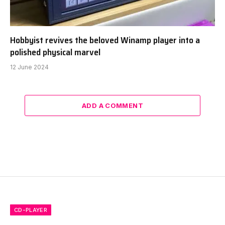
Hobbyist revives the beloved Winamp player into a
polished physical marvel
12 June 2024
ADD A COMMENT
CD-PLAYER