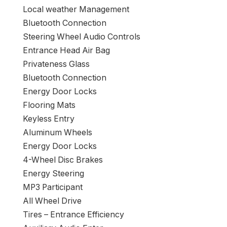
Local weather Management
Bluetooth Connection
Steering Wheel Audio Controls
Entrance Head Air Bag
Privateness Glass
Bluetooth Connection
Energy Door Locks
Flooring Mats
Keyless Entry
Aluminum Wheels
Energy Door Locks
4-Wheel Disc Brakes
Energy Steering
MP3 Participant
All Wheel Drive
Tires – Entrance Efficiency