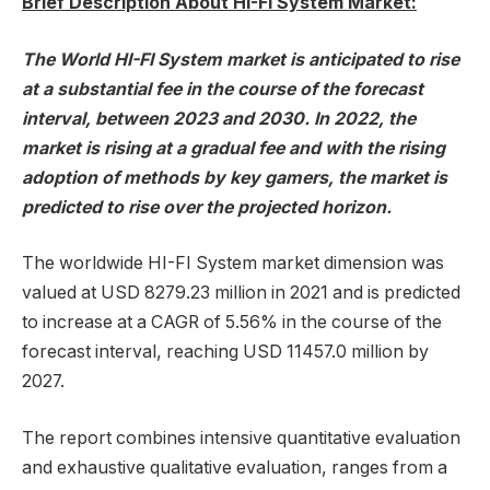
Brief Description About HI-FI System Market:
The World HI-FI System market is anticipated to rise
at a substantial fee in the course of the forecast
interval, between 2023 and 2030. In 2022, the
market is rising at a gradual fee and with the rising
adoption of methods by key gamers, the market is
predicted to rise over the projected horizon.
The worldwide HI-FI System market dimension was
valued at USD 8279.23 million in 2021 and is predicted
to increase at a CAGR of 5.56% in the course of the
forecast interval, reaching USD 11457.0 million by
2027.
The report combines intensive quantitative evaluation
and exhaustive qualitative evaluation, ranges from a