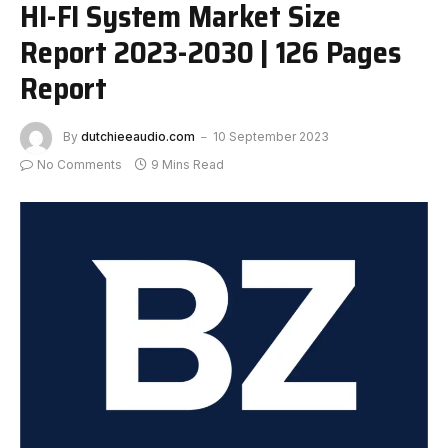
HI-FI System Market Size
Report 2023-2030 | 126 Pages
Report
By
dutchieeaudio.com
10 September 2023
No Comments
9 Mins Read