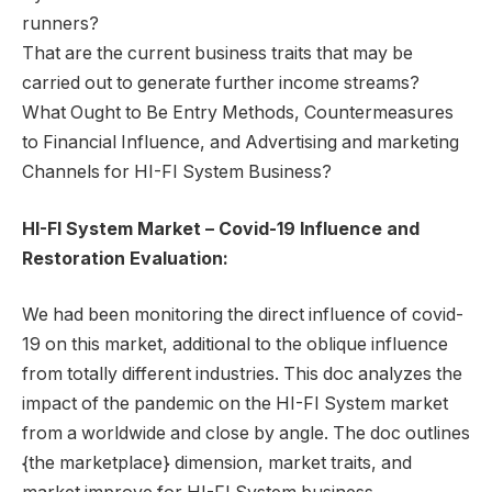
runners?
That are the current business traits that may be
carried out to generate further income streams?
What Ought to Be Entry Methods, Countermeasures
to Financial Influence, and Advertising and marketing
Channels for HI-FI System Business?
HI-FI System Market – Covid-19 Influence and
Restoration Evaluation:
We had been monitoring the direct influence of covid-
19 on this market, additional to the oblique influence
from totally different industries. This doc analyzes the
impact of the pandemic on the HI-FI System market
from a worldwide and close by angle. The doc outlines
{the marketplace} dimension, market traits, and