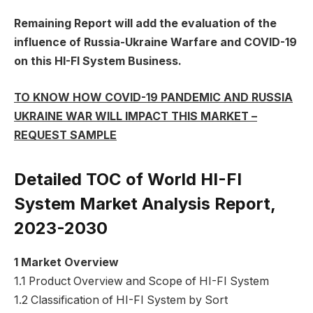
Remaining Report will add the evaluation of the
influence of Russia-Ukraine Warfare and COVID-19
on this HI-FI System Business.
TO KNOW HOW COVID-19 PANDEMIC AND RUSSIA
UKRAINE WAR WILL IMPACT THIS MARKET –
REQUEST SAMPLE
Detailed TOC of World HI-FI
System Market Analysis Report,
2023-2030
1 Market Overview
1.1 Product Overview and Scope of HI-FI System
1.2 Classification of HI-FI System by Sort