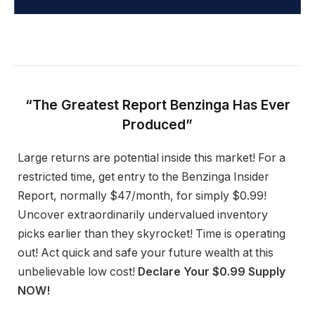
“The Greatest Report Benzinga Has Ever
Produced”
Large returns are potential inside this market! For a
restricted time, get entry to the Benzinga Insider
Report, normally $47/month, for simply $0.99!
Uncover extraordinarily undervalued inventory
picks earlier than they skyrocket! Time is operating
out! Act quick and safe your future wealth at this
unbelievable low cost!
Declare Your $0.99 Supply
NOW!