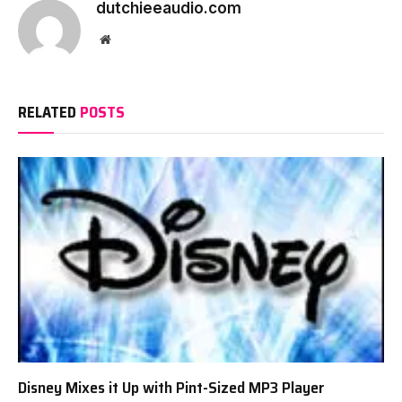
dutchieeaudio.com
Website
RELATED
POSTS
Disney Mixes it Up with Pint-Sized MP3 Player