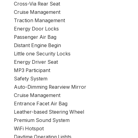
Cross-Via Rear Seat
Cruise Management
Traction Management
Energy Door Locks
Passenger Air Bag
Distant Engine Begin
Little one Security Locks
Energy Driver Seat
MP3 Participant
Safety System
Auto-Dimming Rearview Mirror
Cruise Management
Entrance Facet Air Bag
Leather-based Steering Wheel
Premium Sound System
WiFi Hotspot
Daytime Operating Lights