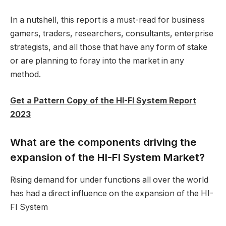
In a nutshell, this report is a must-read for business
gamers, traders, researchers, consultants, enterprise
strategists, and all those that have any form of stake
or are planning to foray into the market in any
method.
Get a Pattern Copy of the HI-FI System Report
2023
What are the components driving the
expansion of the HI-FI System Market?
Rising demand for under functions all over the world
has had a direct influence on the expansion of the HI-
FI System