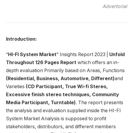
Advertorial
Introduction:
“
HI-FI System Market
” Insights Report 2023 |
Unfold
Throughout
126 Pages Report
which offers an in-
depth evaluation Primarily based on Areas, Functions
(Residential, Business, Automotive, Different)
and
Varieties
(CD Participant, True Wi-fi Stereo,
Excessive finish stereo techniques, Community
Media Participant, Turntable)
. The report presents
the analysis and evaluation supplied inside the HI-FI
System Market Analysis is supposed to profit
stakeholders, distributors, and different members