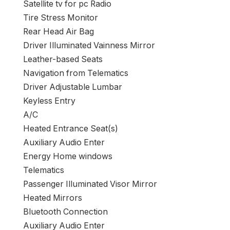
Satellite tv for pc Radio
Tire Stress Monitor
Rear Head Air Bag
Driver Illuminated Vainness Mirror
Leather-based Seats
Navigation from Telematics
Driver Adjustable Lumbar
Keyless Entry
A/C
Heated Entrance Seat(s)
Auxiliary Audio Enter
Energy Home windows
Telematics
Passenger Illuminated Visor Mirror
Heated Mirrors
Bluetooth Connection
Auxiliary Audio Enter