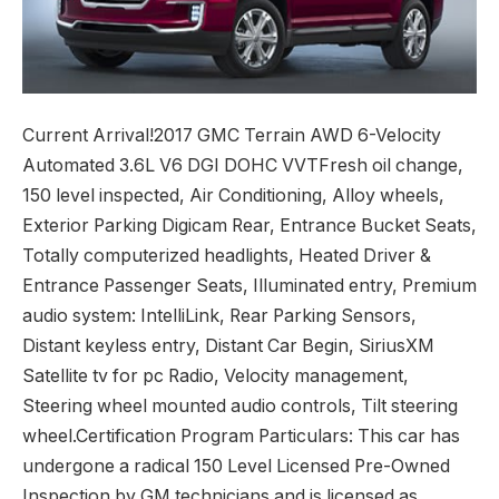
Current Arrival!2017 GMC Terrain AWD 6-Velocity
Automated 3.6L V6 DGI DOHC VVTFresh oil change,
150 level inspected, Air Conditioning, Alloy wheels,
Exterior Parking Digicam Rear, Entrance Bucket Seats,
Totally computerized headlights, Heated Driver &
Entrance Passenger Seats, Illuminated entry, Premium
audio system: IntelliLink, Rear Parking Sensors,
Distant keyless entry, Distant Car Begin, SiriusXM
Satellite tv for pc Radio, Velocity management,
Steering wheel mounted audio controls, Tilt steering
wheel.Certification Program Particulars: This car has
undergone a radical 150 Level Licensed Pre-Owned
Inspection by GM technicians and is licensed as