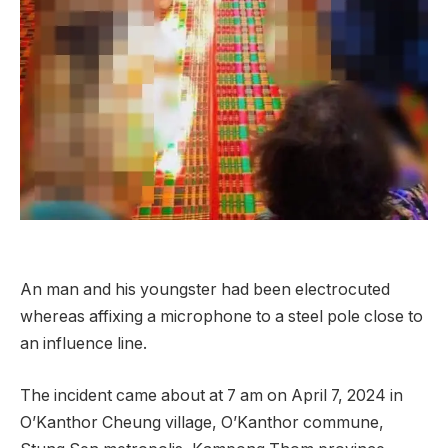
An man and his youngster had been electrocuted
whereas affixing a microphone to a steel pole close to
an influence line.
The incident came about at 7 am on April 7, 2024 in
O’Kanthor Cheung village, O’Kanthor commune,