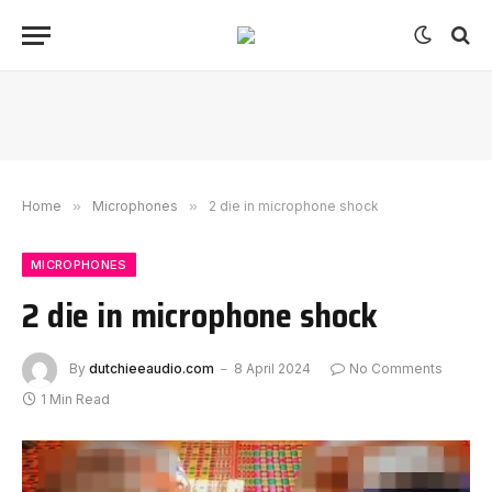
Home
»
Microphones
»
2 die in microphone shock
MICROPHONES
2 die in microphone shock
By
dutchieeaudio.com
8 April 2024
No Comments
1 Min Read