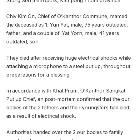
Stung Sen metropolis, Kampong Thom province.
Chiv Kim On, Chief of O’Kanthor Commune, mamed
the deceased as 1. Yun Yat, male, 75 years outdated,
father, and a couple of. Yat Yorn, male, 41 years
outdated, son.
They died after receiving huge electrical shocks while
attaching a microphone to a steel put up, throughout
preparations for a blessing
In accordance with Khat Prum, O’Kanthor Sangkat
Put up Chief, an post-mortem confirmed that the our
bodies of the 2 fathers and their youngsters had died
as a result of electrical shock.
Authorities handed over the 2 our bodies to family