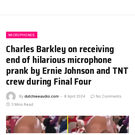
MICROPHONES
Charles Barkley on receiving
end of hilarious microphone
prank by Ernie Johnson and TNT
crew during Final Four
By
dutchieeaudio.com
8 April 2024
No Comments
3 Mins Read