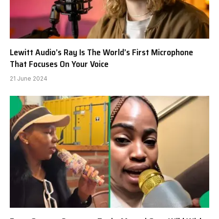
Lewitt Audio’s Ray Is The World’s First Microphone
That Focuses On Your Voice
21 June 2024