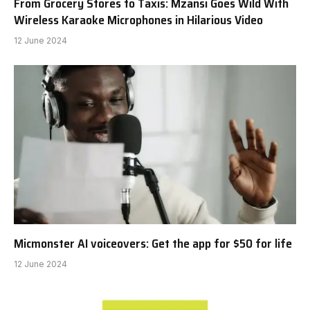
From Grocery Stores to Taxis: Mzansi Goes Wild With
Wireless Karaoke Microphones in Hilarious Video
12 June 2024
Micmonster AI voiceovers: Get the app for $50 for life
12 June 2024