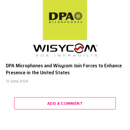
DPA Microphones and Wisycom Join Forces to Enhance
Presence in the United States
12 June 2024
ADD A COMMENT