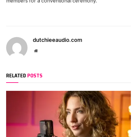
members for a conventional ceremony.
dutchieeaudio.com
Website
RELATED
POSTS