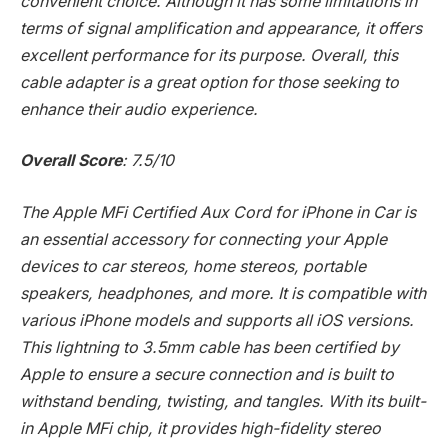
convenient choice. Although it has some limitations in
terms of signal amplification and appearance, it offers
excellent performance for its purpose. Overall, this
cable adapter is a great option for those seeking to
enhance their audio experience.
Overall Score
: 7.5/10
The Apple MFi Certified Aux Cord for iPhone in Car is
an essential accessory for connecting your Apple
devices to car stereos, home stereos, portable
speakers, headphones, and more. It is compatible with
various iPhone models and supports all iOS versions.
This lightning to 3.5mm cable has been certified by
Apple to ensure a secure connection and is built to
withstand bending, twisting, and tangles. With its built-
in Apple MFi chip, it provides high-fidelity stereo