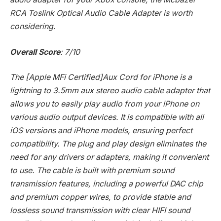
RCA Toslink Optical Audio Cable Adapter is worth
considering.
Overall Score
: 7/10
The [Apple MFi Certified]Aux Cord for iPhone is a
lightning to 3.5mm aux stereo audio cable adapter that
allows you to easily play audio from your iPhone on
various audio output devices. It is compatible with all
iOS versions and iPhone models, ensuring perfect
compatibility. The plug and play design eliminates the
need for any drivers or adapters, making it convenient
to use. The cable is built with premium sound
transmission features, including a powerful DAC chip
and premium copper wires, to provide stable and
lossless sound transmission with clear HIFI sound