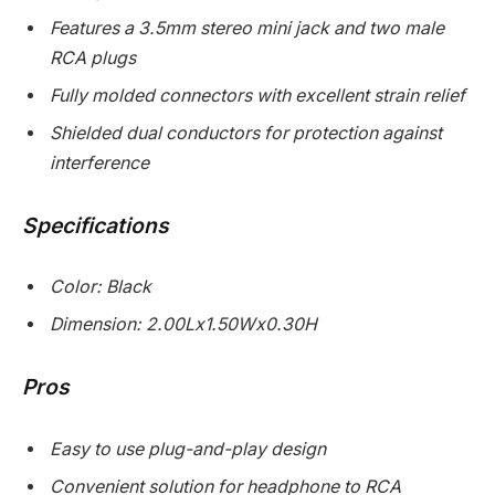
Features a 3.5mm stereo mini jack and two male
RCA plugs
Fully molded connectors with excellent strain relief
Shielded dual conductors for protection against
interference
Specifications
Color: Black
Dimension: 2.00Lx1.50Wx0.30H
Pros
Easy to use plug-and-play design
Convenient solution for headphone to RCA