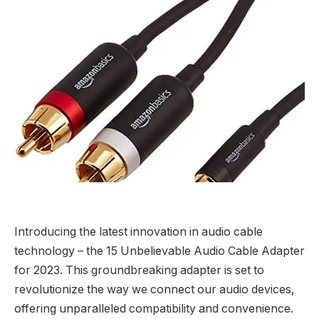
Introducing the latest innovation in audio cable
technology – the 15 Unbelievable Audio Cable Adapter
for 2023. This groundbreaking adapter is set to
revolutionize the way we connect our audio devices,
offering unparalleled compatibility and convenience.