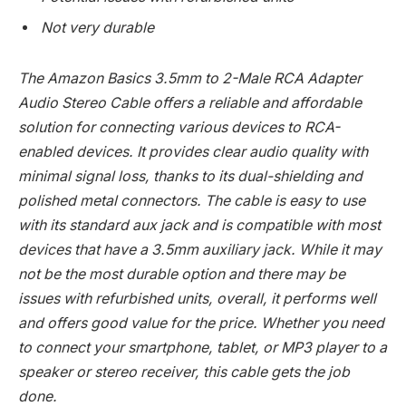
Not very durable
The Amazon Basics 3.5mm to 2-Male RCA Adapter
Audio Stereo Cable offers a reliable and affordable
solution for connecting various devices to RCA-
enabled devices. It provides clear audio quality with
minimal signal loss, thanks to its dual-shielding and
polished metal connectors. The cable is easy to use
with its standard aux jack and is compatible with most
devices that have a 3.5mm auxiliary jack. While it may
not be the most durable option and there may be
issues with refurbished units, overall, it performs well
and offers good value for the price. Whether you need
to connect your smartphone, tablet, or MP3 player to a
speaker or stereo receiver, this cable gets the job
done.