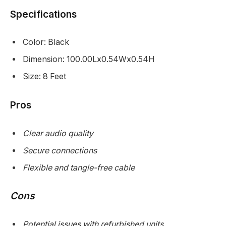
Specifications
Color: Black
Dimension: 100.00Lx0.54Wx0.54H
Size: 8 Feet
Pros
Clear audio quality
Secure connections
Flexible and tangle-free cable
Cons
Potential issues with refurbished units