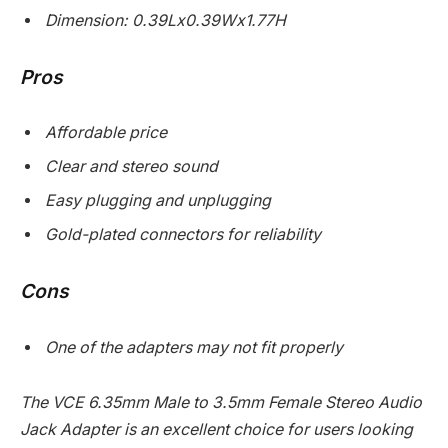
Dimension: 0.39Lx0.39Wx1.77H
Pros
Affordable price
Clear and stereo sound
Easy plugging and unplugging
Gold-plated connectors for reliability
Cons
One of the adapters may not fit properly
The VCE 6.35mm Male to 3.5mm Female Stereo Audio
Jack Adapter is an excellent choice for users looking