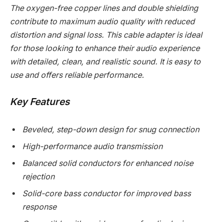
The oxygen-free copper lines and double shielding
contribute to maximum audio quality with reduced
distortion and signal loss. This cable adapter is ideal
for those looking to enhance their audio experience
with detailed, clean, and realistic sound. It is easy to
use and offers reliable performance.
Key Features
Beveled, step-down design for snug connection
High-performance audio transmission
Balanced solid conductors for enhanced noise
rejection
Solid-core bass conductor for improved bass
response