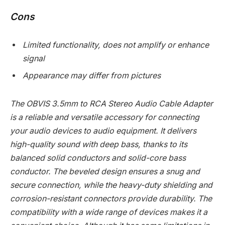
Cons
Limited functionality, does not amplify or enhance
signal
Appearance may differ from pictures
The OBVIS 3.5mm to RCA Stereo Audio Cable Adapter
is a reliable and versatile accessory for connecting
your audio devices to audio equipment. It delivers
high-quality sound with deep bass, thanks to its
balanced solid conductors and solid-core bass
conductor. The beveled design ensures a snug and
secure connection, while the heavy-duty shielding and
corrosion-resistant connectors provide durability. The
compatibility with a wide range of devices makes it a