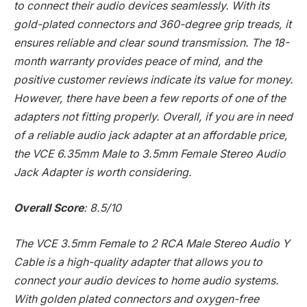
to connect their audio devices seamlessly. With its
gold-plated connectors and 360-degree grip treads, it
ensures reliable and clear sound transmission. The 18-
month warranty provides peace of mind, and the
positive customer reviews indicate its value for money.
However, there have been a few reports of one of the
adapters not fitting properly. Overall, if you are in need
of a reliable audio jack adapter at an affordable price,
the VCE 6.35mm Male to 3.5mm Female Stereo Audio
Jack Adapter is worth considering.
Overall Score
: 8.5/10
The VCE 3.5mm Female to 2 RCA Male Stereo Audio Y
Cable is a high-quality adapter that allows you to
connect your audio devices to home audio systems.
With golden plated connectors and oxygen-free