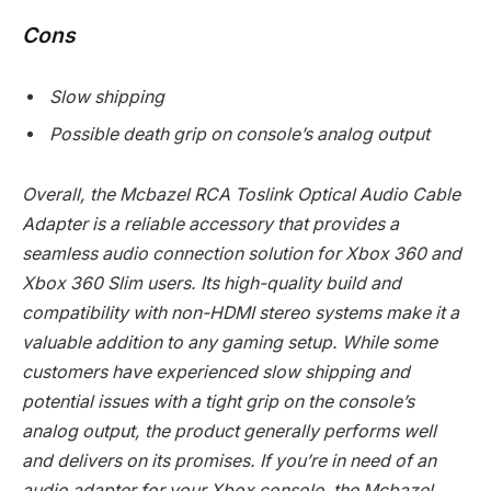
Cons
Slow shipping
Possible death grip on console’s analog output
Overall, the Mcbazel RCA Toslink Optical Audio Cable
Adapter is a reliable accessory that provides a
seamless audio connection solution for Xbox 360 and
Xbox 360 Slim users. Its high-quality build and
compatibility with non-HDMI stereo systems make it a
valuable addition to any gaming setup. While some
customers have experienced slow shipping and
potential issues with a tight grip on the console’s
analog output, the product generally performs well
and delivers on its promises. If you’re in need of an
audio adapter for your Xbox console, the Mcbazel