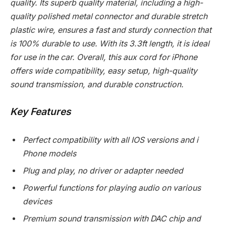
quality. Its superb quality material, including a high-
quality polished metal connector and durable stretch
plastic wire, ensures a fast and sturdy connection that
is 100% durable to use. With its 3.3ft length, it is ideal
for use in the car. Overall, this aux cord for iPhone
offers wide compatibility, easy setup, high-quality
sound transmission, and durable construction.
Key Features
Perfect compatibility with all IOS versions and i
Phone models
Plug and play, no driver or adapter needed
Powerful functions for playing audio on various
devices
Premium sound transmission with DAC chip and