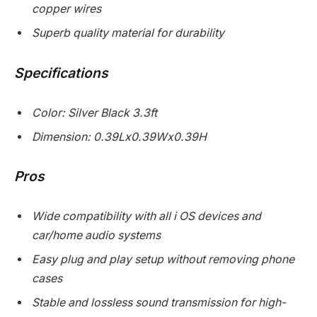
copper wires
Superb quality material for durability
Specifications
Color: Silver Black 3.3ft
Dimension: 0.39Lx0.39Wx0.39H
Pros
Wide compatibility with all i OS devices and
car/home audio systems
Easy plug and play setup without removing phone
cases
Stable and lossless sound transmission for high-