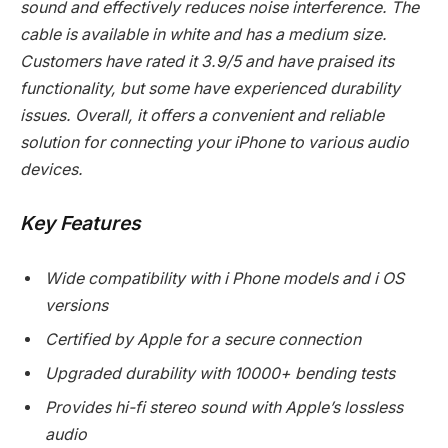
sound and effectively reduces noise interference. The
cable is available in white and has a medium size.
Customers have rated it 3.9/5 and have praised its
functionality, but some have experienced durability
issues. Overall, it offers a convenient and reliable
solution for connecting your iPhone to various audio
devices.
Key Features
Wide compatibility with i Phone models and i OS
versions
Certified by Apple for a secure connection
Upgraded durability with 10000+ bending tests
Provides hi-fi stereo sound with Apple’s lossless
audio