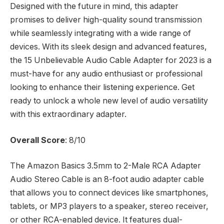
Designed with the future in mind, this adapter
promises to deliver high-quality sound transmission
while seamlessly integrating with a wide range of
devices. With its sleek design and advanced features,
the 15 Unbelievable Audio Cable Adapter for 2023 is a
must-have for any audio enthusiast or professional
looking to enhance their listening experience. Get
ready to unlock a whole new level of audio versatility
with this extraordinary adapter.
Overall Score
: 8/10
The Amazon Basics 3.5mm to 2-Male RCA Adapter
Audio Stereo Cable is an 8-foot audio adapter cable
that allows you to connect devices like smartphones,
tablets, or MP3 players to a speaker, stereo receiver,
or other RCA-enabled device. It features dual-