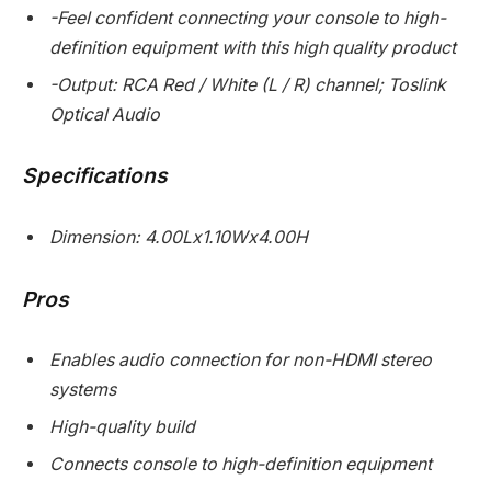
-Feel confident connecting your console to high-
definition equipment with this high quality product
-Output: RCA Red / White (L / R) channel; Toslink
Optical Audio
Specifications
Dimension: 4.00Lx1.10Wx4.00H
Pros
Enables audio connection for non-HDMI stereo
systems
High-quality build
Connects console to high-definition equipment