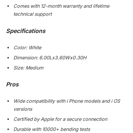
Comes with 12-month warranty and lifetime
technical support
Specifications
Color: White
Dimension: 6.00Lx3.60Wx0.30H
Size: Medium
Pros
Wide compatibility with i Phone models and i OS
versions
Certified by Apple for a secure connection
Durable with 10000+ bending tests