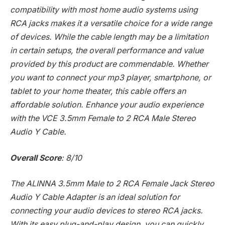
compatibility with most home audio systems using
RCA jacks makes it a versatile choice for a wide range
of devices. While the cable length may be a limitation
in certain setups, the overall performance and value
provided by this product are commendable. Whether
you want to connect your mp3 player, smartphone, or
tablet to your home theater, this cable offers an
affordable solution. Enhance your audio experience
with the VCE 3.5mm Female to 2 RCA Male Stereo
Audio Y Cable.
Overall Score
: 8/10
The ALINNA 3.5mm Male to 2 RCA Female Jack Stereo
Audio Y Cable Adapter is an ideal solution for
connecting your audio devices to stereo RCA jacks.
With its easy plug-and-play design, you can quickly