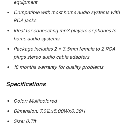
equipment
Compatible with most home audio systems with
RCA jacks
Ideal for connecting mp3 players or phones to
home audio systems
Package includes 2 * 3.5mm female to 2 RCA
plugs stereo audio cable adapters
18 months warranty for quality problems
Specifications
Color: Multicolored
Dimension: 7.01Lx5.00Wx0.39H
Size: 0.7ft