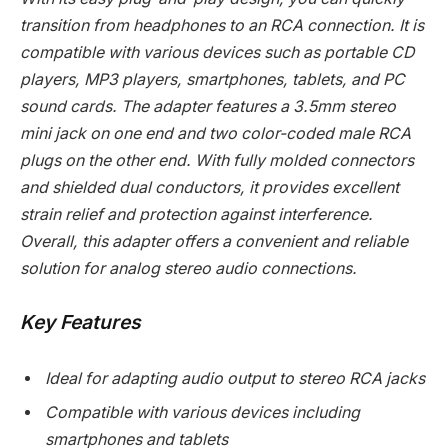
transition from headphones to an RCA connection. It is
compatible with various devices such as portable CD
players, MP3 players, smartphones, tablets, and PC
sound cards. The adapter features a 3.5mm stereo
mini jack on one end and two color-coded male RCA
plugs on the other end. With fully molded connectors
and shielded dual conductors, it provides excellent
strain relief and protection against interference.
Overall, this adapter offers a convenient and reliable
solution for analog stereo audio connections.
Key Features
Ideal for adapting audio output to stereo RCA jacks
Compatible with various devices including
smartphones and tablets