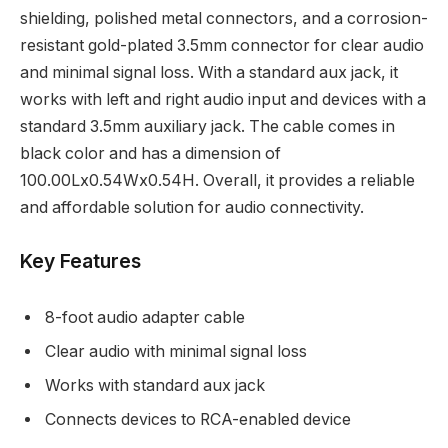
shielding, polished metal connectors, and a corrosion-
resistant gold-plated 3.5mm connector for clear audio
and minimal signal loss. With a standard aux jack, it
works with left and right audio input and devices with a
standard 3.5mm auxiliary jack. The cable comes in
black color and has a dimension of
100.00Lx0.54Wx0.54H. Overall, it provides a reliable
and affordable solution for audio connectivity.
Key Features
8-foot audio adapter cable
Clear audio with minimal signal loss
Works with standard aux jack
Connects devices to RCA-enabled device