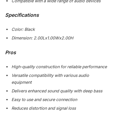
Compatible with a wide range of audio devices
Specifications
Color: Black
Dimension: 2.00Lx1.00Wx2.00H
Pros
High-quality construction for reliable performance
Versatile compatibility with various audio
equipment
Delivers enhanced sound quality with deep bass
Easy to use and secure connection
Reduces distortion and signal loss