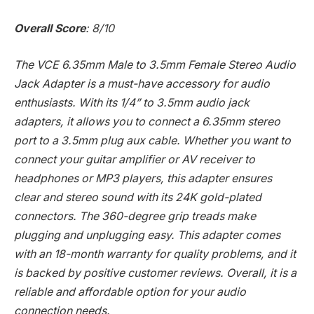
Overall Score
: 8/10
The VCE 6.35mm Male to 3.5mm Female Stereo Audio
Jack Adapter is a must-have accessory for audio
enthusiasts. With its 1/4” to 3.5mm audio jack
adapters, it allows you to connect a 6.35mm stereo
port to a 3.5mm plug aux cable. Whether you want to
connect your guitar amplifier or AV receiver to
headphones or MP3 players, this adapter ensures
clear and stereo sound with its 24K gold-plated
connectors. The 360-degree grip treads make
plugging and unplugging easy. This adapter comes
with an 18-month warranty for quality problems, and it
is backed by positive customer reviews. Overall, it is a
reliable and affordable option for your audio
connection needs.