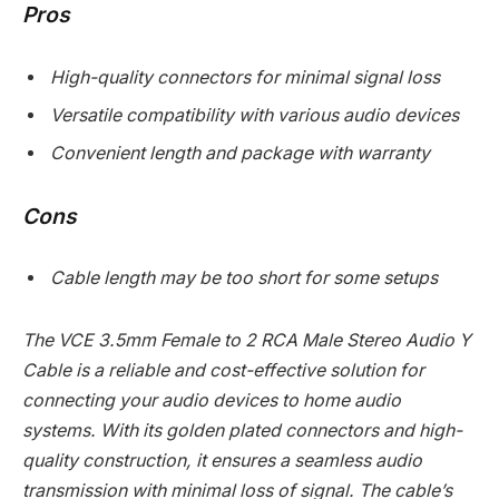
Pros
High-quality connectors for minimal signal loss
Versatile compatibility with various audio devices
Convenient length and package with warranty
Cons
Cable length may be too short for some setups
The VCE 3.5mm Female to 2 RCA Male Stereo Audio Y
Cable is a reliable and cost-effective solution for
connecting your audio devices to home audio
systems. With its golden plated connectors and high-
quality construction, it ensures a seamless audio
transmission with minimal loss of signal. The cable’s