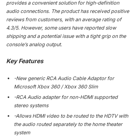
provides a convenient solution for high-definition
audio connections. The product has received positive
reviews from customers, with an average rating of
4.3/5. However, some users have reported slow
shipping and a potential issue with a tight grip on the
console’s analog output.
Key Features
-New generic RCA Audio Cable Adaptor for
Microsoft Xbox 360 / Xbox 360 Slim
-RCA Audio adapter for non-HDMI supported
stereo systems
-Allows HDMI video to be routed to the HDTV with
the audio routed separately to the home theater
system