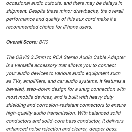
occasional audio cutouts, and there may be delays in
shipment. Despite these minor drawbacks, the overall
performance and quality of this aux cord make it a
recommended choice for iPhone users.
Overall Score
: 8/10
The OBVIS 3.5mm to RCA Stereo Audio Cable Adapter
is a versatile accessory that allows you to connect
your audio devices to various audio equipment such
as TVs, amplifiers, and car audio systems. It features a
beveled, step-down design for a snug connection with
most mobile devices, and is built with heavy duty
shielding and corrosion-resistant connectors to ensure
high-quality audio transmission. With balanced solid
conductors and solid-core bass conductor, it delivers
enhanced noise rejection and clearer, deeper bass.