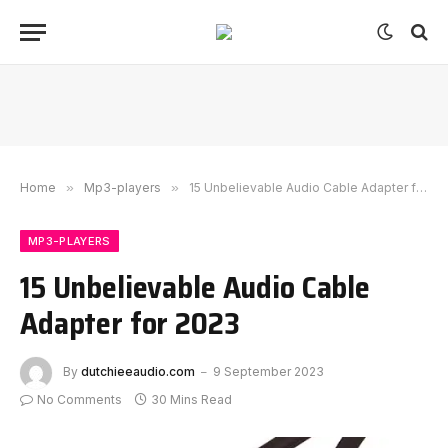
Home
»
Mp3-players
»
15 Unbelievable Audio Cable Adapter for 2023
MP3-PLAYERS
15 Unbelievable Audio Cable
Adapter for 2023
By
dutchieeaudio.com
9 September 2023
No Comments
30 Mins Read