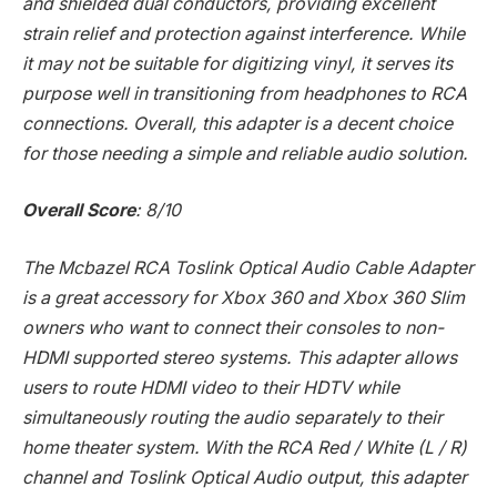
and shielded dual conductors, providing excellent
strain relief and protection against interference. While
it may not be suitable for digitizing vinyl, it serves its
purpose well in transitioning from headphones to RCA
connections. Overall, this adapter is a decent choice
for those needing a simple and reliable audio solution.
Overall Score
: 8/10
The Mcbazel RCA Toslink Optical Audio Cable Adapter
is a great accessory for Xbox 360 and Xbox 360 Slim
owners who want to connect their consoles to non-
HDMI supported stereo systems. This adapter allows
users to route HDMI video to their HDTV while
simultaneously routing the audio separately to their
home theater system. With the RCA Red / White (L / R)
channel and Toslink Optical Audio output, this adapter