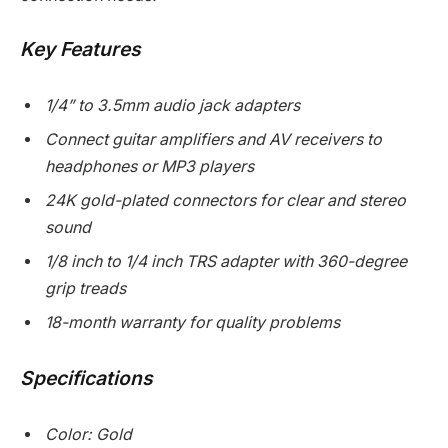
Key Features
1/4” to 3.5mm audio jack adapters
Connect guitar amplifiers and AV receivers to
headphones or MP3 players
24K gold-plated connectors for clear and stereo
sound
1/8 inch to 1/4 inch TRS adapter with 360-degree
grip treads
18-month warranty for quality problems
Specifications
Color: Gold