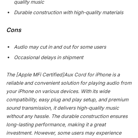
quality music
Durable construction with high-quality materials
Cons
Audio may cut in and out for some users
Occasional delays in shipment
The [Apple MFi Certified]Aux Cord for iPhone is a
reliable and convenient solution for playing audio from
your iPhone on various devices. With its wide
compatibility, easy plug and play setup, and premium
sound transmission, it delivers high-quality music
without any hassle. The durable construction ensures
long-lasting performance, making it a great
investment. However, some users may experience