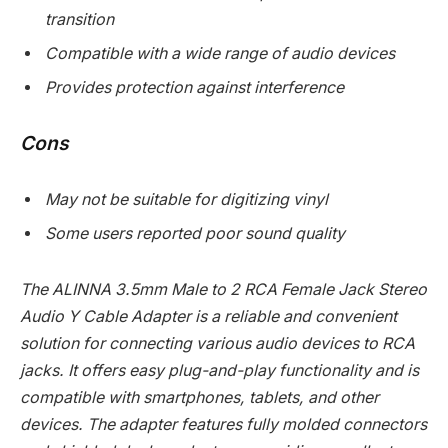
transition
Compatible with a wide range of audio devices
Provides protection against interference
Cons
May not be suitable for digitizing vinyl
Some users reported poor sound quality
The ALINNA 3.5mm Male to 2 RCA Female Jack Stereo
Audio Y Cable Adapter is a reliable and convenient
solution for connecting various audio devices to RCA
jacks. It offers easy plug-and-play functionality and is
compatible with smartphones, tablets, and other
devices. The adapter features fully molded connectors