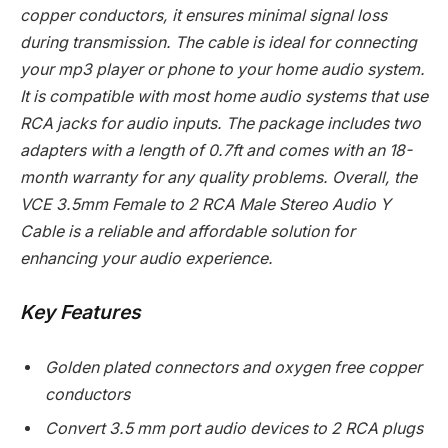
copper conductors, it ensures minimal signal loss
during transmission. The cable is ideal for connecting
your mp3 player or phone to your home audio system.
It is compatible with most home audio systems that use
RCA jacks for audio inputs. The package includes two
adapters with a length of 0.7ft and comes with an 18-
month warranty for any quality problems. Overall, the
VCE 3.5mm Female to 2 RCA Male Stereo Audio Y
Cable is a reliable and affordable solution for
enhancing your audio experience.
Key Features
Golden plated connectors and oxygen free copper
conductors
Convert 3.5 mm port audio devices to 2 RCA plugs