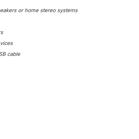
speakers or home stereo systems
rs
vices
SB cable