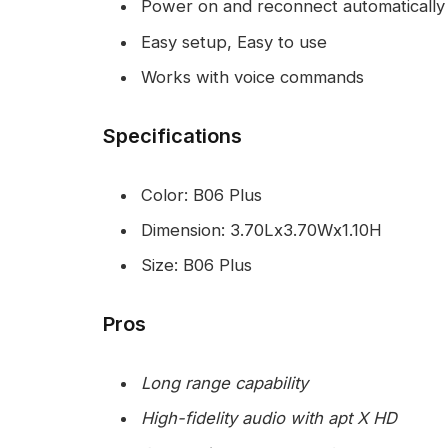
Power on and reconnect automatically
Easy setup, Easy to use
Works with voice commands
Specifications
Color: B06 Plus
Dimension: 3.70Lx3.70Wx1.10H
Size: B06 Plus
Pros
Long range capability
High-fidelity audio with apt X HD