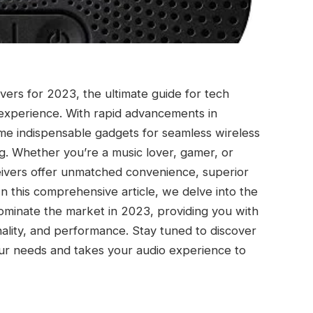
ers for 2023, the ultimate guide for tech
 experience. With rapid advancements in
me indispensable gadgets for seamless wireless
ng. Whether you’re a music lover, gamer, or
eivers offer unmatched convenience, superior
 In this comprehensive article, we delve into the
dominate the market in 2023, providing you with
onality, and performance. Stay tuned to discover
our needs and takes your audio experience to