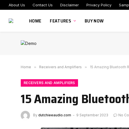
About Us
Contact Us
Disclaimer
Privacy Policy
Samp
HOME
FEATURES
BUY NOW
Home
»
Receivers and Amplifiers
»
15 Amazing Bluetooth 
RECEIVERS AND AMPLIFIERS
15 Amazing Bluetooth
By
dutchieeaudio.com
9 September 2023
No C