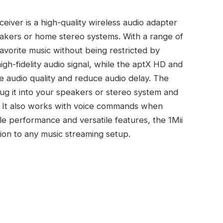
iver is a high-quality wireless audio adapter
eakers or home stereo systems. With a range of
favorite music without being restricted by
igh-fidelity audio signal, while the aptX HD and
 audio quality and reduce audio delay. The
lug it into your speakers or stereo system and
s. It also works with voice commands when
le performance and versatile features, the 1Mii
tion to any music streaming setup.