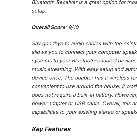
Bluetooth Receiver is a great option for th
setup.
Overall Score
: 9/10
Say goodbye to audio cables with the esink
allows you to connect your computer speak
systems to your Bluetooth-enabled devices 
music streaming. With easy setup and autom
device once. The adapter has a wireless ran
convenient to use around the house. It wor
does not require a built-in battery. Howeve
power adapter or USB cable. Overall, this ad
capabilities to your existing stereo or spea
Key Features