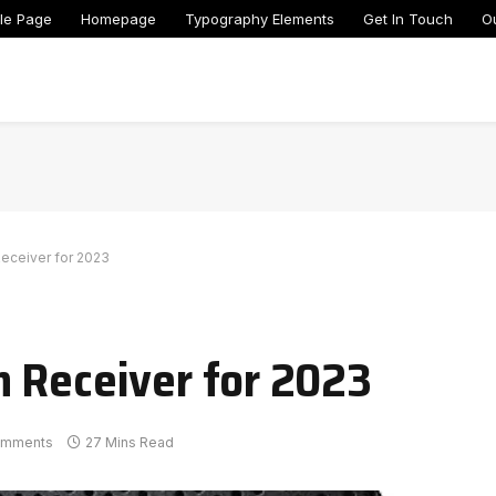
le Page
Homepage
Typography Elements
Get In Touch
O
Receiver for 2023
 Receiver for 2023
omments
27 Mins Read