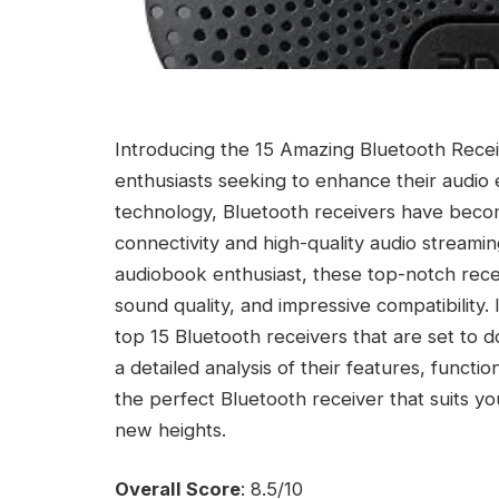
Introducing the 15 Amazing Bluetooth Receiv
enthusiasts seeking to enhance their audio
technology, Bluetooth receivers have beco
connectivity and high-quality audio streami
audiobook enthusiast, these top-notch rec
sound quality, and impressive compatibility.
top 15 Bluetooth receivers that are set to 
a detailed analysis of their features, functi
the perfect Bluetooth receiver that suits y
new heights.
Overall Score
: 8.5/10