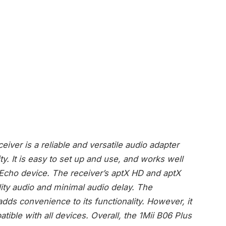
iver is a reliable and versatile audio adapter
ty. It is easy to set up and use, and works well
cho device. The receiver’s aptX HD and aptX
ity audio and minimal audio delay. The
ds convenience to its functionality. However, it
ible with all devices. Overall, the 1Mii B06 Plus