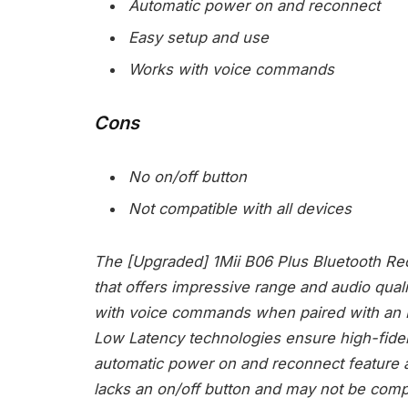
Automatic power on and reconnect
Easy setup and use
Works with voice commands
Cons
No on/off button
Not compatible with all devices
The [Upgraded] 1Mii B06 Plus Bluetooth Rece
that offers impressive range and audio quali
with voice commands when paired with an E
Low Latency technologies ensure high-fidel
automatic power on and reconnect feature ad
lacks an on/off button and may not be compat