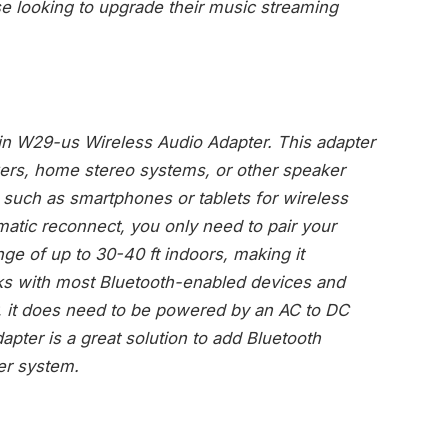
ose looking to upgrade their music streaming
in W29-us Wireless Audio Adapter. This adapter
ers, home stereo systems, or other speaker
such as smartphones or tablets for wireless
atic reconnect, you only need to pair your
ge of up to 30-40 ft indoors, making it
ks with most Bluetooth-enabled devices and
r, it does need to be powered by an AC to DC
apter is a great solution to add Bluetooth
ker system.