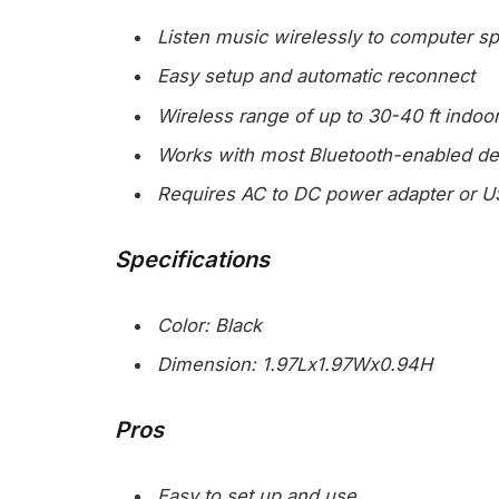
Listen music wirelessly to computer 
Easy setup and automatic reconnect
Wireless range of up to 30-40 ft indoo
Works with most Bluetooth-enabled de
Requires AC to DC power adapter or U
Specifications
Color: Black
Dimension: 1.97Lx1.97Wx0.94H
Pros
Easy to set up and use