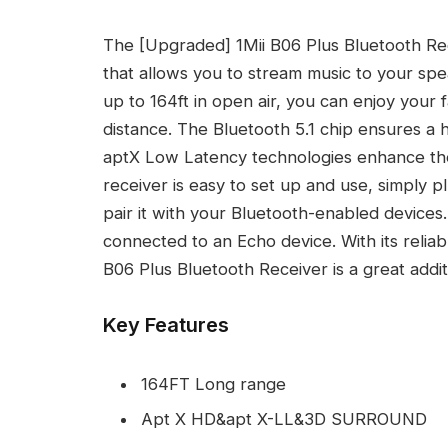
The [Upgraded] 1Mii B06 Plus Bluetooth Rece
that allows you to stream music to your sp
up to 164ft in open air, you can enjoy your 
distance. The Bluetooth 5.1 chip ensures a h
aptX Low Latency technologies enhance the
receiver is easy to set up and use, simply p
pair it with your Bluetooth-enabled device
connected to an Echo device. With its reliab
B06 Plus Bluetooth Receiver is a great addi
Key Features
164FT Long range
Apt X HD&apt X-LL&3D SURROUND