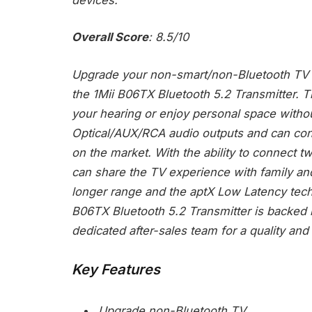
Overall Score
: 8.5/10
Upgrade your non-smart/non-Bluetooth TV t
the 1Mii B06TX Bluetooth 5.2 Transmitter. 
your hearing or enjoy personal space withou
Optical/AUX/RCA audio outputs and can co
on the market. With the ability to connect
can share the TV experience with family an
longer range and the aptX Low Latency tech
B06TX Bluetooth 5.2 Transmitter is backed 
dedicated after-sales team for a quality and e
Key Features
Upgrade non-Bluetooth TV