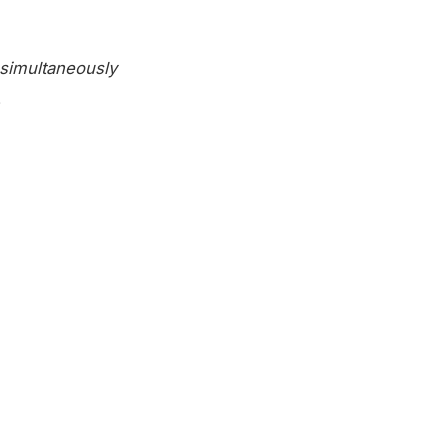
simultaneously