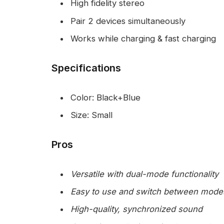
High fidelity stereo
Pair 2 devices simultaneously
Works while charging & fast charging
Specifications
Color: Black+Blue
Size: Small
Pros
Versatile with dual-mode functionality
Easy to use and switch between mode
High-quality, synchronized sound