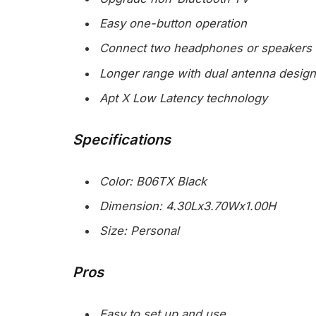
Easy one-button operation
Connect two headphones or speakers 
Longer range with dual antenna design
Apt X Low Latency technology
Specifications
Color: B06TX Black
Dimension: 4.30Lx3.70Wx1.00H
Size: Personal
Pros
Easy to set up and use