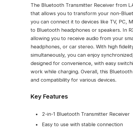
The Bluetooth Transmitter Receiver from LA
that allows you to transform your non-Bluet
you can connect it to devices like TV, PC, M
to Bluetooth headphones or speakers. In RX
allowing you to receive audio from your s
headphones, or car stereo. With high fidelit
simultaneously, you can enjoy synchronized,
designed for convenience, with easy switc
work while charging. Overall, this Bluetooth
and compatibility for various devices.
Key Features
2-in-1 Bluetooth Transmitter Receiver
Easy to use with stable connection