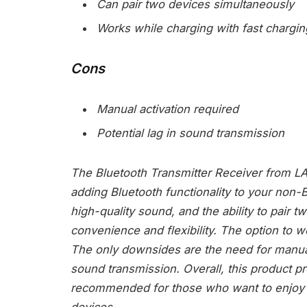
Can pair two devices simultaneously
Works while charging with fast chargin
Cons
Manual activation required
Potential lag in sound transmission
The Bluetooth Transmitter Receiver from LAI
adding Bluetooth functionality to your non-B
high-quality sound, and the ability to pair t
convenience and flexibility. The option to 
The only downsides are the need for manual a
sound transmission. Overall, this product pro
recommended for those who want to enjoy w
devices.