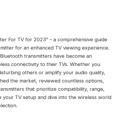
tter For TV for 2023” – a comprehensive guide
nsmitter for an enhanced TV viewing experience.
 Bluetooth transmitters have become an
less connectivity to their TVs. Whether you
sturbing others or amplify your audio quality,
ched the market, reviewed countless options,
smitters that prioritize compatibility, range,
de your TV setup and dive into the wireless world
lection.