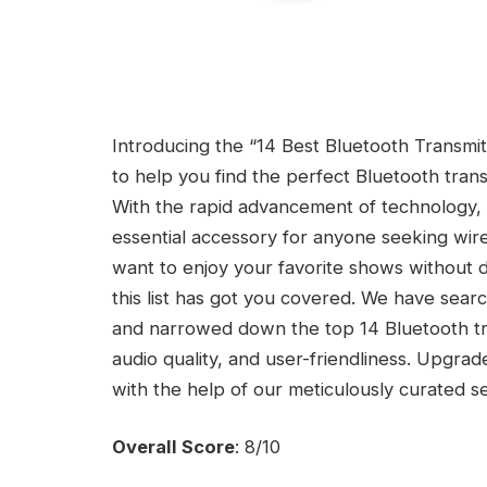
Introducing the “14 Best Bluetooth Transmi
to help you find the perfect Bluetooth tra
With the rapid advancement of technology,
essential accessory for anyone seeking wire
want to enjoy your favorite shows without di
this list has got you covered. We have sear
and narrowed down the top 14 Bluetooth tran
audio quality, and user-friendliness. Upgra
with the help of our meticulously curated se
Overall Score
: 8/10