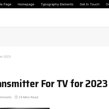
le Page
Homepage
Typography Elements
Get In Touch
O
for 2023
ansmitter For TV for 2023
omments
24 Mins Read