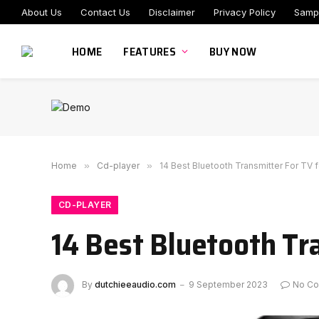
About Us
Contact Us
Disclaimer
Privacy Policy
Samp
HOME
FEATURES
BUY NOW
Home
»
Cd-player
»
14 Best Bluetooth Transmitter For TV 
CD-PLAYER
14 Best Bluetooth Tr
By
dutchieeaudio.com
9 September 2023
No C