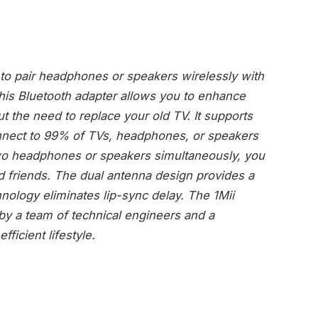
o pair headphones or speakers wirelessly with
This Bluetooth adapter allows you to enhance
t the need to replace your old TV. It supports
nnect to 99% of TVs, headphones, or speakers
 two headphones or speakers simultaneously, you
d friends. The dual antenna design provides a
nology eliminates lip-sync delay. The 1Mii
by a team of technical engineers and a
fficient lifestyle.