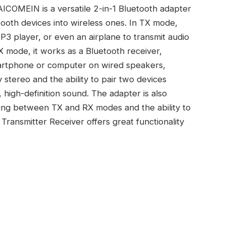
ICOMEIN is a versatile 2-in-1 Bluetooth adapter
ooth devices into wireless ones. In TX mode,
P3 player, or even an airplane to transmit audio
 mode, it works as a Bluetooth receiver,
martphone or computer on wired speakers,
y stereo and the ability to pair two devices
 high-definition sound. The adapter is also
hing between TX and RX modes and the ability to
 Transmitter Receiver offers great functionality