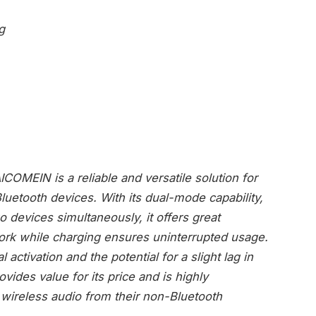
g
COMEIN is a reliable and versatile solution for
luetooth devices. With its dual-mode capability,
wo devices simultaneously, it offers great
work while charging ensures uninterrupted usage.
ctivation and the potential for a slight lag in
vides value for its price and is highly
ireless audio from their non-Bluetooth