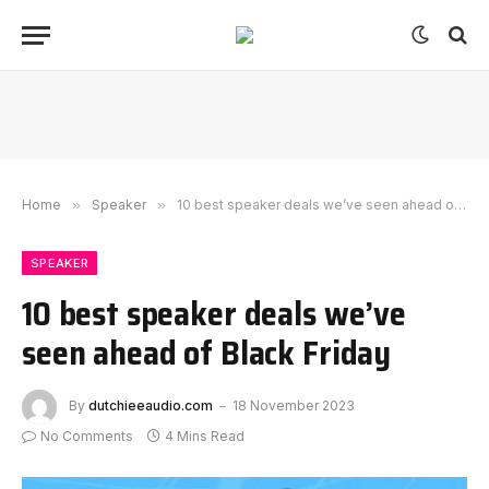
Home
»
Speaker
»
10 best speaker deals we’ve seen ahead of Black Friday
SPEAKER
10 best speaker deals we’ve
seen ahead of Black Friday
By
dutchieeaudio.com
18 November 2023
No Comments
4 Mins Read