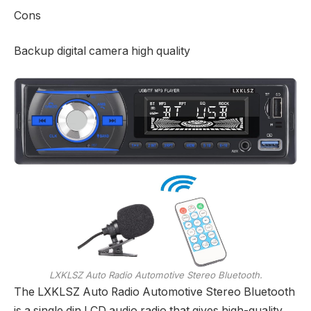
Cons
Backup digital camera high quality
LXKLSZ Auto Radio Automotive Stereo Bluetooth.
The LXKLSZ Auto Radio Automotive Stereo Bluetooth
is a single din LCD audio radio that gives high-quality