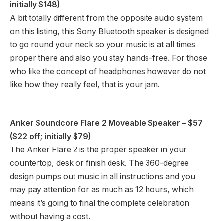
initially $148)
A bit totally different from the opposite audio system
on this listing, this Sony Bluetooth speaker is designed
to go round your neck so your music is at all times
proper there and also you stay hands-free. For those
who like the concept of headphones however do not
like how they really feel, that is your jam.
Anker Soundcore Flare 2 Moveable Speaker
– $57
($22 off; initially $79)
The Anker Flare 2 is the proper speaker in your
countertop, desk or finish desk. The 360-degree
design pumps out music in all instructions and you
may pay attention for as much as 12 hours, which
means it’s going to final the complete celebration
without having a cost.