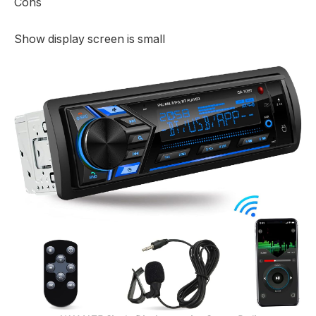
Cons
Show display screen is small