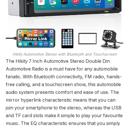
Hikity Automotive Stereo with Bluetooth and Touchscreen
The Hikity 7 Inch Automotive Stereo Double Din
Automotive Radio is a must have for any automobile
fanatic. With Bluetooth connectivity, FM radio, hands-
free calling, and a touchscreen show, this automobile
audio system presents comfort and ease of use. The
mirror hyperlink characteristic means that you can
join your smartphone to the stereo, whereas the USB
and TF card slots make it simple to play your favourite
music. The EQ characteristic ensures that you simply