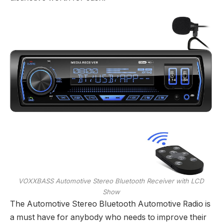
VOXXBASS Automotive Stereo Bluetooth Receiver with LCD
Show
The Automotive Stereo Bluetooth Automotive Radio is
a must have for anybody who needs to improve their