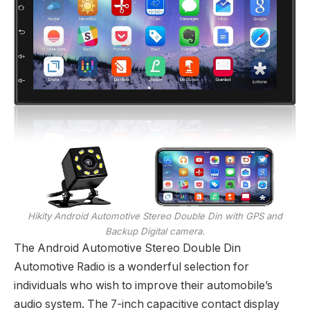
Hikity Android Automotive Stereo Double Din with GPS and
Backup Digital camera.
The Android Automotive Stereo Double Din
Automotive Radio is a wonderful selection for
individuals who wish to improve their automobile’s
audio system. The 7-inch capacitive contact display