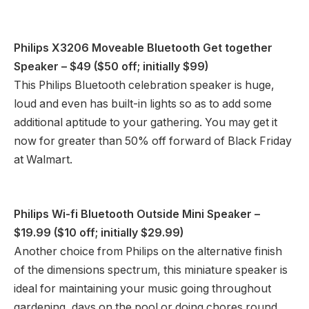
Philips X3206 Moveable Bluetooth Get together
Speaker
– $49 ($50 off; initially $99)
This Philips Bluetooth celebration speaker is huge,
loud and even has built-in lights so as to add some
additional aptitude to your gathering. You may get it
now for greater than 50% off forward of Black Friday
at Walmart.
Philips Wi-fi Bluetooth Outside Mini Speaker
–
$19.99 ($10 off; initially $29.99)
Another choice from Philips on the alternative finish
of the dimensions spectrum, this miniature speaker is
ideal for maintaining your music going throughout
gardening, days on the pool or doing chores round