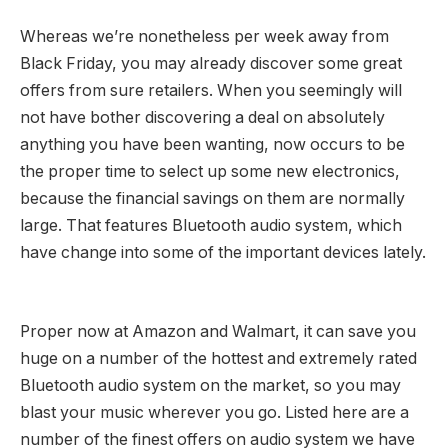
Whereas we’re nonetheless per week away from
Black Friday, you may already discover some great
offers from sure retailers. When you seemingly will
not have bother discovering a deal on absolutely
anything you have been wanting, now occurs to be
the proper time to select up some new electronics,
because the financial savings on them are normally
large. That features Bluetooth audio system, which
have change into some of the important devices lately.
Proper now at Amazon and Walmart, it can save you
huge on a number of the hottest and extremely rated
Bluetooth audio system on the market, so you may
blast your music wherever you go. Listed here are a
number of the finest offers on audio system we have