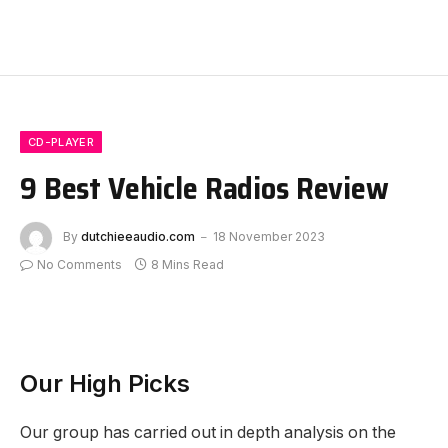
CD-PLAYER
9 Best Vehicle Radios Review
By
dutchieeaudio.com
18 November 2023
No Comments
8 Mins Read
Our High Picks
Our group has carried out in depth analysis on the