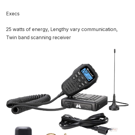
Execs
25 watts of energy, Lengthy vary communication,
Twin band scanning receiver