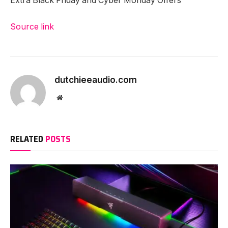
Extra Black Friday and Cyber Monday Offers
Source link
dutchieeaudio.com
Website
RELATED
POSTS