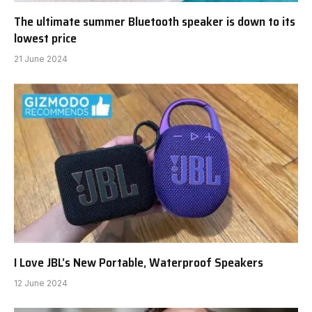
The ultimate summer Bluetooth speaker is down to its
lowest price
21 June 2024
I Love JBL’s New Portable, Waterproof Speakers
12 June 2024