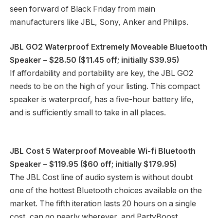
seen forward of Black Friday from main
manufacturers like JBL, Sony, Anker and Philips.
JBL GO2 Waterproof Extremely Moveable Bluetooth
Speaker
– $28.50 ($11.45 off; initially $39.95)
If affordability and portability are key, the JBL GO2
needs to be on the high of your listing. This compact
speaker is waterproof, has a five-hour battery life,
and is sufficiently small to take in all places.
JBL Cost 5 Waterproof Moveable Wi-fi Bluetooth
Speaker
– $119.95 ($60 off; initially $179.95)
The JBL Cost line of audio system is without doubt
one of the hottest Bluetooth choices available on the
market. The fifth iteration lasts 20 hours on a single
cost, can go nearly wherever, and PartyBoost