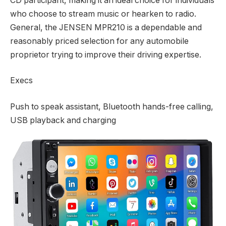
CD participant, making it an ideal choice for individuals
who choose to stream music or hearken to radio.
General, the JENSEN MPR210 is a dependable and
reasonably priced selection for any automobile
proprietor trying to improve their driving expertise.
Execs
Push to speak assistant, Bluetooth hands-free calling,
USB playback and charging