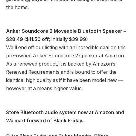
the home.
Anker Soundcore 2 Moveable Bluetooth Speaker
–
$28.49 ($11.50 off; initially $39.99)
We’ll end off our listing with an incredible deal on this
pre-owned Anker Soundcore 2 speaker at Amazon.
As a renewed product, it is backed by Amazon’s
Renewed Requirements and is bound to offer the
identical high quality as if it have been model new —
however at a means higher value.
Store Bluetooth audio system now at
Amazon
and
Walmart
forward of Black Friday.