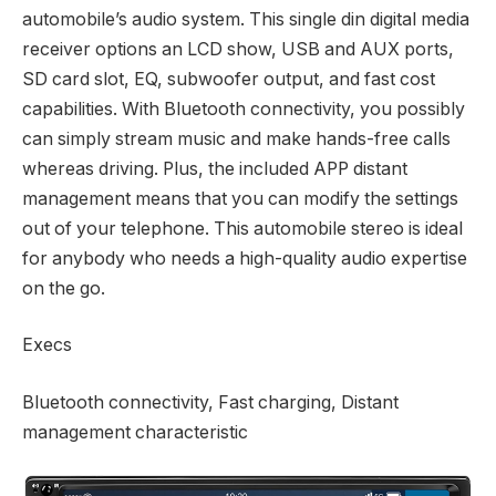
automobile’s audio system. This single din digital media
receiver options an LCD show, USB and AUX ports,
SD card slot, EQ, subwoofer output, and fast cost
capabilities. With Bluetooth connectivity, you possibly
can simply stream music and make hands-free calls
whereas driving. Plus, the included APP distant
management means that you can modify the settings
out of your telephone. This automobile stereo is ideal
for anybody who needs a high-quality audio expertise
on the go.
Execs
Bluetooth connectivity, Fast charging, Distant
management characteristic