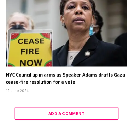
NYC Council up in arms as Speaker Adams drafts Gaza
cease-fire resolution for a vote
12 June 2024
ADD A COMMENT