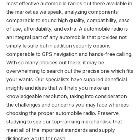
most effective automobile radios out there available in
the market as we speak, analyzing components
comparable to sound high quality, compatibility, ease
of use, affordability, and extra. A automobile radio is
an integral part of any automobile that provides not
simply leisure but in addition security options
comparable to GPS navigation and hands-free calling.
With so many choices out there, it may be
overwhelming to search out the precise one which fits
your wants. Our specialists have supplied beneficial
insights and ideas that will help you make an
knowledgeable resolution, taking into consideration
the challenges and concerns you may face whereas
choosing the proper automobile radio. Preserve
studying to see our top-ranking merchandise that
meet all of the important standards and supply
distinctive worth for cash.