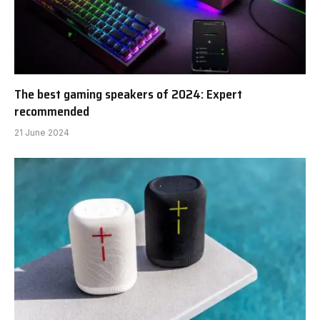
The best gaming speakers of 2024: Expert
recommended
21 June 2024