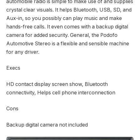
automobile radio is simple to make use of and supplies
crystal clear visuals. It helps Bluetooth, USB, SD, and
Aux-in, so you possibly can play music and make
hands-free calls. It even comes with a backup digital
camera for added security. General, the Podofo
Automotive Stereo is a flexible and sensible machine
for any driver.
Execs
HD contact display screen show, Bluetooth
connectivity, Helps cell phone interconnection
Cons
Backup digital camera not included