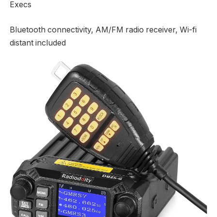
Execs
Bluetooth connectivity, AM/FM radio receiver, Wi-fi
distant included