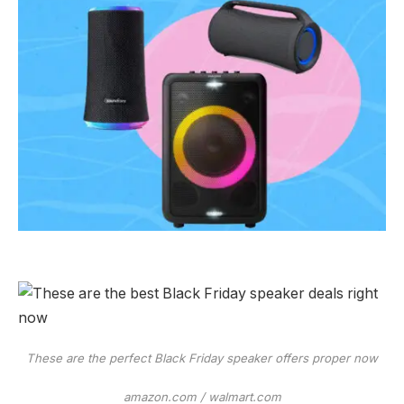
These are the perfect Black Friday speaker offers proper now
amazon.com / walmart.com