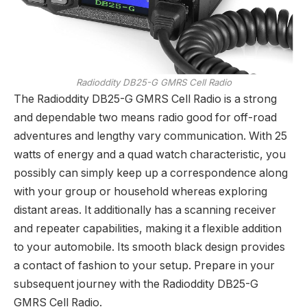
Radioddity DB25-G GMRS Cell Radio
The Radioddity DB25-G GMRS Cell Radio is a strong
and dependable two means radio good for off-road
adventures and lengthy vary communication. With 25
watts of energy and a quad watch characteristic, you
possibly can simply keep up a correspondence along
with your group or household whereas exploring
distant areas. It additionally has a scanning receiver
and repeater capabilities, making it a flexible addition
to your automobile. Its smooth black design provides
a contact of fashion to your setup. Prepare in your
subsequent journey with the Radioddity DB25-G
GMRS Cell Radio.