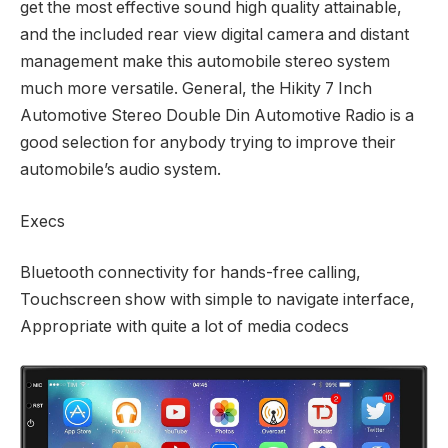
get the most effective sound high quality attainable,
and the included rear view digital camera and distant
management make this automobile stereo system
much more versatile. General, the Hikity 7 Inch
Automotive Stereo Double Din Automotive Radio is a
good selection for anybody trying to improve their
automobile’s audio system.
Execs
Bluetooth connectivity for hands-free calling,
Touchscreen show with simple to navigate interface,
Appropriate with quite a lot of media codecs