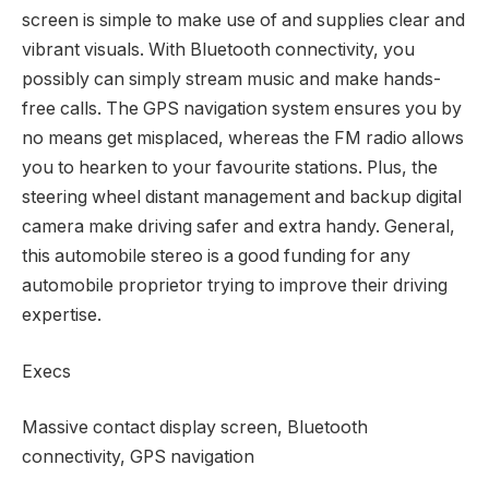
screen is simple to make use of and supplies clear and
vibrant visuals. With Bluetooth connectivity, you
possibly can simply stream music and make hands-
free calls. The GPS navigation system ensures you by
no means get misplaced, whereas the FM radio allows
you to hearken to your favourite stations. Plus, the
steering wheel distant management and backup digital
camera make driving safer and extra handy. General,
this automobile stereo is a good funding for any
automobile proprietor trying to improve their driving
expertise.
Execs
Massive contact display screen, Bluetooth
connectivity, GPS navigation