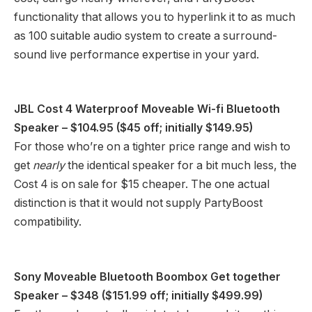
functionality that allows you to hyperlink it to as much
as 100 suitable audio system to create a surround-
sound live performance expertise in your yard.
JBL Cost 4 Waterproof Moveable Wi-fi Bluetooth
Speaker
– $104.95 ($45 off; initially $149.95)
For those who’re on a tighter price range and wish to
get
nearly
the identical speaker for a bit much less, the
Cost 4 is on sale for $15 cheaper. The one actual
distinction is that it would not supply PartyBoost
compatibility.
Sony Moveable Bluetooth Boombox Get together
Speaker
– $348 ($151.99 off; initially $499.99)