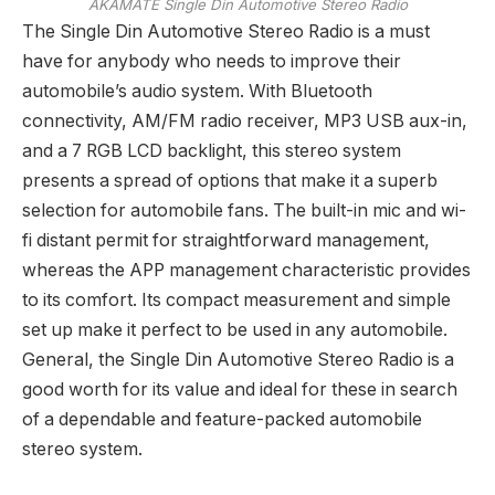
AKAMATE Single Din Automotive Stereo Radio
The Single Din Automotive Stereo Radio is a must
have for anybody who needs to improve their
automobile’s audio system. With Bluetooth
connectivity, AM/FM radio receiver, MP3 USB aux-in,
and a 7 RGB LCD backlight, this stereo system
presents a spread of options that make it a superb
selection for automobile fans. The built-in mic and wi-
fi distant permit for straightforward management,
whereas the APP management characteristic provides
to its comfort. Its compact measurement and simple
set up make it perfect to be used in any automobile.
General, the Single Din Automotive Stereo Radio is a
good worth for its value and ideal for these in search
of a dependable and feature-packed automobile
stereo system.