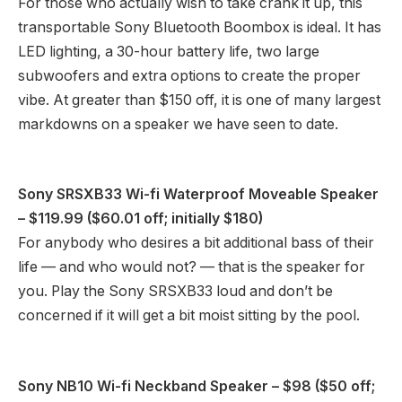
For those who actually wish to take crank it up, this
transportable Sony Bluetooth Boombox is ideal. It has
LED lighting, a 30-hour battery life, two large
subwoofers and extra options to create the proper
vibe. At greater than $150 off, it is one of many largest
markdowns on a speaker we have seen to date.
Sony SRSXB33 Wi-fi Waterproof Moveable Speaker
– $119.99 ($60.01 off; initially $180)
For anybody who desires a bit additional bass of their
life — and who would not? — that is the speaker for
you. Play the Sony SRSXB33 loud and don’t be
concerned if it will get a bit moist sitting by the pool.
Sony NB10 Wi-fi Neckband Speaker
– $98 ($50 off;