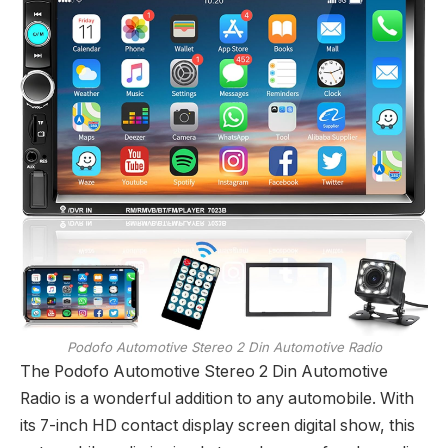
Podofo Automotive Stereo 2 Din Automotive Radio
The Podofo Automotive Stereo 2 Din Automotive
Radio is a wonderful addition to any automobile. With
its 7-inch HD contact display screen digital show, this