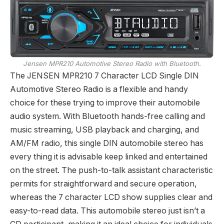
Jensen MPR210 Automotive Stereo Radio with Bluetooth.
The JENSEN MPR210 7 Character LCD Single DIN
Automotive Stereo Radio is a flexible and handy
choice for these trying to improve their automobile
audio system. With Bluetooth hands-free calling and
music streaming, USB playback and charging, and
AM/FM radio, this single DIN automobile stereo has
every thing it is advisable keep linked and entertained
on the street. The push-to-talk assistant characteristic
permits for straightforward and secure operation,
whereas the 7 character LCD show supplies clear and
easy-to-read data. This automobile stereo just isn’t a