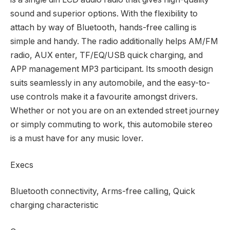
sound and superior options. With the flexibility to
attach by way of Bluetooth, hands-free calling is
simple and handy. The radio additionally helps AM/FM
radio, AUX enter, TF/EQ/USB quick charging, and
APP management MP3 participant. Its smooth design
suits seamlessly in any automobile, and the easy-to-
use controls make it a favourite amongst drivers.
Whether or not you are on an extended street journey
or simply commuting to work, this automobile stereo
is a must have for any music lover.
Execs
Bluetooth connectivity, Arms-free calling, Quick
charging characteristic