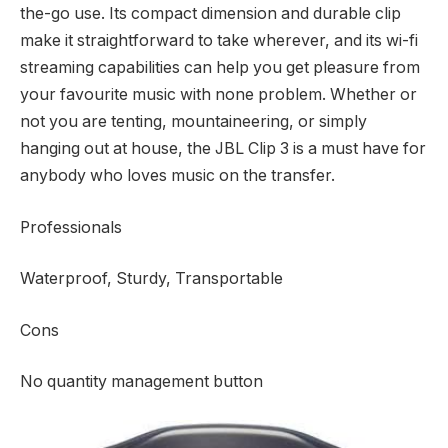
the-go use. Its compact dimension and durable clip
make it straightforward to take wherever, and its wi-fi
streaming capabilities can help you get pleasure from
your favourite music with none problem. Whether or
not you are tenting, mountaineering, or simply
hanging out at house, the JBL Clip 3 is a must have for
anybody who loves music on the transfer.
Professionals
Waterproof, Sturdy, Transportable
Cons
No quantity management button