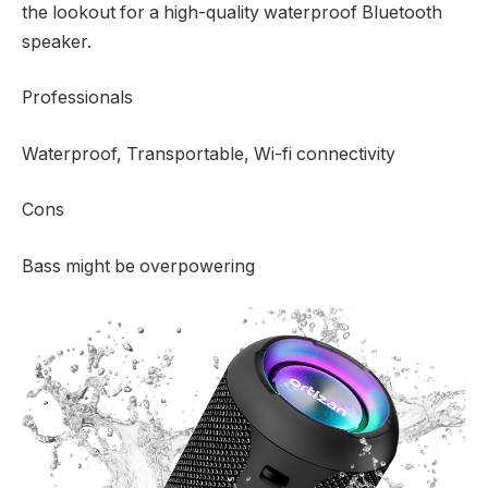
the lookout for a high-quality waterproof Bluetooth
speaker.
Professionals
Waterproof, Transportable, Wi-fi connectivity
Cons
Bass might be overpowering