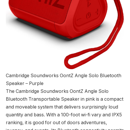
Cambridge Soundworks OontZ Angle Solo Bluetooth
Speaker – Purple
The Cambridge Soundworks OontZ Angle Solo
Bluetooth Transportable Speaker in pink is a compact
and moveable system that delivers surprisingly loud
quantity and bass. With a 100-foot wi-fi vary and IPX5
ranking, it is good for out of doors adventures,