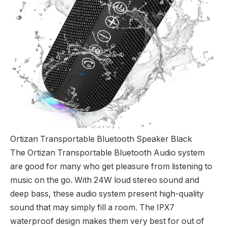
Ortizan Transportable Bluetooth Speaker Black
The Ortizan Transportable Bluetooth Audio system
are good for many who get pleasure from listening to
music on the go. With 24W loud stereo sound and
deep bass, these audio system present high-quality
sound that may simply fill a room. The IPX7
waterproof design makes them very best for out of