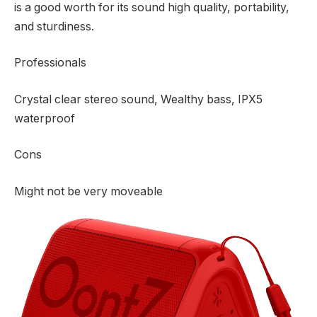
is a good worth for its sound high quality, portability,
and sturdiness.
Professionals
Crystal clear stereo sound, Wealthy bass, IPX5
waterproof
Cons
Might not be very moveable