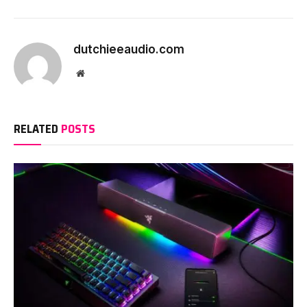
dutchieeaudio.com
Website
RELATED
POSTS