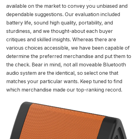
available on the market to convey you unbiased and
dependable suggestions. Our evaluation included
battery life, sound high quality, portability, and
sturdiness, and we thought-about each buyer
critiques and skilled insights. Whereas there are
various choices accessible, we have been capable of
determine the preferred merchandise and put them to
the check. Bear in mind, not all moveable Bluetooth
audio system are the identical, so select one that
matches your particular wants. Keep tuned to find
which merchandise made our top-ranking record.