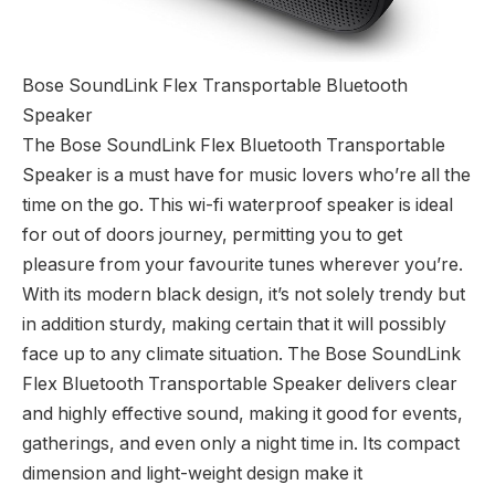
Bose SoundLink Flex Transportable Bluetooth
Speaker
The Bose SoundLink Flex Bluetooth Transportable
Speaker is a must have for music lovers who’re all the
time on the go. This wi-fi waterproof speaker is ideal
for out of doors journey, permitting you to get
pleasure from your favourite tunes wherever you’re.
With its modern black design, it’s not solely trendy but
in addition sturdy, making certain that it will possibly
face up to any climate situation. The Bose SoundLink
Flex Bluetooth Transportable Speaker delivers clear
and highly effective sound, making it good for events,
gatherings, and even only a night time in. Its compact
dimension and light-weight design make it