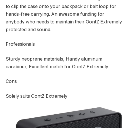
to clip the case onto your backpack or belt loop for
hands-free carrying. An awesome funding for
anybody who needs to maintain their OontZ Extremely
protected and sound.
Professionals
Sturdy neoprene materials, Handy aluminum
carabiner, Excellent match for OontZ Extremely
Cons
Solely suits OontZ Extremely