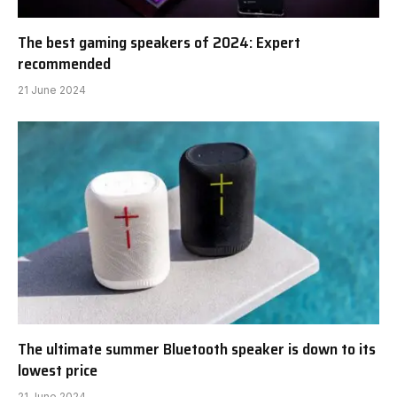
The best gaming speakers of 2024: Expert
recommended
21 June 2024
The ultimate summer Bluetooth speaker is down to its
lowest price
21 June 2024