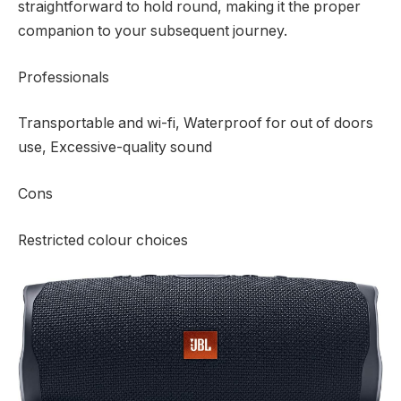
straightforward to hold round, making it the proper
companion to your subsequent journey.
Professionals
Transportable and wi-fi, Waterproof for out of doors
use, Excessive-quality sound
Cons
Restricted colour choices