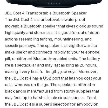
JBL Cost 4 Transportable Bluetooth Speaker
The JBL Cost 4 is a unbelievable waterproof
moveable Bluetooth speaker that gives glorious sound
high quality and sturdiness. It is good for out of doors
actions resembling tenting, mountaineering, and
seaside journeys. The speaker is straightforward to
make use of and connects rapidly to your telephone,
pill, or different Bluetooth-enabled units. The battery
life is spectacular and may last as long as 20 hours,
making it very best for lengthy journeys. Moreover,
the JBL Cost 4 has a USB port that lets you cost your
units whereas on the go. The speaker is offered in
black and is manufactured from sturdy supplies that
may face up to harsh climate circumstances. Total,
the JBL Cost 4 is a superb selection for anybody on