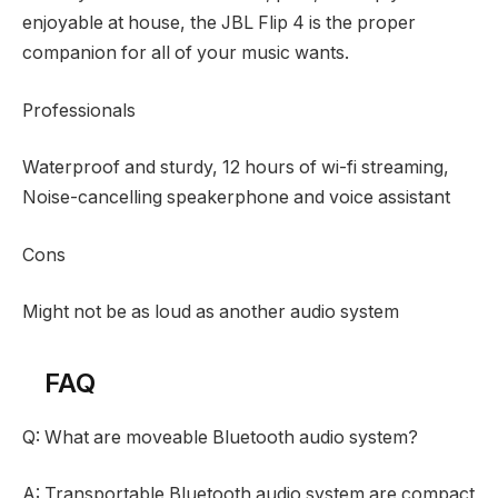
enjoyable at house, the JBL Flip 4 is the proper
companion for all of your music wants.
Professionals
Waterproof and sturdy, 12 hours of wi-fi streaming,
Noise-cancelling speakerphone and voice assistant
Cons
Might not be as loud as another audio system
FAQ
Q: What are moveable Bluetooth audio system?
A: Transportable Bluetooth audio system are compact