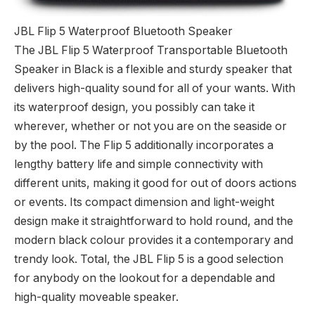
JBL Flip 5 Waterproof Bluetooth Speaker
The JBL Flip 5 Waterproof Transportable Bluetooth
Speaker in Black is a flexible and sturdy speaker that
delivers high-quality sound for all of your wants. With
its waterproof design, you possibly can take it
wherever, whether or not you are on the seaside or
by the pool. The Flip 5 additionally incorporates a
lengthy battery life and simple connectivity with
different units, making it good for out of doors actions
or events. Its compact dimension and light-weight
design make it straightforward to hold round, and the
modern black colour provides it a contemporary and
trendy look. Total, the JBL Flip 5 is a good selection
for anybody on the lookout for a dependable and
high-quality moveable speaker.