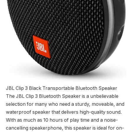
JBL Clip 3 Black Transportable Bluetooth Speaker
The JBL Clip 3 Bluetooth Speaker is a unbelievable
selection for many who need a sturdy, moveable, and
waterproof speaker that delivers high-quality sound.
With as much as 10 hours of play time and a noise-
cancelling speakerphone, this speaker is ideal for on-