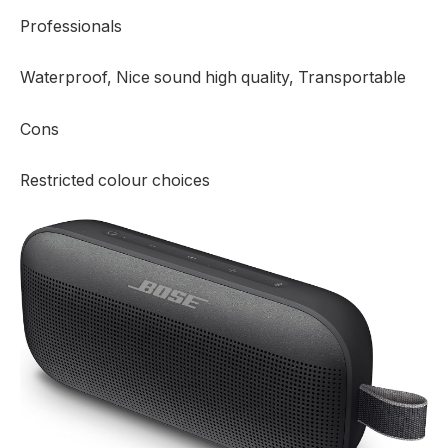
Professionals
Waterproof, Nice sound high quality, Transportable
Cons
Restricted colour choices