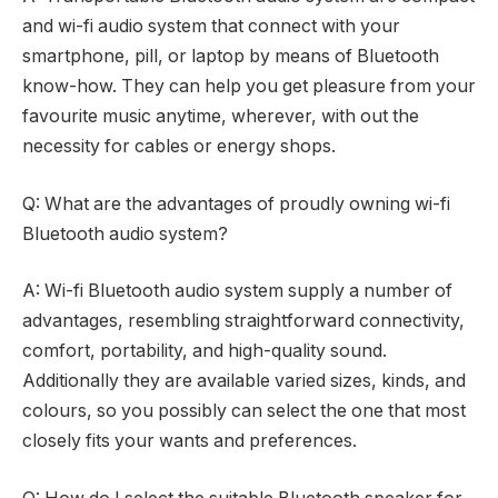
and wi-fi audio system that connect with your
smartphone, pill, or laptop by means of Bluetooth
know-how. They can help you get pleasure from your
favourite music anytime, wherever, with out the
necessity for cables or energy shops.
Q: What are the advantages of proudly owning wi-fi
Bluetooth audio system?
A: Wi-fi Bluetooth audio system supply a number of
advantages, resembling straightforward connectivity,
comfort, portability, and high-quality sound.
Additionally they are available varied sizes, kinds, and
colours, so you possibly can select the one that most
closely fits your wants and preferences.