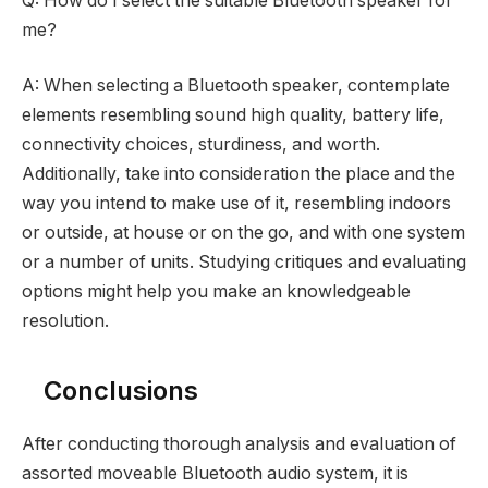
Q: How do I select the suitable Bluetooth speaker for
me?
A: When selecting a Bluetooth speaker, contemplate
elements resembling sound high quality, battery life,
connectivity choices, sturdiness, and worth.
Additionally, take into consideration the place and the
way you intend to make use of it, resembling indoors
or outside, at house or on the go, and with one system
or a number of units. Studying critiques and evaluating
options might help you make an knowledgeable
resolution.
Conclusions
After conducting thorough analysis and evaluation of
assorted moveable Bluetooth audio system, it is