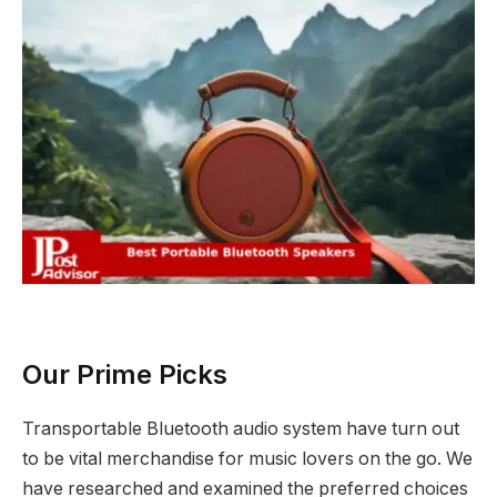
Our Prime Picks
Transportable Bluetooth audio system have turn out
to be vital merchandise for music lovers on the go. We
have researched and examined the preferred choices