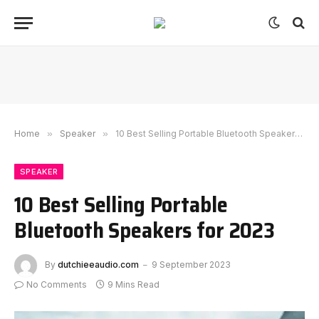
Home
»
Speaker
»
10 Best Selling Portable Bluetooth Speakers for 2023
SPEAKER
10 Best Selling Portable
Bluetooth Speakers for 2023
By
dutchieeaudio.com
9 September 2023
No Comments
9 Mins Read