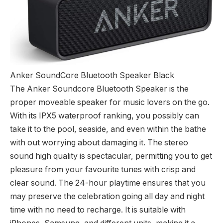
Anker SoundCore Bluetooth Speaker Black
The Anker Soundcore Bluetooth Speaker is the
proper moveable speaker for music lovers on the go.
With its IPX5 waterproof ranking, you possibly can
take it to the pool, seaside, and even within the bathe
with out worrying about damaging it. The stereo
sound high quality is spectacular, permitting you to get
pleasure from your favourite tunes with crisp and
clear sound. The 24-hour playtime ensures that you
may preserve the celebration going all day and night
time with no need to recharge. It is suitable with