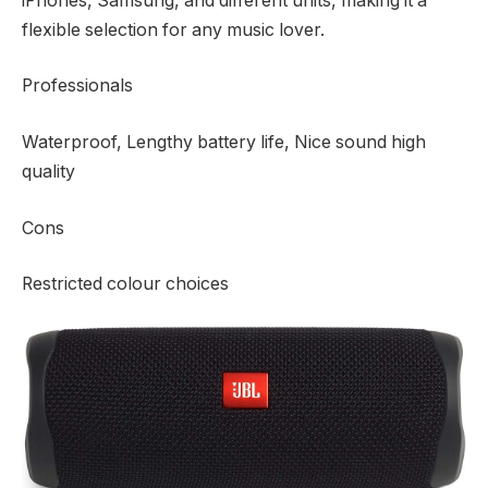
iPhones, Samsung, and different units, making it a
flexible selection for any music lover.
Professionals
Waterproof, Lengthy battery life, Nice sound high
quality
Cons
Restricted colour choices