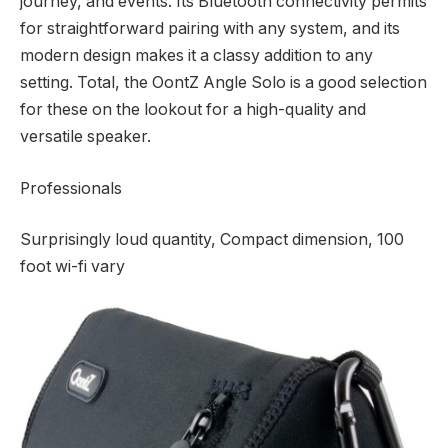
journey, and events. Its Bluetooth connectivity permits
for straightforward pairing with any system, and its
modern design makes it a classy addition to any
setting. Total, the OontZ Angle Solo is a good selection
for these on the lookout for a high-quality and
versatile speaker.
Professionals
Surprisingly loud quantity, Compact dimension, 100
foot wi-fi vary