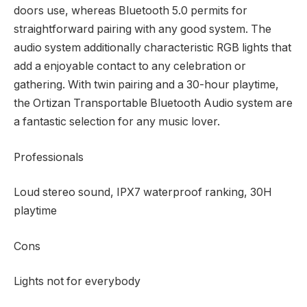
doors use, whereas Bluetooth 5.0 permits for
straightforward pairing with any good system. The
audio system additionally characteristic RGB lights that
add a enjoyable contact to any celebration or
gathering. With twin pairing and a 30-hour playtime,
the Ortizan Transportable Bluetooth Audio system are
a fantastic selection for any music lover.
Professionals
Loud stereo sound, IPX7 waterproof ranking, 30H
playtime
Cons
Lights not for everybody