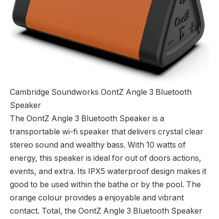
Cambridge Soundworks OontZ Angle 3 Bluetooth
Speaker
The OontZ Angle 3 Bluetooth Speaker is a
transportable wi-fi speaker that delivers crystal clear
stereo sound and wealthy bass. With 10 watts of
energy, this speaker is ideal for out of doors actions,
events, and extra. Its IPX5 waterproof design makes it
good to be used within the bathe or by the pool. The
orange colour provides a enjoyable and vibrant
contact. Total, the OontZ Angle 3 Bluetooth Speaker