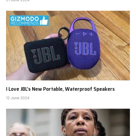
I Love JBL’s New Portable, Waterproof Speakers
12 June 2024