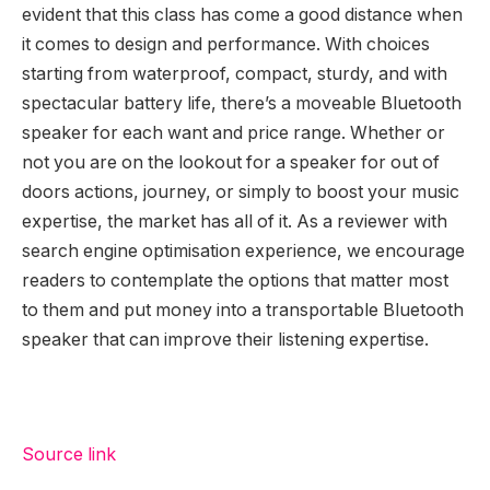
evident that this class has come a good distance when
it comes to design and performance. With choices
starting from waterproof, compact, sturdy, and with
spectacular battery life, there’s a moveable Bluetooth
speaker for each want and price range. Whether or
not you are on the lookout for a speaker for out of
doors actions, journey, or simply to boost your music
expertise, the market has all of it. As a reviewer with
search engine optimisation experience, we encourage
readers to contemplate the options that matter most
to them and put money into a transportable Bluetooth
speaker that can improve their listening expertise.
Source link