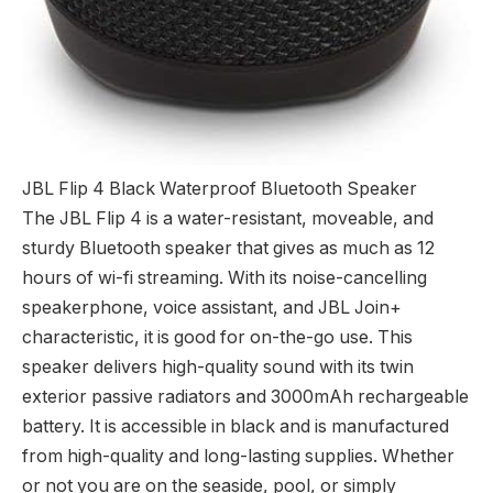
JBL Flip 4 Black Waterproof Bluetooth Speaker
The JBL Flip 4 is a water-resistant, moveable, and
sturdy Bluetooth speaker that gives as much as 12
hours of wi-fi streaming. With its noise-cancelling
speakerphone, voice assistant, and JBL Join+
characteristic, it is good for on-the-go use. This
speaker delivers high-quality sound with its twin
exterior passive radiators and 3000mAh rechargeable
battery. It is accessible in black and is manufactured
from high-quality and long-lasting supplies. Whether
or not you are on the seaside, pool, or simply