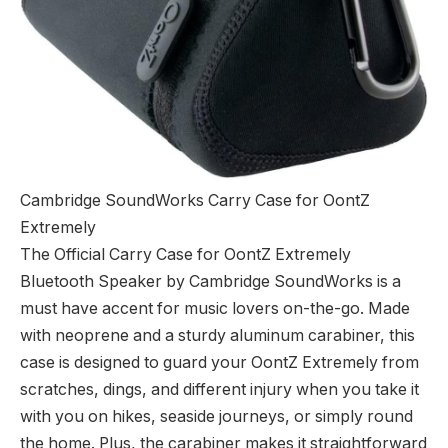
Cambridge SoundWorks Carry Case for OontZ
Extremely
The Official Carry Case for OontZ Extremely
Bluetooth Speaker by Cambridge SoundWorks is a
must have accent for music lovers on-the-go. Made
with neoprene and a sturdy aluminum carabiner, this
case is designed to guard your OontZ Extremely from
scratches, dings, and different injury when you take it
with you on hikes, seaside journeys, or simply round
the home. Plus, the carabiner makes it straightforward