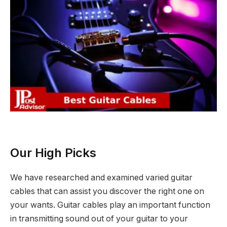
Our High Picks
We have researched and examined varied guitar
cables that can assist you discover the right one on
your wants. Guitar cables play an important function
in transmitting sound out of your guitar to your