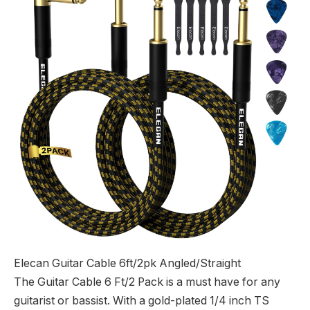
Elecan Guitar Cable 6ft/2pk Angled/Straight
The Guitar Cable 6 Ft/2 Pack is a must have for any
guitarist or bassist. With a gold-plated 1/4 inch TS