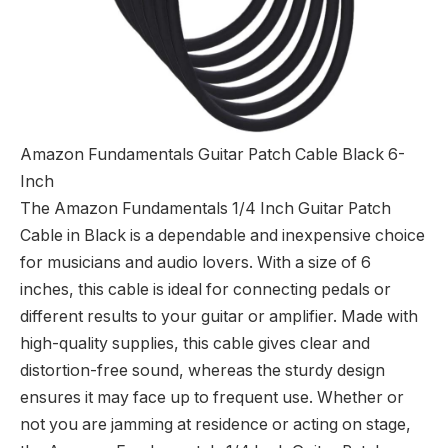
Amazon Fundamentals Guitar Patch Cable Black 6-
Inch
The Amazon Fundamentals 1/4 Inch Guitar Patch
Cable in Black is a dependable and inexpensive choice
for musicians and audio lovers. With a size of 6
inches, this cable is ideal for connecting pedals or
different results to your guitar or amplifier. Made with
high-quality supplies, this cable gives clear and
distortion-free sound, whereas the sturdy design
ensures it may face up to frequent use. Whether or
not you are jamming at residence or acting on stage,