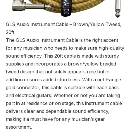
GLS Audio Instrument Cable – Brown/Yellow Tweed,
20ft
The GLS Audio Instrument Cable is the right accent
for any musician who needs to make sure high-quality
sound efficiency. This 20ft cable is made with sturdy
supplies and incorporates a brown/yellow braided
tweed design that not solely appears nice but in
addition ensures added sturdiness. With a right-angle
gold connector, this cable is suitable with each bass
and electrical guitars. Whether or not you are taking
part in at residence or on stage, this instrument cable
delivers clear and dependable sound efficiency,
making it a must have for any musician’s gear
assortment.