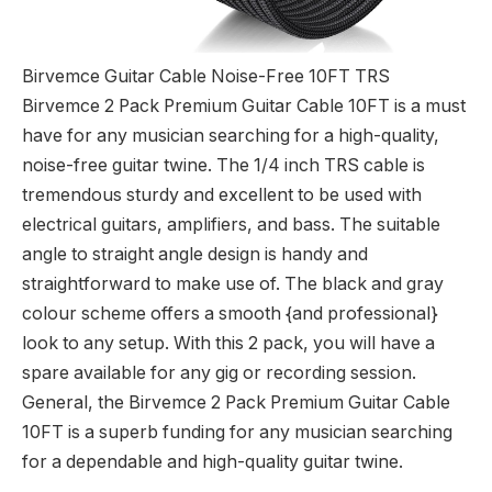
Birvemce Guitar Cable Noise-Free 10FT TRS
Birvemce 2 Pack Premium Guitar Cable 10FT is a must
have for any musician searching for a high-quality,
noise-free guitar twine. The 1/4 inch TRS cable is
tremendous sturdy and excellent to be used with
electrical guitars, amplifiers, and bass. The suitable
angle to straight angle design is handy and
straightforward to make use of. The black and gray
colour scheme offers a smooth {and professional}
look to any setup. With this 2 pack, you will have a
spare available for any gig or recording session.
General, the Birvemce 2 Pack Premium Guitar Cable
10FT is a superb funding for any musician searching
for a dependable and high-quality guitar twine.