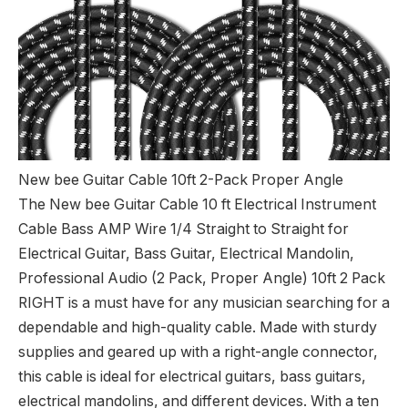
New bee Guitar Cable 10ft 2-Pack Proper Angle
The New bee Guitar Cable 10 ft Electrical Instrument
Cable Bass AMP Wire 1/4 Straight to Straight for
Electrical Guitar, Bass Guitar, Electrical Mandolin,
Professional Audio (2 Pack, Proper Angle) 10ft 2 Pack
RIGHT is a must have for any musician searching for a
dependable and high-quality cable. Made with sturdy
supplies and geared up with a right-angle connector,
this cable is ideal for electrical guitars, bass guitars,
electrical mandolins, and different devices. With a ten