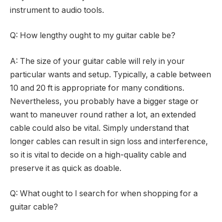
instrument to audio tools.
Q: How lengthy ought to my guitar cable be?
A: The size of your guitar cable will rely in your
particular wants and setup. Typically, a cable between
10 and 20 ft is appropriate for many conditions.
Nevertheless, you probably have a bigger stage or
want to maneuver round rather a lot, an extended
cable could also be vital. Simply understand that
longer cables can result in sign loss and interference,
so it is vital to decide on a high-quality cable and
preserve it as quick as doable.
Q: What ought to I search for when shopping for a
guitar cable?