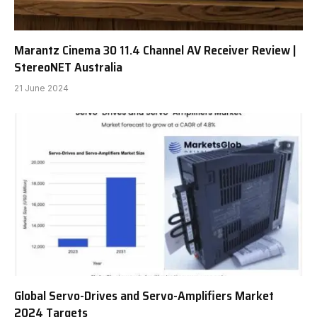
Marantz Cinema 30 11.4 Channel AV Receiver Review |
StereoNET Australia
21 June 2024
Global Servo-Drives and Servo-Amplifiers Market
2024 Targets