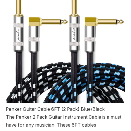
Penker Guitar Cable 6FT (2 Pack) Blue/Black
The Penker 2 Pack Guitar Instrument Cable is a must
have for any musician. These 6FT cables