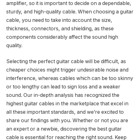
amplifier, so it is important to decide on a dependable,
sturdy, and high-quality cable. When choosing a guitar
cable, you need to take into account the size,
thickness, connectors, and shielding, as these
components considerably affect the sound high
quality.
Selecting the perfect guitar cable will be difficult, as
cheaper choices might trigger undesirable noise and
interference, whereas cables which can be too skinny
or too lengthy can lead to sign loss and a weaker
sound. Our in-depth analysis has recognized the
highest guitar cables in the marketplace that excel in
all these important standards, and we’re excited to
share our findings with you. Whether or not you are
an expert or a newbie, discovering the best guitar
cable is essential for reaching the right sound. Keep