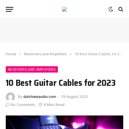
Home
»
Receivers and Amplifiers
»
10 Best Guitar Cables for 2023
RECEIVERS AND AMPLIFIERS
10 Best Guitar Cables for 2023
By
dutchieeaudio.com
29 August 2023
No Comments
9 Mins Read