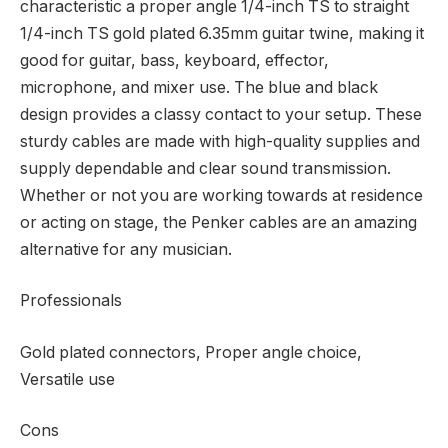
characteristic a proper angle 1/4-inch TS to straight
1/4-inch TS gold plated 6.35mm guitar twine, making it
good for guitar, bass, keyboard, effector,
microphone, and mixer use. The blue and black
design provides a classy contact to your setup. These
sturdy cables are made with high-quality supplies and
supply dependable and clear sound transmission.
Whether or not you are working towards at residence
or acting on stage, the Penker cables are an amazing
alternative for any musician.
Professionals
Gold plated connectors, Proper angle choice,
Versatile use
Cons