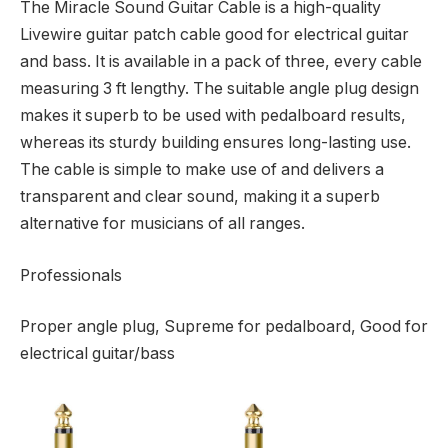
The Miracle Sound Guitar Cable is a high-quality
Livewire guitar patch cable good for electrical guitar
and bass. It is available in a pack of three, every cable
measuring 3 ft lengthy. The suitable angle plug design
makes it superb to be used with pedalboard results,
whereas its sturdy building ensures long-lasting use.
The cable is simple to make use of and delivers a
transparent and clear sound, making it a superb
alternative for musicians of all ranges.
Professionals
Proper angle plug, Supreme for pedalboard, Good for
electrical guitar/bass