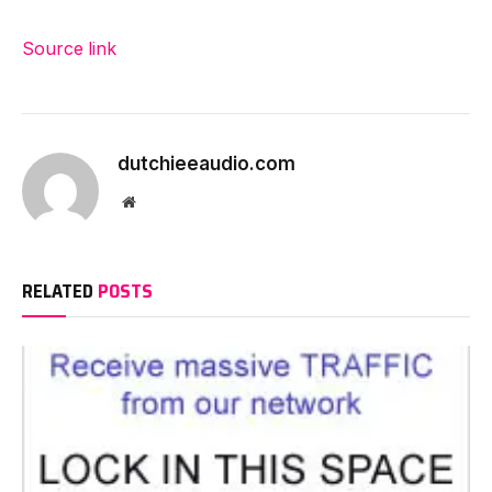
Source link
dutchieeaudio.com
Website
RELATED
POSTS