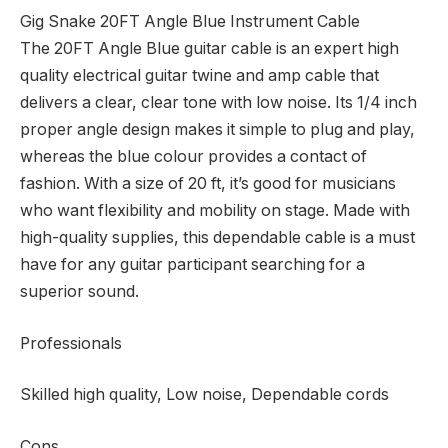
Gig Snake 20FT Angle Blue Instrument Cable
The 20FT Angle Blue guitar cable is an expert high
quality electrical guitar twine and amp cable that
delivers a clear, clear tone with low noise. Its 1/4 inch
proper angle design makes it simple to plug and play,
whereas the blue colour provides a contact of
fashion. With a size of 20 ft, it’s good for musicians
who want flexibility and mobility on stage. Made with
high-quality supplies, this dependable cable is a must
have for any guitar participant searching for a
superior sound.
Professionals
Skilled high quality, Low noise, Dependable cords
Cons