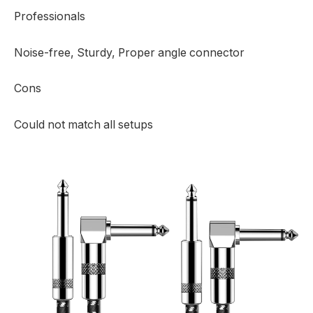
Professionals
Noise-free, Sturdy, Proper angle connector
Cons
Could not match all setups