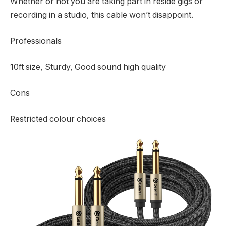
Whether or not you are taking part in reside gigs or
recording in a studio, this cable won’t disappoint.
Professionals
10ft size, Sturdy, Good sound high quality
Cons
Restricted colour choices