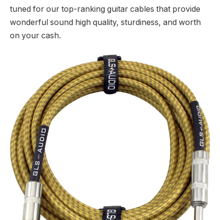
tuned for our top-ranking guitar cables that provide
wonderful sound high quality, sturdiness, and worth
on your cash.