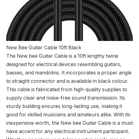
New Bee Guitar Cable 10ft Black
The New bee Guitar Cable is a 10ft lengthy twine
designed for electrical devices resembling guitars,
basses, and mandolins. It incorporates a proper angle
to straight connector and is available in black colour.
This cable is fabricated from high-quality supplies to
supply clear and noise-free sound transmission. Its
sturdy building ensures long-lasting use, making it
good for skilled musicians and amateurs alike. With its
inexpensive worth, the New bee Guitar Cable is a must
have accent for any electrical instrument participant.