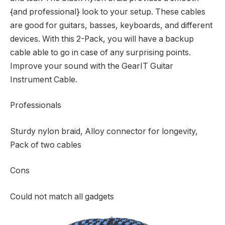
{and professional} look to your setup. These cables
are good for guitars, basses, keyboards, and different
devices. With this 2-Pack, you will have a backup
cable able to go in case of any surprising points.
Improve your sound with the GearIT Guitar
Instrument Cable.
Professionals
Sturdy nylon braid, Alloy connector for longevity,
Pack of two cables
Cons
Could not match all gadgets