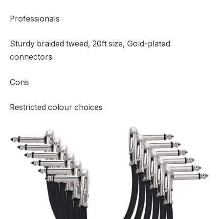
Professionals
Sturdy braided tweed, 20ft size, Gold-plated
connectors
Cons
Restricted colour choices