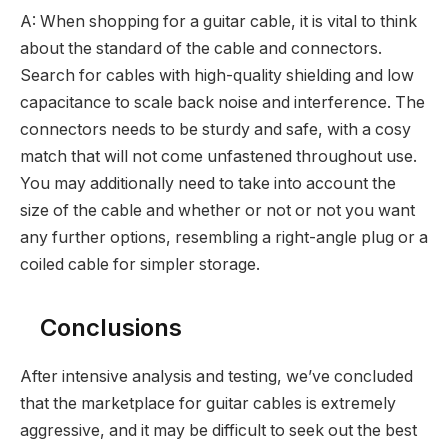
A: When shopping for a guitar cable, it is vital to think
about the standard of the cable and connectors.
Search for cables with high-quality shielding and low
capacitance to scale back noise and interference. The
connectors needs to be sturdy and safe, with a cosy
match that will not come unfastened throughout use.
You may additionally need to take into account the
size of the cable and whether or not or not you want
any further options, resembling a right-angle plug or a
coiled cable for simpler storage.
Conclusions
After intensive analysis and testing, we’ve concluded
that the marketplace for guitar cables is extremely
aggressive, and it may be difficult to seek out the best