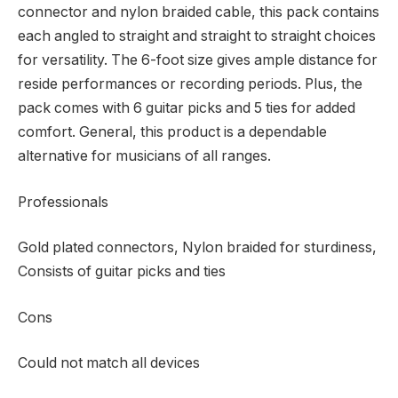
connector and nylon braided cable, this pack contains
each angled to straight and straight to straight choices
for versatility. The 6-foot size gives ample distance for
reside performances or recording periods. Plus, the
pack comes with 6 guitar picks and 5 ties for added
comfort. General, this product is a dependable
alternative for musicians of all ranges.
Professionals
Gold plated connectors, Nylon braided for sturdiness,
Consists of guitar picks and ties
Cons
Could not match all devices