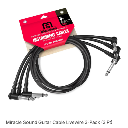
Miracle Sound Guitar Cable Livewire 3-Pack (3 Ft)