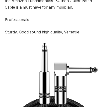
the Amazon Fundamentals 1/4 Inch Guitar Patch
Cable is a must have for any musician.
Professionals
Sturdy, Good sound high quality, Versatile