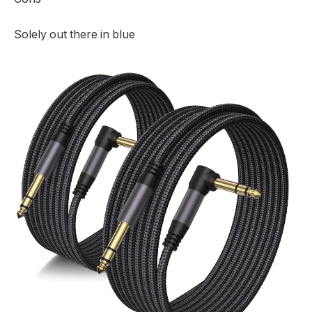
Solely out there in blue