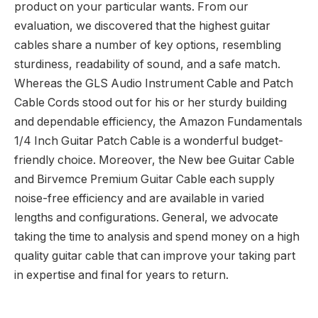
product on your particular wants. From our
evaluation, we discovered that the highest guitar
cables share a number of key options, resembling
sturdiness, readability of sound, and a safe match.
Whereas the GLS Audio Instrument Cable and Patch
Cable Cords stood out for his or her sturdy building
and dependable efficiency, the Amazon Fundamentals
1/4 Inch Guitar Patch Cable is a wonderful budget-
friendly choice. Moreover, the New bee Guitar Cable
and Birvemce Premium Guitar Cable each supply
noise-free efficiency and are available in varied
lengths and configurations. General, we advocate
taking the time to analysis and spend money on a high
quality guitar cable that can improve your taking part
in expertise and final for years to return.