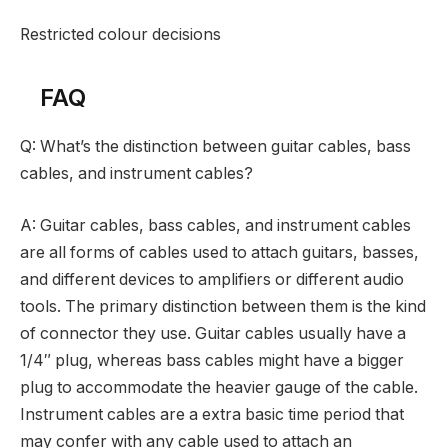
Restricted colour decisions
FAQ
Q: What’s the distinction between guitar cables, bass
cables, and instrument cables?
A: Guitar cables, bass cables, and instrument cables
are all forms of cables used to attach guitars, basses,
and different devices to amplifiers or different audio
tools. The primary distinction between them is the kind
of connector they use. Guitar cables usually have a
1/4″ plug, whereas bass cables might have a bigger
plug to accommodate the heavier gauge of the cable.
Instrument cables are a extra basic time period that
may confer with any cable used to attach an