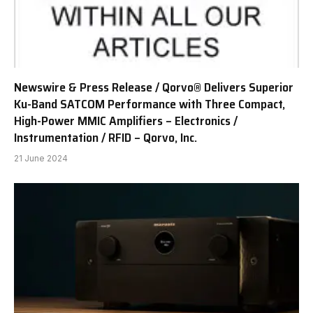
Newswire & Press Release / Qorvo® Delivers Superior
Ku-Band SATCOM Performance with Three Compact,
High-Power MMIC Amplifiers – Electronics /
Instrumentation / RFID – Qorvo, Inc.
21 June 2024