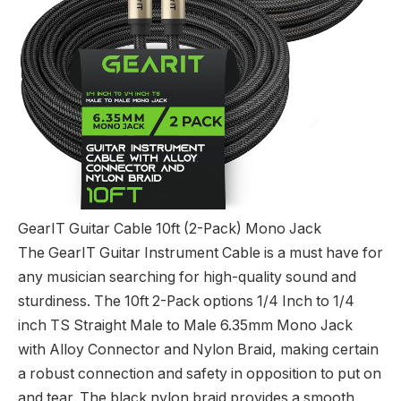
GearIT Guitar Cable 10ft (2-Pack) Mono Jack
The GearIT Guitar Instrument Cable is a must have for
any musician searching for high-quality sound and
sturdiness. The 10ft 2-Pack options 1/4 Inch to 1/4
inch TS Straight Male to Male 6.35mm Mono Jack
with Alloy Connector and Nylon Braid, making certain
a robust connection and safety in opposition to put on
and tear. The black nylon braid provides a smooth