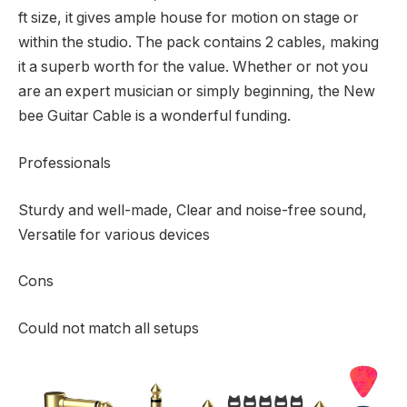
ft size, it gives ample house for motion on stage or
within the studio. The pack contains 2 cables, making
it a superb worth for the value. Whether or not you
are an expert musician or simply beginning, the New
bee Guitar Cable is a wonderful funding.
Professionals
Sturdy and well-made, Clear and noise-free sound,
Versatile for various devices
Cons
Could not match all setups