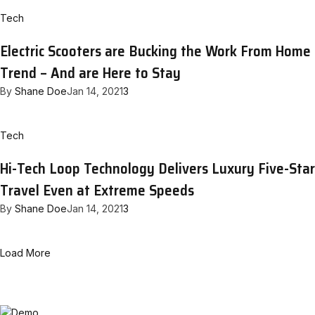
Tech
Electric Scooters are Bucking the Work From Home
Trend – And are Here to Stay
By
Shane Doe
Jan 14, 2021
3
Tech
Hi-Tech Loop Technology Delivers Luxury Five-Star
Travel Even at Extreme Speeds
By
Shane Doe
Jan 14, 2021
3
Load More