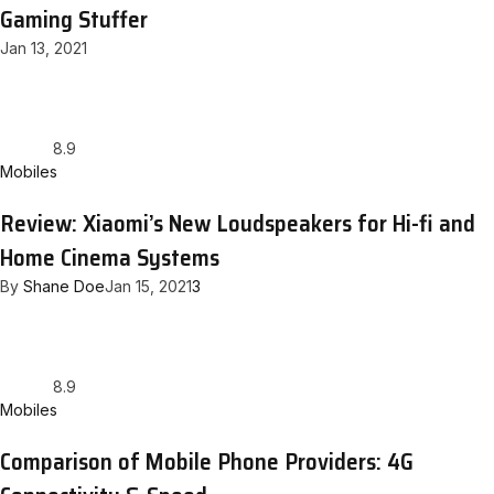
Gaming Stuffer
Jan 13, 2021
8.9
Mobiles
Review: Xiaomi’s New Loudspeakers for Hi-fi and
Home Cinema Systems
By
Shane Doe
Jan 15, 2021
3
8.9
Mobiles
Comparison of Mobile Phone Providers: 4G