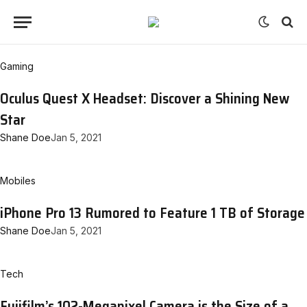
Gaming
Oculus Quest X Headset: Discover a Shining New
Star
Shane Doe
Jan 5, 2021
Mobiles
iPhone Pro 13 Rumored to Feature 1 TB of Storage
Shane Doe
Jan 5, 2021
Tech
Fujifilm’s 102-Megapixel Camera is the Size of a