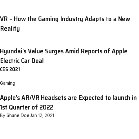
VR – How the Gaming Industry Adapts to a New
Reality
Hyundai’s Value Surges Amid Reports of Apple
Electric Car Deal
CES 2021
Gaming
Apple’s AR/VR Headsets are Expected to launch in
1st Quarter of 2022
By
Shane Doe
Jan 12, 2021