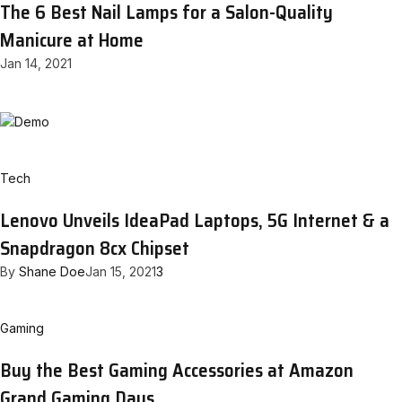
The 6 Best Nail Lamps for a Salon-Quality
Manicure at Home
Jan 14, 2021
Tech
Lenovo Unveils IdeaPad Laptops, 5G Internet & a
Snapdragon 8cx Chipset
By
Shane Doe
Jan 15, 2021
3
Gaming
Buy the Best Gaming Accessories at Amazon
Grand Gaming Days