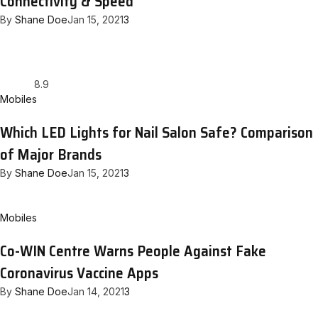
Connectivity & Speed
By
Shane Doe
Jan 15, 2021
3
8.9
Mobiles
Which LED Lights for Nail Salon Safe? Comparison
of Major Brands
By
Shane Doe
Jan 15, 2021
3
Mobiles
Co-WIN Centre Warns People Against Fake
Coronavirus Vaccine Apps
By
Shane Doe
Jan 14, 2021
3