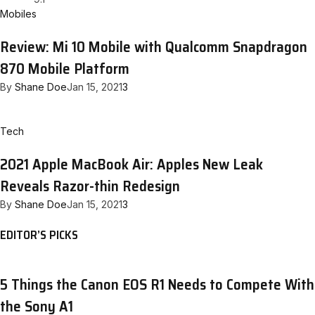
Mobiles
Review: Mi 10 Mobile with Qualcomm Snapdragon
870 Mobile Platform
By
Shane Doe
Jan 15, 2021
3
Tech
2021 Apple MacBook Air: Apples New Leak
Reveals Razor-thin Redesign
By
Shane Doe
Jan 15, 2021
3
EDITOR’S PICKS
5 Things the Canon EOS R1 Needs to Compete With
the Sony A1