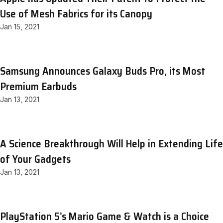
Use of Mesh Fabrics for its Canopy
Jan 15, 2021
Samsung Announces Galaxy Buds Pro, its Most
Premium Earbuds
Jan 13, 2021
A Science Breakthrough Will Help in Extending Life
of Your Gadgets
Jan 13, 2021
PlayStation 5’s Mario Game & Watch is a Choice