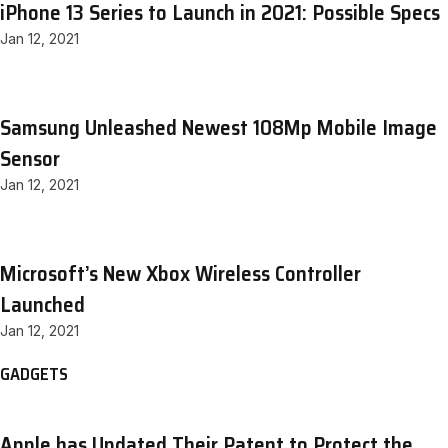
iPhone 13 Series to Launch in 2021: Possible Specs
Jan 12, 2021
Samsung Unleashed Newest 108Mp Mobile Image
Sensor
Jan 12, 2021
Microsoft’s New Xbox Wireless Controller
Launched
Jan 12, 2021
GADGETS
Apple has Updated Their Patent to Protect the