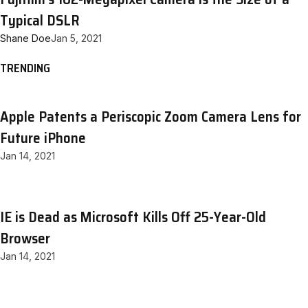
Typical DSLR
Shane Doe
Jan 5, 2021
TRENDING
Apple Patents a Periscopic Zoom Camera Lens for
Future iPhone
Jan 14, 2021
IE is Dead as Microsoft Kills Off 25-Year-Old
Browser
Jan 14, 2021