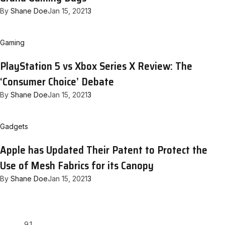
By
Shane Doe
Jan 15, 2021
3
Gaming
PlayStation 5 vs Xbox Series X Review: The
‘Consumer Choice’ Debate
By
Shane Doe
Jan 15, 2021
3
Gadgets
Apple has Updated Their Patent to Protect the
Use of Mesh Fabrics for its Canopy
By
Shane Doe
Jan 15, 2021
3
9.1