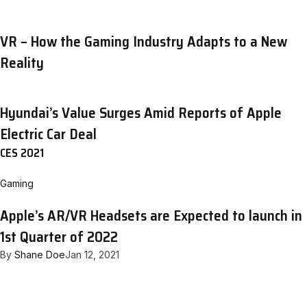
VR – How the Gaming Industry Adapts to a New
Reality
Hyundai’s Value Surges Amid Reports of Apple
Electric Car Deal
CES 2021
Gaming
Apple’s AR/VR Headsets are Expected to launch in
1st Quarter of 2022
By
Shane Doe
Jan 12, 2021