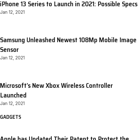
iPhone 13 Series to Launch in 2021: Possible Specs
Jan 12, 2021
Samsung Unleashed Newest 108Mp Mobile Image
Sensor
Jan 12, 2021
Microsoft’s New Xbox Wireless Controller
Launched
Jan 12, 2021
GADGETS
Apple has Updated Their Patent to Protect the