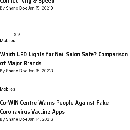
Connectivity & Speed
By
Shane Doe
Jan 15, 2021
3
8.9
Mobiles
Which LED Lights for Nail Salon Safe? Comparison
of Major Brands
By
Shane Doe
Jan 15, 2021
3
Mobiles
Co-WIN Centre Warns People Against Fake
Coronavirus Vaccine Apps
By
Shane Doe
Jan 14, 2021
3