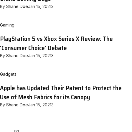
By
Shane Doe
Jan 15, 2021
3
Gaming
PlayStation 5 vs Xbox Series X Review: The
‘Consumer Choice’ Debate
By
Shane Doe
Jan 15, 2021
3
Gadgets
Apple has Updated Their Patent to Protect the
Use of Mesh Fabrics for its Canopy
By
Shane Doe
Jan 15, 2021
3
9.1