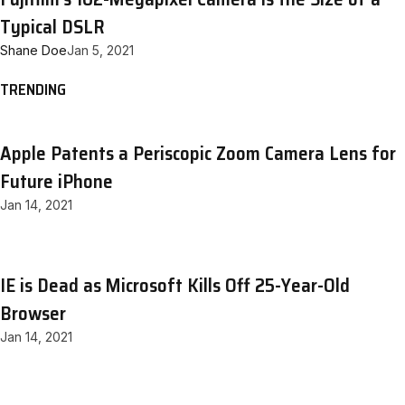
Typical DSLR
Shane Doe
Jan 5, 2021
TRENDING
Apple Patents a Periscopic Zoom Camera Lens for
Future iPhone
Jan 14, 2021
IE is Dead as Microsoft Kills Off 25-Year-Old
Browser
Jan 14, 2021