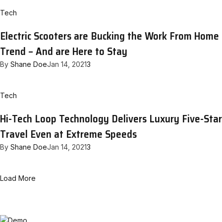
Tech
Electric Scooters are Bucking the Work From Home
Trend – And are Here to Stay
By
Shane Doe
Jan 14, 2021
3
Tech
Hi-Tech Loop Technology Delivers Luxury Five-Star
Travel Even at Extreme Speeds
By
Shane Doe
Jan 14, 2021
3
Load More