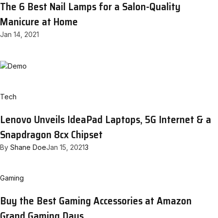
The 6 Best Nail Lamps for a Salon-Quality
Manicure at Home
Jan 14, 2021
Tech
Lenovo Unveils IdeaPad Laptops, 5G Internet & a
Snapdragon 8cx Chipset
By
Shane Doe
Jan 15, 2021
3
Gaming
Buy the Best Gaming Accessories at Amazon
Grand Gaming Days