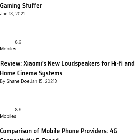
Gaming Stuffer
Jan 13, 2021
8.9
Mobiles
Review: Xiaomi’s New Loudspeakers for Hi-fi and
Home Cinema Systems
By
Shane Doe
Jan 15, 2021
3
8.9
Mobiles
Comparison of Mobile Phone Providers: 4G