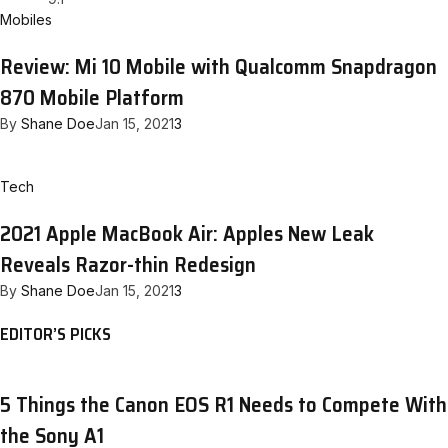
Mobiles
Review: Mi 10 Mobile with Qualcomm Snapdragon
870 Mobile Platform
By
Shane Doe
Jan 15, 2021
3
Tech
2021 Apple MacBook Air: Apples New Leak
Reveals Razor-thin Redesign
By
Shane Doe
Jan 15, 2021
3
EDITOR’S PICKS
5 Things the Canon EOS R1 Needs to Compete With
the Sony A1