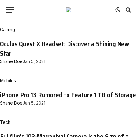
Gaming
Oculus Quest X Headset: Discover a Shining New
Star
Shane Doe
Jan 5, 2021
Mobiles
iPhone Pro 13 Rumored to Feature 1 TB of Storage
Shane Doe
Jan 5, 2021
Tech
Fujifilm’s 102-Megapixel Camera is the Size of a