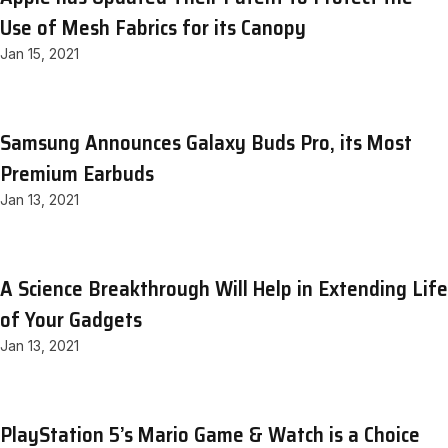
Use of Mesh Fabrics for its Canopy
Jan 15, 2021
Samsung Announces Galaxy Buds Pro, its Most
Premium Earbuds
Jan 13, 2021
A Science Breakthrough Will Help in Extending Life
of Your Gadgets
Jan 13, 2021
PlayStation 5’s Mario Game & Watch is a Choice