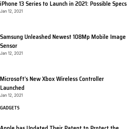
iPhone 13 Series to Launch in 2021: Possible Specs
Jan 12, 2021
Samsung Unleashed Newest 108Mp Mobile Image
Sensor
Jan 12, 2021
Microsoft’s New Xbox Wireless Controller
Launched
Jan 12, 2021
GADGETS
Apple has Updated Their Patent to Protect the