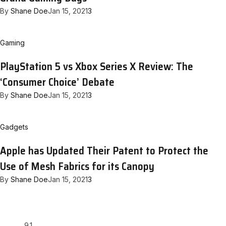
By
Shane Doe
Jan 15, 2021
3
Gaming
PlayStation 5 vs Xbox Series X Review: The
‘Consumer Choice’ Debate
By
Shane Doe
Jan 15, 2021
3
Gadgets
Apple has Updated Their Patent to Protect the
Use of Mesh Fabrics for its Canopy
By
Shane Doe
Jan 15, 2021
3
9.1