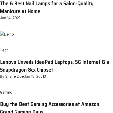
The 6 Best Nail Lamps for a Salon-Quality
Manicure at Home
Jan 14, 2021
Tech
Lenovo Unveils IdeaPad Laptops, 5G Internet & a
Snapdragon 8cx Chipset
By
Shane Doe
Jan 15, 2021
3
Gaming
Buy the Best Gaming Accessories at Amazon
Grand Gaming Days