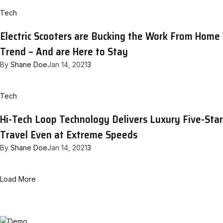
Tech
Electric Scooters are Bucking the Work From Home
Trend – And are Here to Stay
By
Shane Doe
Jan 14, 2021
3
Tech
Hi-Tech Loop Technology Delivers Luxury Five-Star
Travel Even at Extreme Speeds
By
Shane Doe
Jan 14, 2021
3
Load More