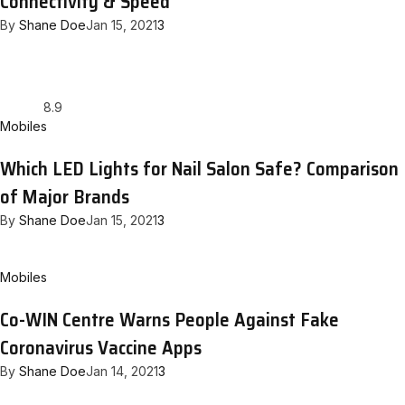
Connectivity & Speed
By
Shane Doe
Jan 15, 2021
3
8.9
Mobiles
Which LED Lights for Nail Salon Safe? Comparison
of Major Brands
By
Shane Doe
Jan 15, 2021
3
Mobiles
Co-WIN Centre Warns People Against Fake
Coronavirus Vaccine Apps
By
Shane Doe
Jan 14, 2021
3