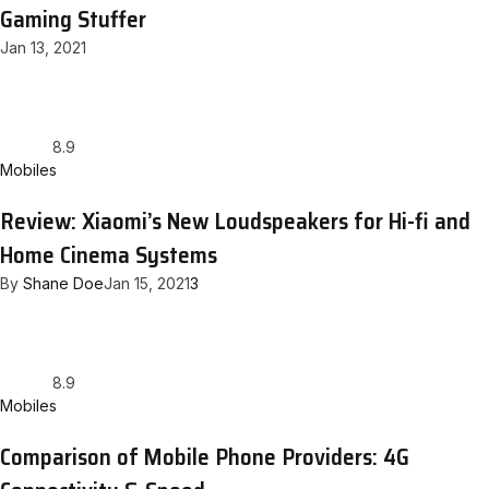
Gaming Stuffer
Jan 13, 2021
8.9
Mobiles
Review: Xiaomi’s New Loudspeakers for Hi-fi and
Home Cinema Systems
By
Shane Doe
Jan 15, 2021
3
8.9
Mobiles
Comparison of Mobile Phone Providers: 4G