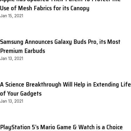
Use of Mesh Fabrics for its Canopy
Jan 15, 2021
Samsung Announces Galaxy Buds Pro, its Most
Premium Earbuds
Jan 13, 2021
A Science Breakthrough Will Help in Extending Life
of Your Gadgets
Jan 13, 2021
PlayStation 5’s Mario Game & Watch is a Choice