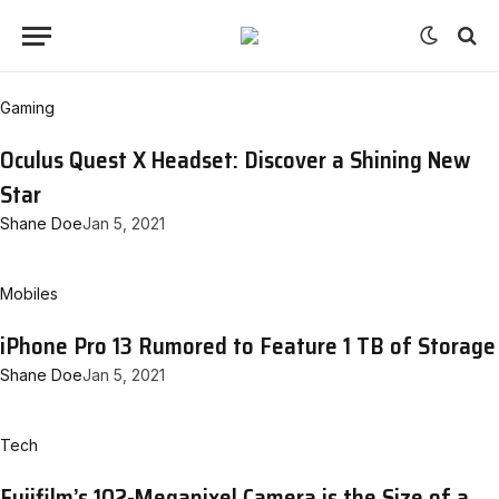
Gaming
Oculus Quest X Headset: Discover a Shining New
Star
Shane Doe
Jan 5, 2021
Mobiles
iPhone Pro 13 Rumored to Feature 1 TB of Storage
Shane Doe
Jan 5, 2021
Tech
Fujifilm’s 102-Megapixel Camera is the Size of a