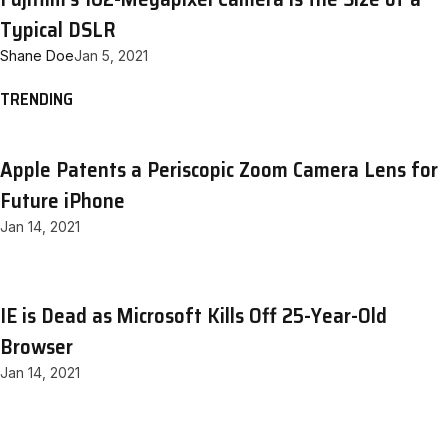
Typical DSLR
Shane Doe
Jan 5, 2021
TRENDING
Apple Patents a Periscopic Zoom Camera Lens for
Future iPhone
Jan 14, 2021
IE is Dead as Microsoft Kills Off 25-Year-Old
Browser
Jan 14, 2021