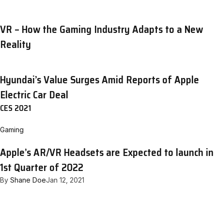
VR – How the Gaming Industry Adapts to a New
Reality
Hyundai’s Value Surges Amid Reports of Apple
Electric Car Deal
CES 2021
Gaming
Apple’s AR/VR Headsets are Expected to launch in
1st Quarter of 2022
By
Shane Doe
Jan 12, 2021