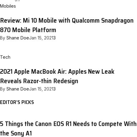
Mobiles
Review: Mi 10 Mobile with Qualcomm Snapdragon
870 Mobile Platform
By
Shane Doe
Jan 15, 2021
3
Tech
2021 Apple MacBook Air: Apples New Leak
Reveals Razor-thin Redesign
By
Shane Doe
Jan 15, 2021
3
EDITOR’S PICKS
5 Things the Canon EOS R1 Needs to Compete With
the Sony A1