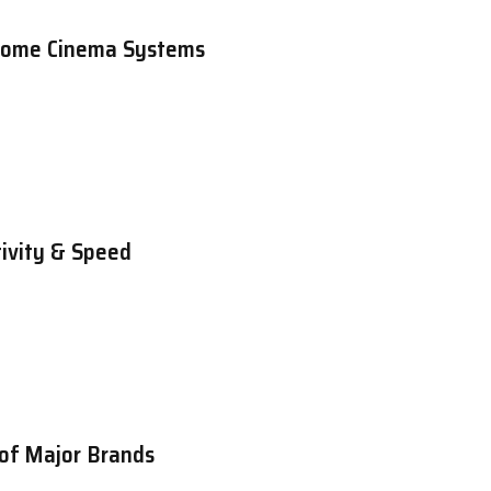
 Home Cinema Systems
ivity & Speed
 of Major Brands