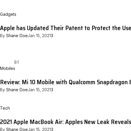
Gadgets
Apple has Updated Their Patent to Protect the Use
By
Shane Doe
Jan 15, 2021
3
9.1
Mobiles
Review: Mi 10 Mobile with Qualcomm Snapdragon 
By
Shane Doe
Jan 15, 2021
3
Tech
2021 Apple MacBook Air: Apples New Leak Reveals
By
Shane Doe
Jan 15, 2021
3