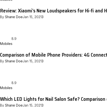
Review: Xiaomi’s New Loudspeakers for Hi-fi and
By
Shane Doe
Jan 15, 2021
3
8.9
Mobiles
Comparison of Mobile Phone Providers: 4G Connect
By
Shane Doe
Jan 15, 2021
3
8.9
Mobiles
Which LED Lights for Nail Salon Safe? Comparison
By
Shane Doe
Jan 15, 2021
3