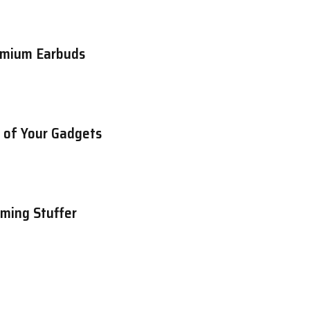
emium Earbuds
e of Your Gadgets
aming Stuffer