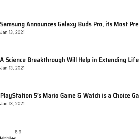
Samsung Announces Galaxy Buds Pro, its Most Pr
Jan 13, 2021
A Science Breakthrough Will Help in Extending Lif
Jan 13, 2021
PlayStation 5’s Mario Game & Watch is a Choice G
Jan 13, 2021
8.9
Mobiles