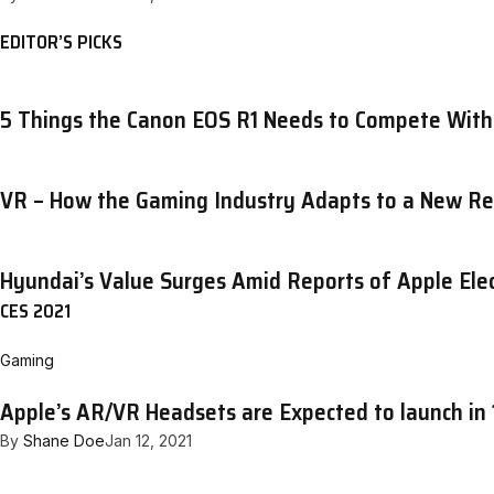
EDITOR’S PICKS
5 Things the Canon EOS R1 Needs to Compete With
VR – How the Gaming Industry Adapts to a New Re
Hyundai’s Value Surges Amid Reports of Apple Elec
CES 2021
Gaming
Apple’s AR/VR Headsets are Expected to launch in 
By
Shane Doe
Jan 12, 2021