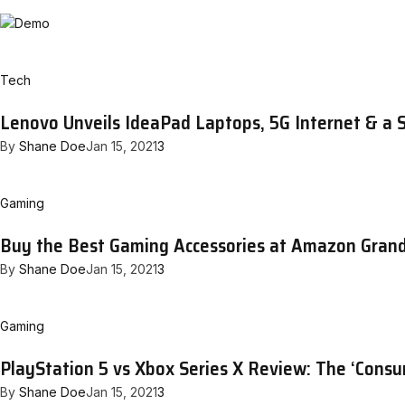
Tech
Lenovo Unveils IdeaPad Laptops, 5G Internet & a 
By
Shane Doe
Jan 15, 2021
3
Gaming
Buy the Best Gaming Accessories at Amazon Gran
By
Shane Doe
Jan 15, 2021
3
Gaming
PlayStation 5 vs Xbox Series X Review: The ‘Cons
By
Shane Doe
Jan 15, 2021
3