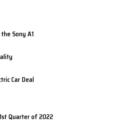
 the Sony A1
ality
tric Car Deal
1st Quarter of 2022