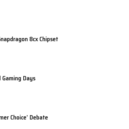
Snapdragon 8cx Chipset
d Gaming Days
umer Choice’ Debate