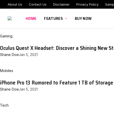
About Us
Contact Us
Disclaimer
Privacy Policy
Samp
HOME
FEATURES
BUY NOW
Gaming
Oculus Quest X Headset: Discover a Shining New St
Shane Doe
Jan 5, 2021
Mobiles
iPhone Pro 13 Rumored to Feature 1 TB of Storage
Shane Doe
Jan 5, 2021
Tech