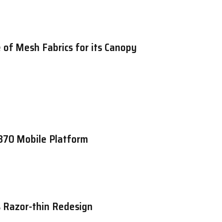
 of Mesh Fabrics for its Canopy
870 Mobile Platform
 Razor-thin Redesign