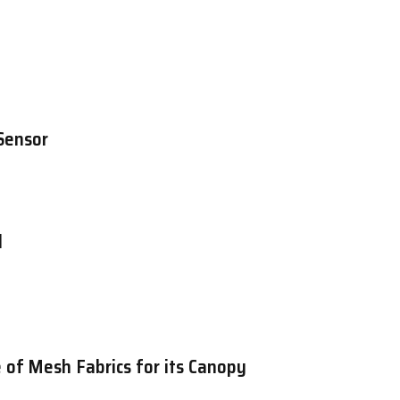
Sensor
d
 of Mesh Fabrics for its Canopy