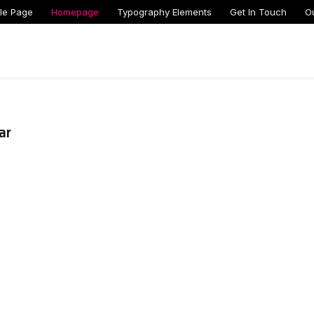
le Page
Homepage
Typography Elements
Get In Touch
O
ar