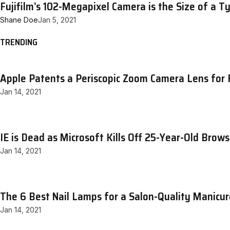
Fujifilm’s 102-Megapixel Camera is the Size of a T
Shane Doe
Jan 5, 2021
TRENDING
Apple Patents a Periscopic Zoom Camera Lens for 
Jan 14, 2021
IE is Dead as Microsoft Kills Off 25-Year-Old Brows
Jan 14, 2021
The 6 Best Nail Lamps for a Salon-Quality Manicu
Jan 14, 2021