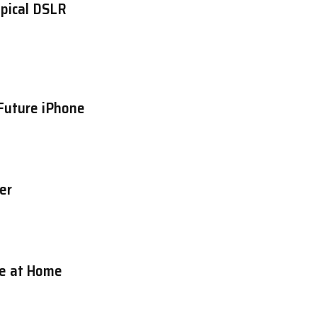
ypical DSLR
Future iPhone
er
re at Home