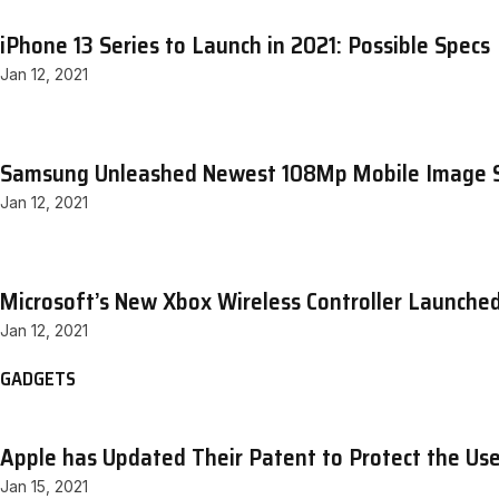
iPhone 13 Series to Launch in 2021: Possible Specs
Jan 12, 2021
Samsung Unleashed Newest 108Mp Mobile Image 
Jan 12, 2021
Microsoft’s New Xbox Wireless Controller Launche
Jan 12, 2021
GADGETS
Apple has Updated Their Patent to Protect the Use
Jan 15, 2021