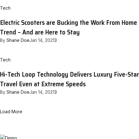
Tech
Electric Scooters are Bucking the Work From Home
Trend – And are Here to Stay
By
Shane Doe
Jan 14, 2021
3
Tech
Hi-Tech Loop Technology Delivers Luxury Five-Star
Travel Even at Extreme Speeds
By
Shane Doe
Jan 14, 2021
3
Load More