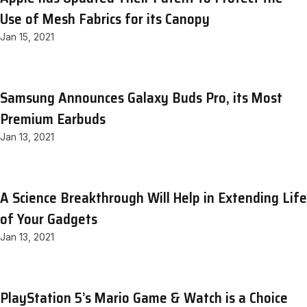
Use of Mesh Fabrics for its Canopy
Jan 15, 2021
Samsung Announces Galaxy Buds Pro, its Most
Premium Earbuds
Jan 13, 2021
A Science Breakthrough Will Help in Extending Life
of Your Gadgets
Jan 13, 2021
PlayStation 5’s Mario Game & Watch is a Choice