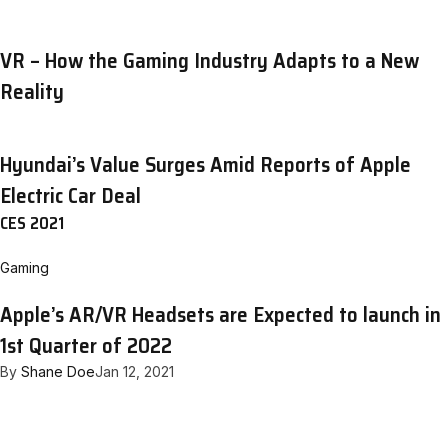
VR – How the Gaming Industry Adapts to a New
Reality
Hyundai’s Value Surges Amid Reports of Apple
Electric Car Deal
CES 2021
Gaming
Apple’s AR/VR Headsets are Expected to launch in
1st Quarter of 2022
By
Shane Doe
Jan 12, 2021