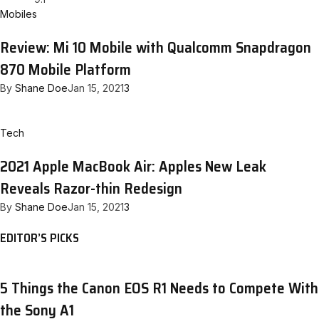
Mobiles
Review: Mi 10 Mobile with Qualcomm Snapdragon
870 Mobile Platform
By
Shane Doe
Jan 15, 2021
3
Tech
2021 Apple MacBook Air: Apples New Leak
Reveals Razor-thin Redesign
By
Shane Doe
Jan 15, 2021
3
EDITOR’S PICKS
5 Things the Canon EOS R1 Needs to Compete With
the Sony A1