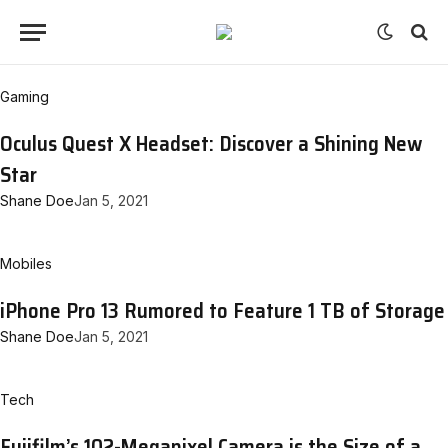
Gaming
Oculus Quest X Headset: Discover a Shining New
Star
Shane Doe
Jan 5, 2021
Mobiles
iPhone Pro 13 Rumored to Feature 1 TB of Storage
Shane Doe
Jan 5, 2021
Tech
Fujifilm’s 102-Megapixel Camera is the Size of a