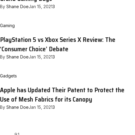
By
Shane Doe
Jan 15, 2021
3
Gaming
PlayStation 5 vs Xbox Series X Review: The
‘Consumer Choice’ Debate
By
Shane Doe
Jan 15, 2021
3
Gadgets
Apple has Updated Their Patent to Protect the
Use of Mesh Fabrics for its Canopy
By
Shane Doe
Jan 15, 2021
3
9.1