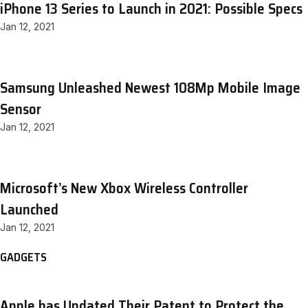
iPhone 13 Series to Launch in 2021: Possible Specs
Jan 12, 2021
Samsung Unleashed Newest 108Mp Mobile Image
Sensor
Jan 12, 2021
Microsoft’s New Xbox Wireless Controller
Launched
Jan 12, 2021
GADGETS
Apple has Updated Their Patent to Protect the