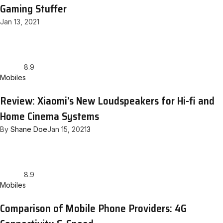
Gaming Stuffer
Jan 13, 2021
8.9
Mobiles
Review: Xiaomi’s New Loudspeakers for Hi-fi and
Home Cinema Systems
By
Shane Doe
Jan 15, 2021
3
8.9
Mobiles
Comparison of Mobile Phone Providers: 4G