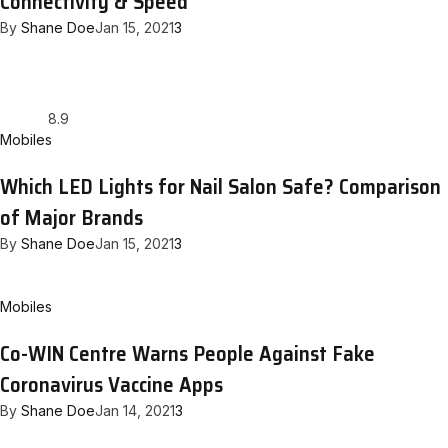
Connectivity & Speed
By
Shane Doe
Jan 15, 2021
3
8.9
Mobiles
Which LED Lights for Nail Salon Safe? Comparison
of Major Brands
By
Shane Doe
Jan 15, 2021
3
Mobiles
Co-WIN Centre Warns People Against Fake
Coronavirus Vaccine Apps
By
Shane Doe
Jan 14, 2021
3