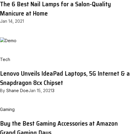
The 6 Best Nail Lamps for a Salon-Quality
Manicure at Home
Jan 14, 2021
Tech
Lenovo Unveils IdeaPad Laptops, 5G Internet & a
Snapdragon 8cx Chipset
By
Shane Doe
Jan 15, 2021
3
Gaming
Buy the Best Gaming Accessories at Amazon
Grand Gaming Days