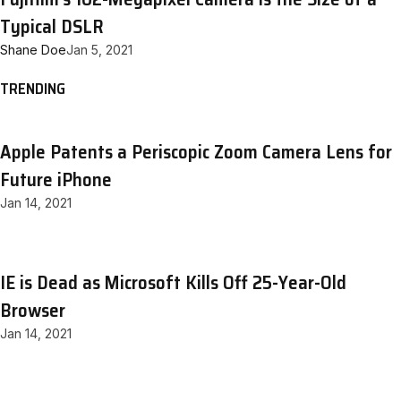
Typical DSLR
Shane Doe
Jan 5, 2021
TRENDING
Apple Patents a Periscopic Zoom Camera Lens for
Future iPhone
Jan 14, 2021
IE is Dead as Microsoft Kills Off 25-Year-Old
Browser
Jan 14, 2021