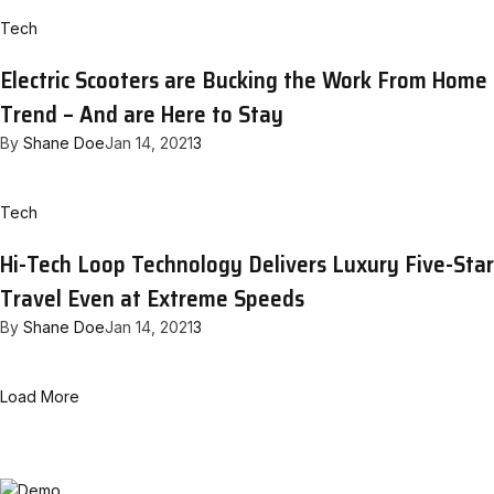
Tech
Electric Scooters are Bucking the Work From Home
Trend – And are Here to Stay
By
Shane Doe
Jan 14, 2021
3
Tech
Hi-Tech Loop Technology Delivers Luxury Five-Star
Travel Even at Extreme Speeds
By
Shane Doe
Jan 14, 2021
3
Load More