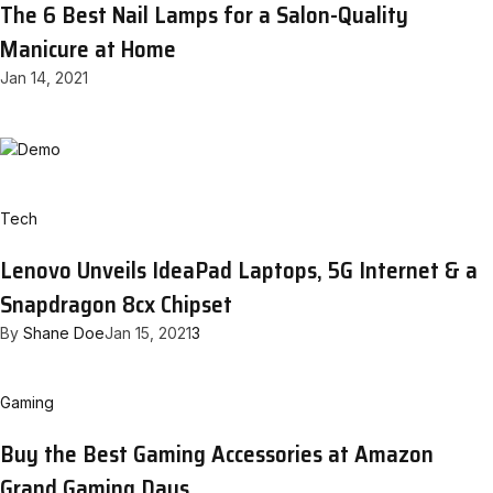
The 6 Best Nail Lamps for a Salon-Quality
Manicure at Home
Jan 14, 2021
Tech
Lenovo Unveils IdeaPad Laptops, 5G Internet & a
Snapdragon 8cx Chipset
By
Shane Doe
Jan 15, 2021
3
Gaming
Buy the Best Gaming Accessories at Amazon
Grand Gaming Days