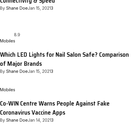
Connectivity & Speed
By
Shane Doe
Jan 15, 2021
3
8.9
Mobiles
Which LED Lights for Nail Salon Safe? Comparison
of Major Brands
By
Shane Doe
Jan 15, 2021
3
Mobiles
Co-WIN Centre Warns People Against Fake
Coronavirus Vaccine Apps
By
Shane Doe
Jan 14, 2021
3