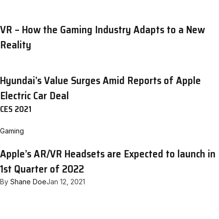
VR – How the Gaming Industry Adapts to a New
Reality
Hyundai’s Value Surges Amid Reports of Apple
Electric Car Deal
CES 2021
Gaming
Apple’s AR/VR Headsets are Expected to launch in
1st Quarter of 2022
By
Shane Doe
Jan 12, 2021