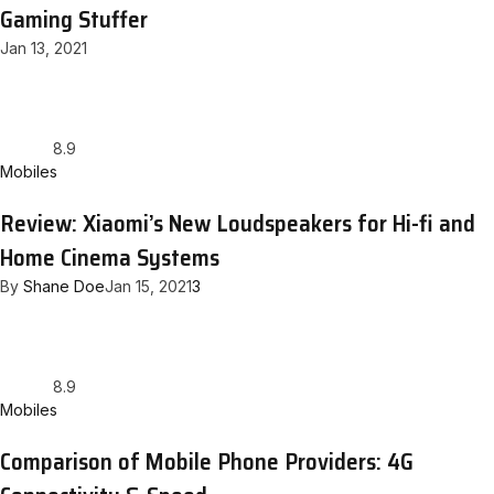
Gaming Stuffer
Jan 13, 2021
8.9
Mobiles
Review: Xiaomi’s New Loudspeakers for Hi-fi and
Home Cinema Systems
By
Shane Doe
Jan 15, 2021
3
8.9
Mobiles
Comparison of Mobile Phone Providers: 4G