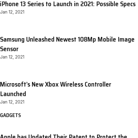
iPhone 13 Series to Launch in 2021: Possible Specs
Jan 12, 2021
Samsung Unleashed Newest 108Mp Mobile Image
Sensor
Jan 12, 2021
Microsoft’s New Xbox Wireless Controller
Launched
Jan 12, 2021
GADGETS
Apple has Updated Their Patent to Protect the