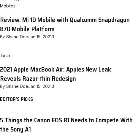
Mobiles
Review: Mi 10 Mobile with Qualcomm Snapdragon
870 Mobile Platform
By
Shane Doe
Jan 15, 2021
3
Tech
2021 Apple MacBook Air: Apples New Leak
Reveals Razor-thin Redesign
By
Shane Doe
Jan 15, 2021
3
EDITOR’S PICKS
5 Things the Canon EOS R1 Needs to Compete With
the Sony A1