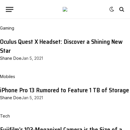
Gaming
Oculus Quest X Headset: Discover a Shining New
Star
Shane Doe
Jan 5, 2021
Mobiles
iPhone Pro 13 Rumored to Feature 1 TB of Storage
Shane Doe
Jan 5, 2021
Tech
Fujifilm’s 102-Megapixel Camera is the Size of a