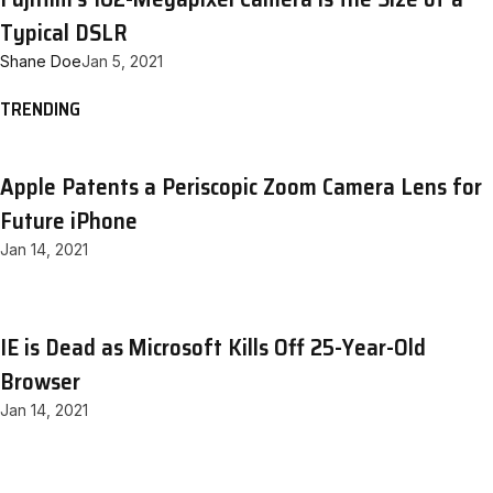
Typical DSLR
Shane Doe
Jan 5, 2021
TRENDING
Apple Patents a Periscopic Zoom Camera Lens for
Future iPhone
Jan 14, 2021
IE is Dead as Microsoft Kills Off 25-Year-Old
Browser
Jan 14, 2021