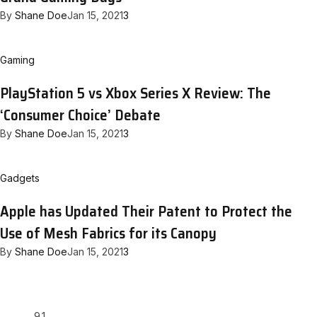
By
Shane Doe
Jan 15, 2021
3
Gaming
PlayStation 5 vs Xbox Series X Review: The
‘Consumer Choice’ Debate
By
Shane Doe
Jan 15, 2021
3
Gadgets
Apple has Updated Their Patent to Protect the
Use of Mesh Fabrics for its Canopy
By
Shane Doe
Jan 15, 2021
3
9.1