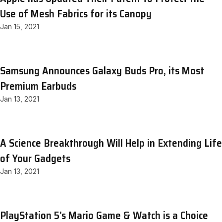
Use of Mesh Fabrics for its Canopy
Jan 15, 2021
Samsung Announces Galaxy Buds Pro, its Most
Premium Earbuds
Jan 13, 2021
A Science Breakthrough Will Help in Extending Life
of Your Gadgets
Jan 13, 2021
PlayStation 5’s Mario Game & Watch is a Choice