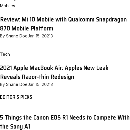
Mobiles
Review: Mi 10 Mobile with Qualcomm Snapdragon
870 Mobile Platform
By
Shane Doe
Jan 15, 2021
3
Tech
2021 Apple MacBook Air: Apples New Leak
Reveals Razor-thin Redesign
By
Shane Doe
Jan 15, 2021
3
EDITOR’S PICKS
5 Things the Canon EOS R1 Needs to Compete With
the Sony A1