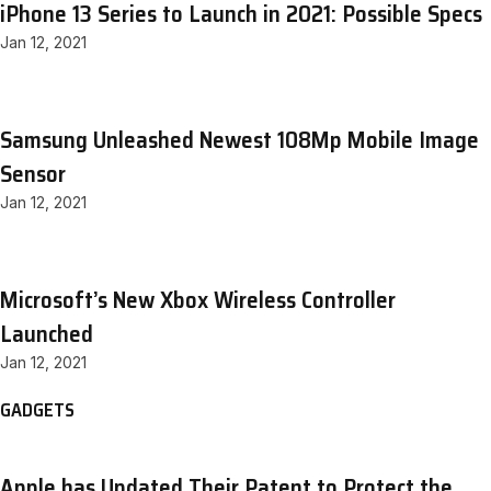
iPhone 13 Series to Launch in 2021: Possible Specs
Jan 12, 2021
Samsung Unleashed Newest 108Mp Mobile Image
Sensor
Jan 12, 2021
Microsoft’s New Xbox Wireless Controller
Launched
Jan 12, 2021
GADGETS
Apple has Updated Their Patent to Protect the