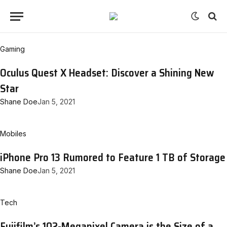
Gaming
Oculus Quest X Headset: Discover a Shining New
Star
Shane Doe
Jan 5, 2021
Mobiles
iPhone Pro 13 Rumored to Feature 1 TB of Storage
Shane Doe
Jan 5, 2021
Tech
Fujifilm’s 102-Megapixel Camera is the Size of a