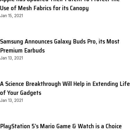
Use of Mesh Fabrics for its Canopy
Jan 15, 2021
Samsung Announces Galaxy Buds Pro, its Most
Premium Earbuds
Jan 13, 2021
A Science Breakthrough Will Help in Extending Life
of Your Gadgets
Jan 13, 2021
PlayStation 5’s Mario Game & Watch is a Choice