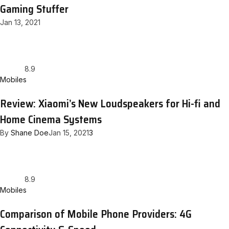
Gaming Stuffer
Jan 13, 2021
8.9
Mobiles
Review: Xiaomi’s New Loudspeakers for Hi-fi and
Home Cinema Systems
By
Shane Doe
Jan 15, 2021
3
8.9
Mobiles
Comparison of Mobile Phone Providers: 4G