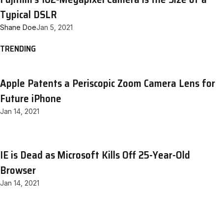
Typical DSLR
Shane Doe
Jan 5, 2021
TRENDING
Apple Patents a Periscopic Zoom Camera Lens for
Future iPhone
Jan 14, 2021
IE is Dead as Microsoft Kills Off 25-Year-Old
Browser
Jan 14, 2021