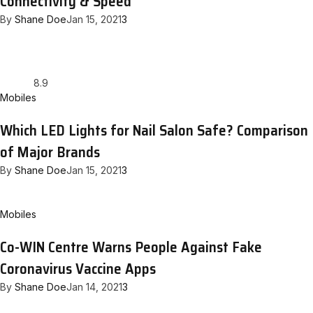
Connectivity & Speed
By
Shane Doe
Jan 15, 2021
3
8.9
Mobiles
Which LED Lights for Nail Salon Safe? Comparison
of Major Brands
By
Shane Doe
Jan 15, 2021
3
Mobiles
Co-WIN Centre Warns People Against Fake
Coronavirus Vaccine Apps
By
Shane Doe
Jan 14, 2021
3