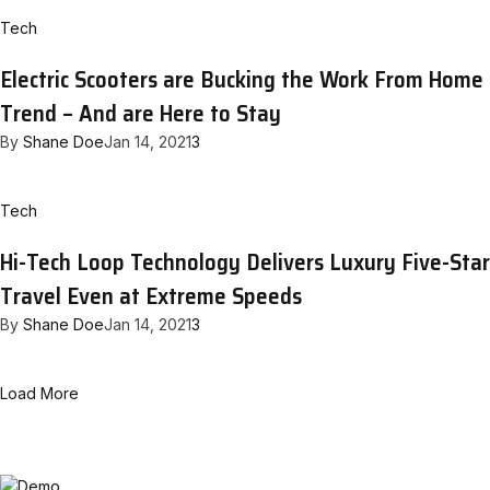
Tech
Electric Scooters are Bucking the Work From Home
Trend – And are Here to Stay
By
Shane Doe
Jan 14, 2021
3
Tech
Hi-Tech Loop Technology Delivers Luxury Five-Star
Travel Even at Extreme Speeds
By
Shane Doe
Jan 14, 2021
3
Load More