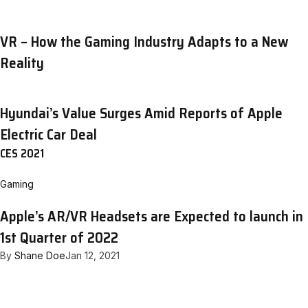
VR – How the Gaming Industry Adapts to a New
Reality
Hyundai’s Value Surges Amid Reports of Apple
Electric Car Deal
CES 2021
Gaming
Apple’s AR/VR Headsets are Expected to launch in
1st Quarter of 2022
By
Shane Doe
Jan 12, 2021