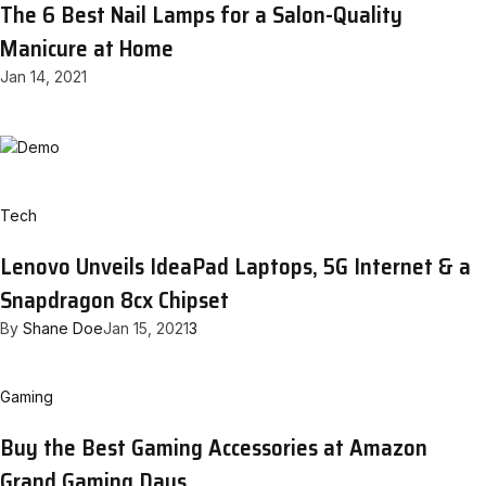
The 6 Best Nail Lamps for a Salon-Quality
Manicure at Home
Jan 14, 2021
Tech
Lenovo Unveils IdeaPad Laptops, 5G Internet & a
Snapdragon 8cx Chipset
By
Shane Doe
Jan 15, 2021
3
Gaming
Buy the Best Gaming Accessories at Amazon
Grand Gaming Days