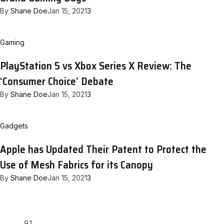
By
Shane Doe
Jan 15, 2021
3
Gaming
PlayStation 5 vs Xbox Series X Review: The
‘Consumer Choice’ Debate
By
Shane Doe
Jan 15, 2021
3
Gadgets
Apple has Updated Their Patent to Protect the
Use of Mesh Fabrics for its Canopy
By
Shane Doe
Jan 15, 2021
3
9.1